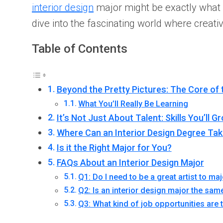
interior design
major might be exactly what yo
dive into the fascinating world where creat
Table of Contents
Beyond the Pretty Pictures: The Core of 
What You’ll Really Be Learning
It’s Not Just About Talent: Skills You’ll G
Where Can an Interior Design Degree Ta
Is it the Right Major for You?
FAQs About an Interior Design Major
Q1: Do I need to be a great artist to maj
Q2: Is an interior design major the sam
Q3: What kind of job opportunities are 