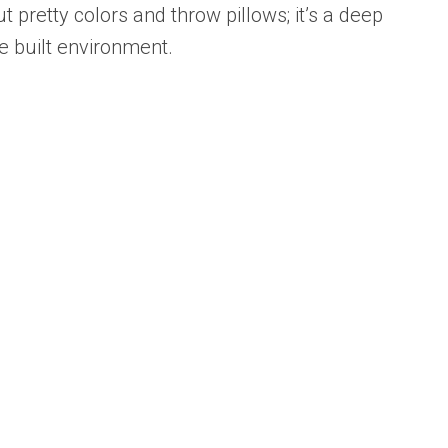
 pretty colors and throw pillows; it’s a deep
e built environment.