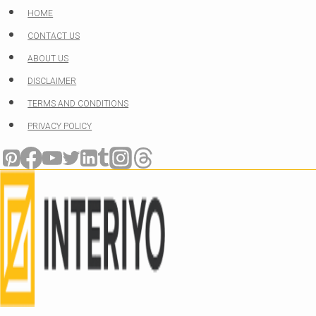
Skip
HOME
to
CONTACT US
content
ABOUT US
DISCLAIMER
TERMS AND CONDITIONS
PRIVACY POLICY