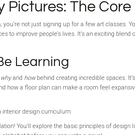
 Pictures: The Core 
, you’re not just signing up for a few art classes.
 to improve people’s lives. It’s an exciting blend of
 Be Learning
e
why
and
how
behind creating incredible spaces. It
 how a floor plan can make a room feel expansive or
n interior design curriculum:
ation! You’ll explore the basic principles of design 