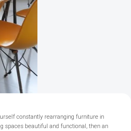
rself constantly rearranging furniture in
ng spaces beautiful and functional, then an