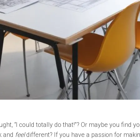
, “I could totally do that!”? Or maybe you find you
ok and
feel
different? If you have a passion for maki