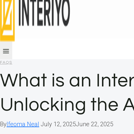
FAQS
What is an Inte
Unlocking the 
By
Ifeoma Neal
July 12, 2025
June 22, 2025