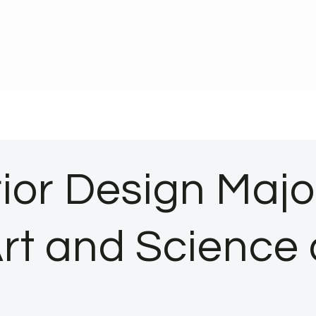
rior Design Maj
Art and Science