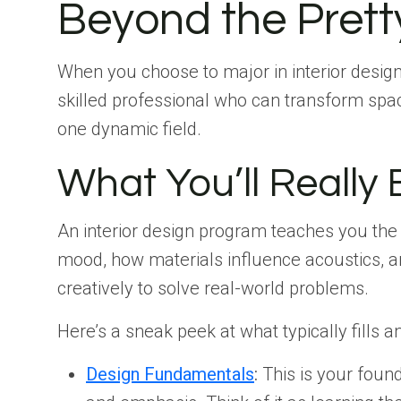
Beyond the Pretty
When you choose to major in interior design
skilled professional who can transform spaces
one dynamic field.
What You’ll Really
An interior design program teaches you th
mood, how materials influence acoustics, and
creatively to solve real-world problems.
Here’s a sneak peek at what typically fills a
Design Fundamentals
:
This is your found