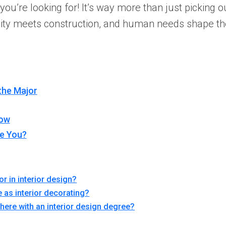
u’re looking for! It’s way more than just picking out
ivity meets construction, and human needs shape th
the Major
row
ke You?
or in interior design?
e as interior decorating?
there with an interior design degree?