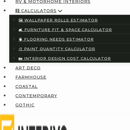
RV & MOTORHOME INTERIORS
🧮 CALCULATORS
🖼️ WALLPAPER ROLLS ESTIMATOR
🛋️ FURNITURE FIT & SPACE CALCULATOR
🧠 FLOORING NEEDS ESTIMATOR
🎨 PAINT QUANTITY CALCULATOR
🏡 INTERIOR DESIGN COST CALCULATOR
ART DECO
FARMHOUSE
COASTAL
CONTEMPORARY
GOTHIC