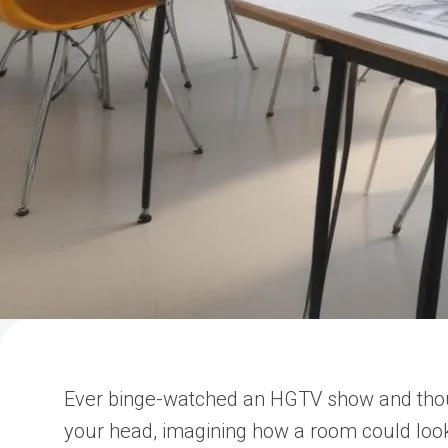
Ever binge-watched an HGTV show and thought
your head, imagining how a room could lo