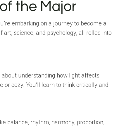
of the Major
 You’re embarking on a journey to become a
 art, science, and psychology, all rolled into
’s about understanding how light affects
 cozy. You’ll learn to think critically and
like balance, rhythm, harmony, proportion,