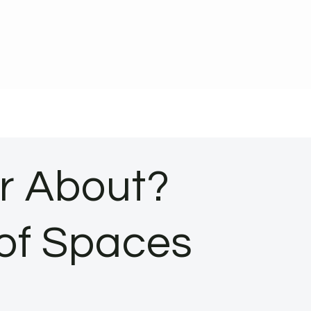
or About?
 of Spaces