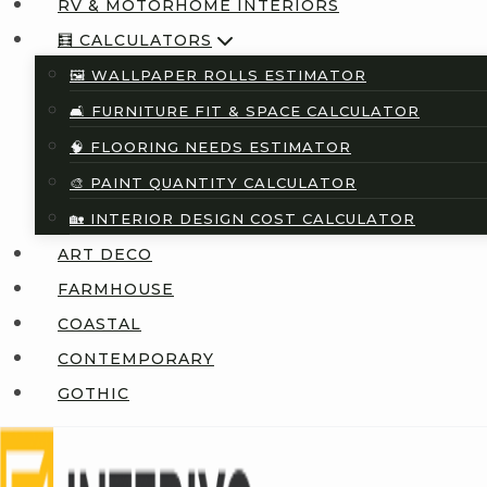
RV & MOTORHOME INTERIORS
🧮 CALCULATORS
🖼️ WALLPAPER ROLLS ESTIMATOR
🛋️ FURNITURE FIT & SPACE CALCULATOR
🧠 FLOORING NEEDS ESTIMATOR
🎨 PAINT QUANTITY CALCULATOR
🏡 INTERIOR DESIGN COST CALCULATOR
ART DECO
FARMHOUSE
COASTAL
CONTEMPORARY
GOTHIC