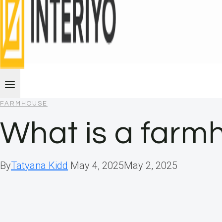
FARMHOUSE
What is a farm
By
Tatyana Kidd
May 4, 2025
May 2, 2025