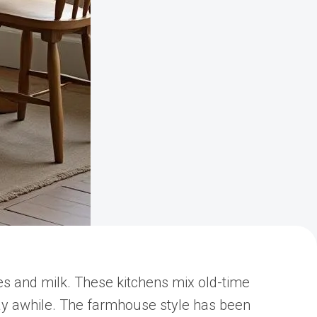
s and milk. These kitchens mix old-time
ay awhile. The farmhouse style has been