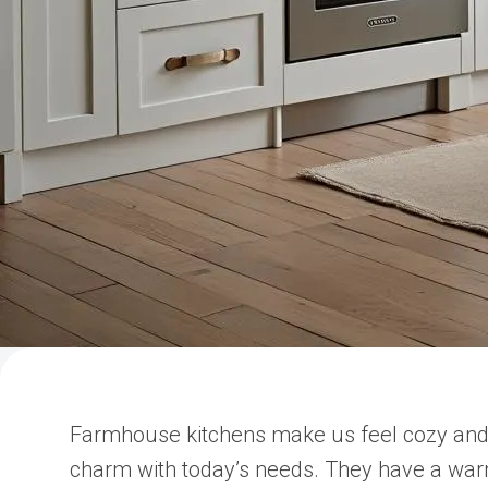
Farmhouse kitchens make us feel cozy and 
charm with today’s needs. They have a war