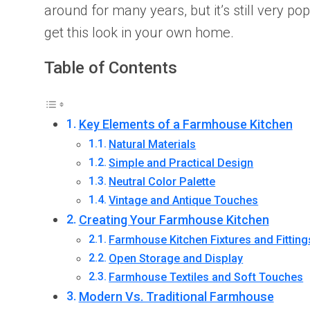
around for many years, but it’s still very 
get this look in your own home.
Table of Contents
Key Elements of a Farmhouse Kitchen
Natural Materials
Simple and Practical Design
Neutral Color Palette
Vintage and Antique Touches
Creating Your Farmhouse Kitchen
Farmhouse Kitchen Fixtures and Fitting
Open Storage and Display
Farmhouse Textiles and Soft Touches
Modern Vs. Traditional Farmhouse