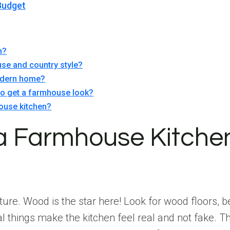
Budget
n?
se and country style?
modern home?
 to get a farmhouse look?
ouse kitchen?
 a Farmhouse Kitche
ure. Wood is the star here! Look for wood floors, b
ral things make the kitchen feel real and not fake.