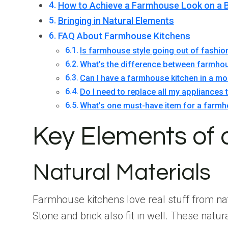
How to Achieve a Farmhouse Look on a 
Bringing in Natural Elements
FAQ About Farmhouse Kitchens
Is farmhouse style going out of fashio
What’s the difference between farmhou
Can I have a farmhouse kitchen in a 
Do I need to replace all my appliances
What’s one must-have item for a farmh
Key Elements of
Natural Materials
Farmhouse kitchens love real stuff from nat
Stone and brick also fit in well. These natu