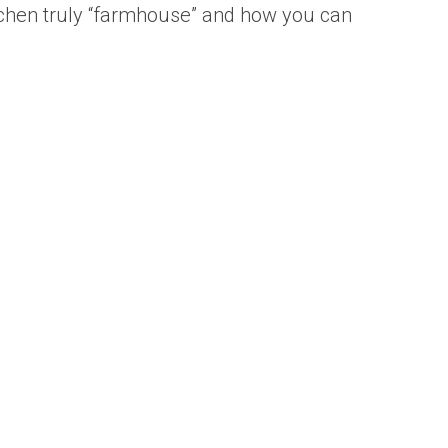
kitchen truly “farmhouse” and how you can