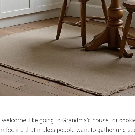
welcome, like going to Grandma’s house for cookie
m feeling that makes people want to gather and st