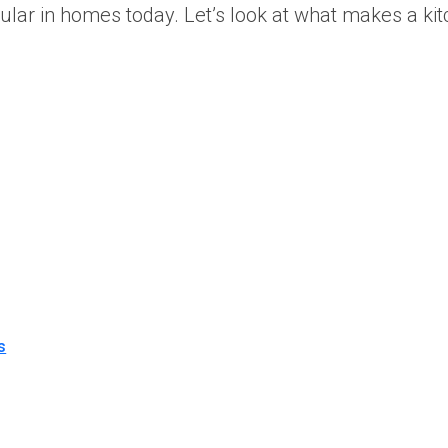
popular in homes today. Let’s look at what makes a 
s