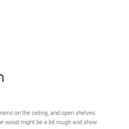
n
eams on the ceiling, and open shelves.
 The wood might be a bit rough and show