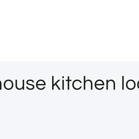
house kitchen l