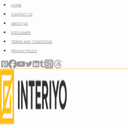
Skip
HOME
to
CONTACT US
content
ABOUT US
DISCLAIMER
TERMS AND CONDITIONS
PRIVACY POLICY