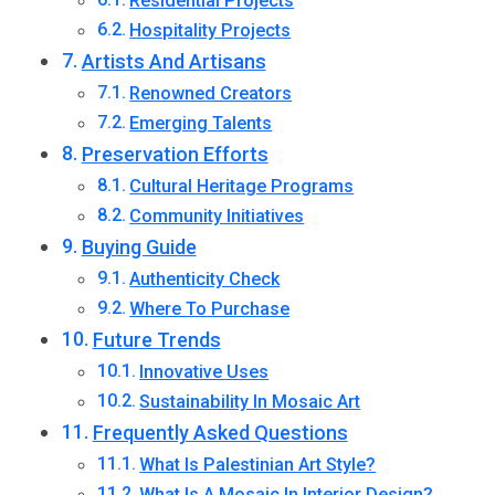
Residential Projects
Hospitality Projects
Artists And Artisans
Renowned Creators
Emerging Talents
Preservation Efforts
Cultural Heritage Programs
Community Initiatives
Buying Guide
Authenticity Check
Where To Purchase
Future Trends
Innovative Uses
Sustainability In Mosaic Art
Frequently Asked Questions
What Is Palestinian Art Style?
What Is A Mosaic In Interior Design?