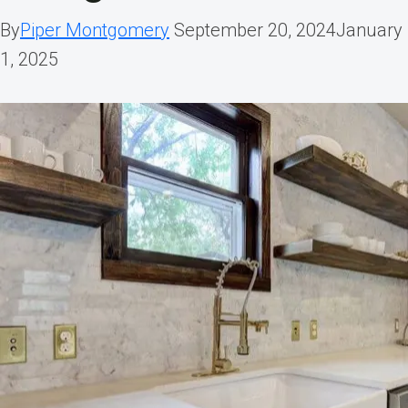
By
Piper Montgomery
September 20, 2024
January
1, 2025