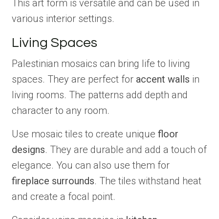
This art form is versatile and can be used in
various interior settings.
Living Spaces
Palestinian mosaics can bring life to living
spaces. They are perfect for
accent walls
in
living rooms. The patterns add depth and
character to any room.
Use mosaic tiles to create unique
floor
designs
. They are durable and add a touch of
elegance. You can also use them for
fireplace surrounds
. The tiles withstand heat
and create a focal point.