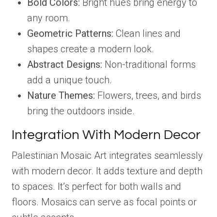
Bold Colors:
Bright hues bring energy to
any room.
Geometric Patterns:
Clean lines and
shapes create a modern look.
Abstract Designs:
Non-traditional forms
add a unique touch.
Nature Themes:
Flowers, trees, and birds
bring the outdoors inside.
Integration With Modern Decor
Palestinian Mosaic Art integrates seamlessly
with modern decor. It adds texture and depth
to spaces. It’s perfect for both walls and
floors. Mosaics can serve as focal points or