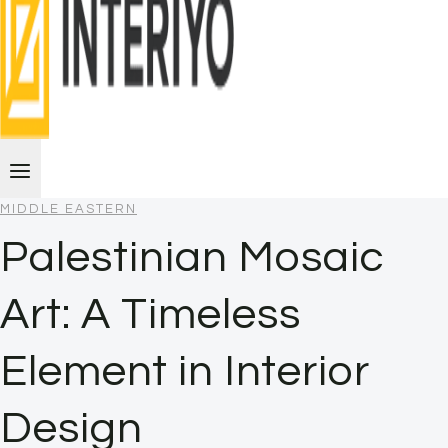
MIDDLE EASTERN
Palestinian Mosaic
Art: A Timeless
Element in Interior
Design