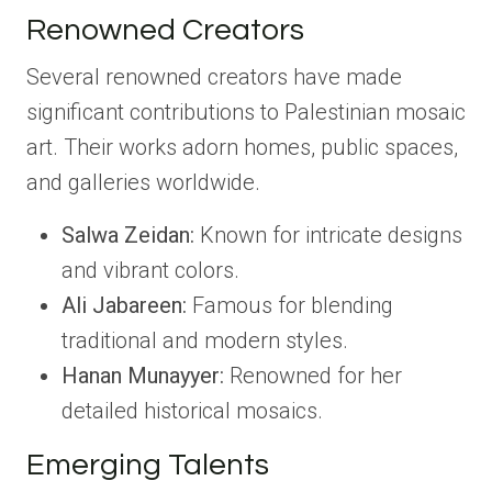
Renowned Creators
Several renowned creators have made
significant contributions to Palestinian mosaic
art. Their works adorn homes, public spaces,
and galleries worldwide.
Salwa Zeidan:
Known for intricate designs
and vibrant colors.
Ali Jabareen:
Famous for blending
traditional and modern styles.
Hanan Munayyer:
Renowned for her
detailed historical mosaics.
Emerging Talents