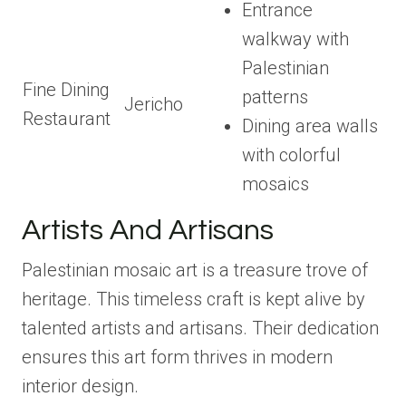
Entrance
walkway with
Palestinian
Fine Dining
patterns
Jericho
Restaurant
Dining area walls
with colorful
mosaics
Artists And Artisans
Palestinian mosaic art is a treasure trove of
heritage. This timeless craft is kept alive by
talented artists and artisans. Their dedication
ensures this art form thrives in modern
interior design.