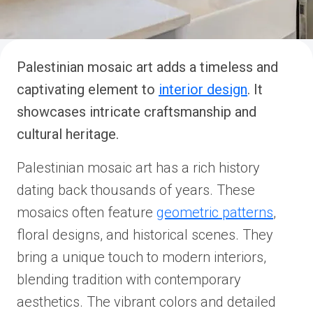
Palestinian mosaic art adds a timeless and
captivating element to
interior design
. It
showcases intricate craftsmanship and
cultural heritage.
Palestinian mosaic art has a rich history
dating back thousands of years. These
mosaics often feature
geometric patterns
,
floral designs, and historical scenes. They
bring a unique touch to modern interiors,
blending tradition with contemporary
aesthetics. The vibrant colors and detailed