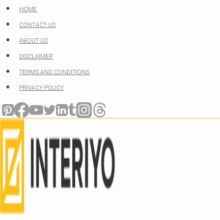
Skip
HOME
to
CONTACT US
content
ABOUT US
DISCLAIMER
TERMS AND CONDITIONS
PRIVACY POLICY