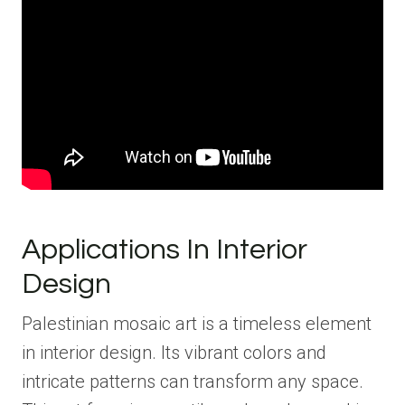
Applications In Interior
Design
Palestinian mosaic art is a timeless element
in interior design. Its vibrant colors and
intricate patterns can transform any space.