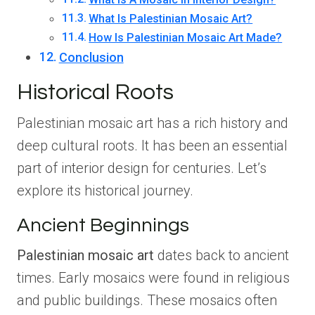
What Is Palestinian Mosaic Art?
How Is Palestinian Mosaic Art Made?
Conclusion
Historical Roots
Palestinian mosaic art has a rich history and
deep cultural roots. It has been an essential
part of interior design for centuries. Let’s
explore its historical journey.
Ancient Beginnings
Palestinian mosaic art
dates back to ancient
times. Early mosaics were found in religious
and public buildings. These mosaics often