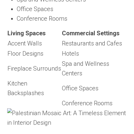
Office Spaces
Conference Rooms
Living Spaces
Commercial Settings
Accent Walls
Restaurants and Cafes
Floor Designs
Hotels
Spa and Wellness
Fireplace Surrounds
Centers
Kitchen
Office Spaces
Backsplashes
Conference Rooms