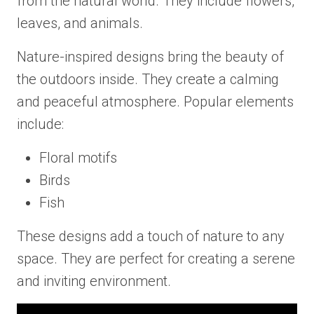
from the natural world. They include flowers,
leaves, and animals.
Nature-inspired designs bring the beauty of
the outdoors inside. They create a calming
and peaceful atmosphere. Popular elements
include:
Floral motifs
Birds
Fish
These designs add a touch of nature to any
space. They are perfect for creating a serene
and inviting environment.