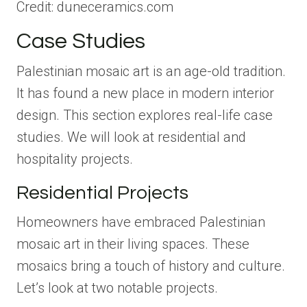
Credit: duneceramics.com
Case Studies
Palestinian mosaic art is an age-old tradition.
It has found a new place in modern interior
design. This section explores real-life case
studies. We will look at residential and
hospitality projects.
Residential Projects
Homeowners have embraced Palestinian
mosaic art in their living spaces. These
mosaics bring a touch of history and culture.
Let’s look at two notable projects.