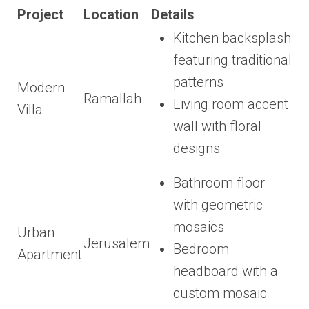
Project
Location
Details
Kitchen backsplash
featuring traditional
patterns
Modern
Ramallah
Living room accent
Villa
wall with floral
designs
Bathroom floor
with geometric
mosaics
Urban
Jerusalem
Bedroom
Apartment
headboard with a
custom mosaic