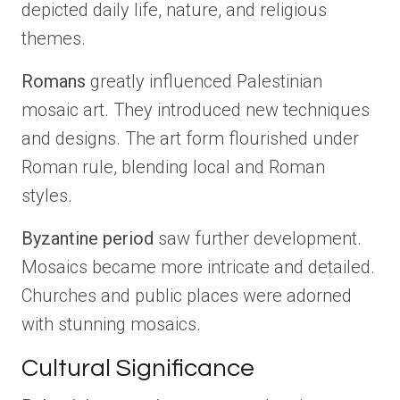
depicted daily life, nature, and religious
themes.
Romans
greatly influenced Palestinian
mosaic art. They introduced new techniques
and designs. The art form flourished under
Roman rule, blending local and Roman
styles.
Byzantine period
saw further development.
Mosaics became more intricate and detailed.
Churches and public places were adorned
with stunning mosaics.
Cultural Significance