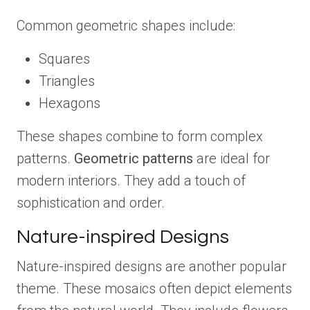
Common geometric shapes include:
Squares
Triangles
Hexagons
These shapes combine to form complex
patterns.
Geometric patterns
are ideal for
modern interiors. They add a touch of
sophistication and order.
Nature-inspired Designs
Nature-inspired designs are another popular
theme. These mosaics often depict elements