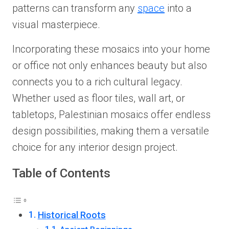
patterns can transform any
space
into a
visual masterpiece.
Incorporating these mosaics into your home
or office not only enhances beauty but also
connects you to a rich cultural legacy.
Whether used as floor tiles, wall art, or
tabletops, Palestinian mosaics offer endless
design possibilities, making them a versatile
choice for any interior design project.
Table of Contents
Historical Roots