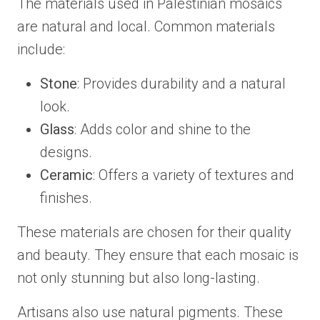
The materials used in Palestinian mosaics
are natural and local. Common materials
include:
Stone
: Provides durability and a natural
look.
Glass
: Adds color and shine to the
designs.
Ceramic
: Offers a variety of textures and
finishes.
These materials are chosen for their quality
and beauty. They ensure that each mosaic is
not only stunning but also long-lasting.
Artisans also use natural pigments. These