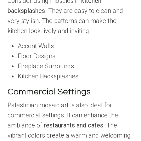
Consider using mosaics in
kitchen
backsplashes
. They are easy to clean and
very stylish. The patterns can make the
kitchen look lively and inviting.
Accent Walls
Floor Designs
Fireplace Surrounds
Kitchen Backsplashes
Commercial Settings
Palestinian mosaic art is also ideal for
commercial settings. It can enhance the
ambiance of
restaurants and cafes
. The
vibrant colors create a warm and welcoming