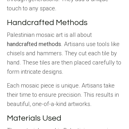
touch to any space.
Handcrafted Methods
Palestinian mosaic art is all about
handcrafted methods
. Artisans use tools like
chisels and hammers. They cut each tile by
hand. These tiles are then placed carefully to
form intricate designs.
Each mosaic piece is unique. Artisans take
their time to ensure precision. This results in
beautiful, one-of-a-kind artworks.
Materials Used