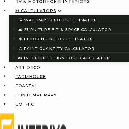
RV & MOTORHOME INTERIORS
🧮 CALCULATORS
🖼️ WALLPAPER ROLLS ESTIMATOR
🛋️ FURNITURE FIT & SPACE CALCULATOR
🧠 FLOORING NEEDS ESTIMATOR
🎨 PAINT QUANTITY CALCULATOR
🏡 INTERIOR DESIGN COST CALCULATOR
ART DECO
FARMHOUSE
COASTAL
CONTEMPORARY
GOTHIC