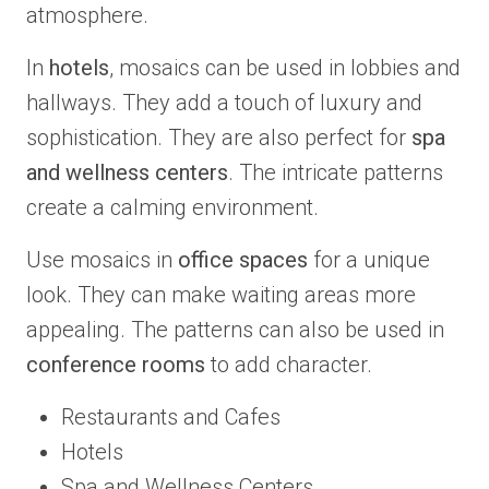
atmosphere.
In
hotels
, mosaics can be used in lobbies and
hallways. They add a touch of luxury and
sophistication. They are also perfect for
spa
and wellness centers
. The intricate patterns
create a calming environment.
Use mosaics in
office spaces
for a unique
look. They can make waiting areas more
appealing. The patterns can also be used in
conference rooms
to add character.
Restaurants and Cafes
Hotels
Spa and Wellness Centers