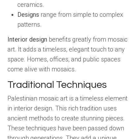
ceramics.
Designs
range from simple to complex
patterns.
Interior design
benefits greatly from mosaic
art. It adds a timeless, elegant touch to any
space. Homes, offices, and public spaces
come alive with mosaics.
Traditional Techniques
Palestinian mosaic art is a timeless element
in interior design. This rich tradition uses
ancient methods to create stunning pieces.
These techniques have been passed down
through generations. They add a unique