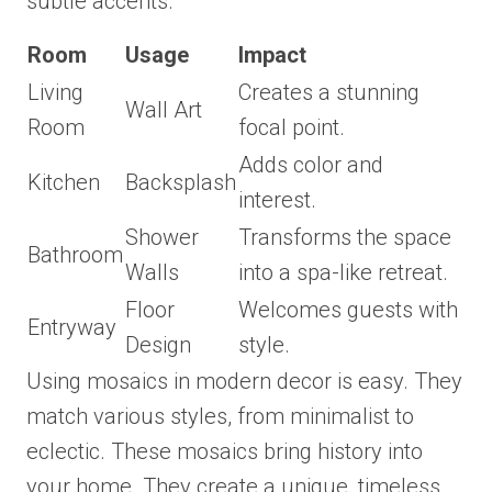
subtle accents.
Room
Usage
Impact
Living
Creates a stunning
Wall Art
Room
focal point.
Adds color and
Kitchen
Backsplash
interest.
Shower
Transforms the space
Bathroom
Walls
into a spa-like retreat.
Floor
Welcomes guests with
Entryway
Design
style.
Using mosaics in modern decor is easy. They
match various styles, from minimalist to
eclectic. These mosaics bring history into
your home. They create a unique, timeless