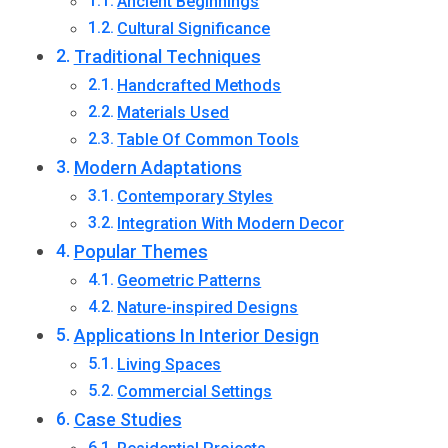
Ancient Beginnings
Cultural Significance
Traditional Techniques
Handcrafted Methods
Materials Used
Table Of Common Tools
Modern Adaptations
Contemporary Styles
Integration With Modern Decor
Popular Themes
Geometric Patterns
Nature-inspired Designs
Applications In Interior Design
Living Spaces
Commercial Settings
Case Studies