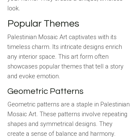
look.
Popular Themes
Palestinian Mosaic Art captivates with its
timeless charm. Its intricate designs enrich
any interior space. This art form often
showcases popular themes that tell a story
and evoke emotion.
Geometric Patterns
Geometric patterns are a staple in Palestinian
Mosaic Art. These patterns involve repeating
shapes and symmetrical designs. They
create a sense of balance and harmony.