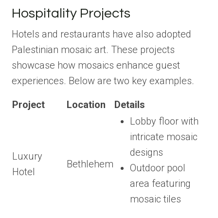
Hospitality Projects
Hotels and restaurants have also adopted
Palestinian mosaic art. These projects
showcase how mosaics enhance guest
experiences. Below are two key examples.
Project
Location
Details
Lobby floor with
intricate mosaic
designs
Luxury
Bethlehem
Outdoor pool
Hotel
area featuring
mosaic tiles