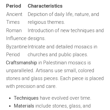
Period
Characteristics
Ancient
Depiction of daily life, nature, and
Times
religious themes.
Roman
Introduction of new techniques and
Influence
designs.
Byzantine
Intricate and detailed mosaics in
Period
churches and public places.
Craftsmanship
in Palestinian mosaics is
unparalleled. Artisans use small, colored
stones and glass pieces. Each piece is placed
with precision and care.
Techniques
have evolved over time.
Materials
include stones, glass, and