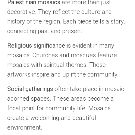
Palestinian mosaics
are more than just
decorative. They reflect the culture and
history of the region. Each piece tells a story,
connecting past and present.
Religious significance
is evident in many
mosaics. Churches and mosques feature
mosaics with spiritual themes. These
artworks inspire and uplift the community.
Social gatherings
often take place in mosaic-
adorned spaces. These areas become a
focal point for community life. Mosaics
create a welcoming and beautiful
environment.