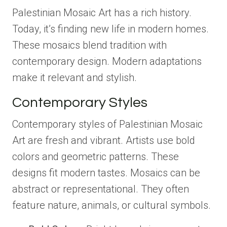
Palestinian Mosaic Art has a rich history.
Today, it’s finding new life in modern homes.
These mosaics blend tradition with
contemporary design. Modern adaptations
make it relevant and stylish.
Contemporary Styles
Contemporary styles of Palestinian Mosaic
Art are fresh and vibrant. Artists use bold
colors and geometric patterns. These
designs fit modern tastes. Mosaics can be
abstract or representational. They often
feature nature, animals, or cultural symbols.