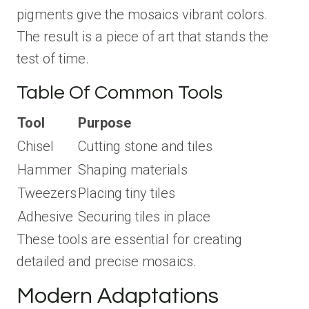
pigments give the mosaics vibrant colors.
The result is a piece of art that stands the
test of time.
Table Of Common Tools
Tool
Purpose
Chisel
Cutting stone and tiles
Hammer
Shaping materials
Tweezers
Placing tiny tiles
Adhesive
Securing tiles in place
These tools are essential for creating
detailed and precise mosaics.
Modern Adaptations