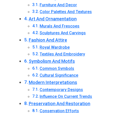
Furniture And Decor
Color Palettes And Textures
Art And Ornamentation
Murals And Frescoes
Sculptures And Carvings
Fashion And Attire
Royal Wardrobe
Textiles And Embroidery
Symbolism And Motifs
Common Symbols
Cultural Significance
Modern Interpretations
Contemporary Designs
Influence On Current Trends
Preservation And Restoration
Conservation Efforts