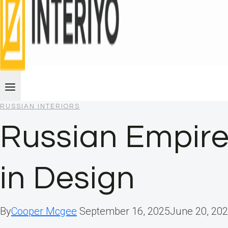
RUSSIAN INTERIORS
Russian Empire
in Design
By
Cooper Mcgee
September 16, 2025
June 20, 20