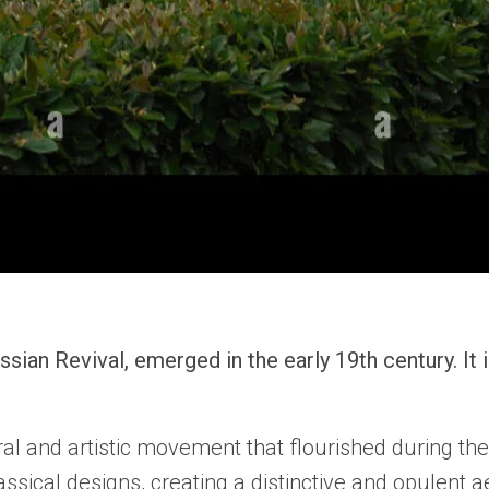
ian Revival, emerged in the early 19th century. It 
ral and artistic movement that flourished during the
ical designs, creating a distinctive and opulent ae