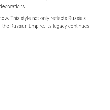
 decorations.
w. This style not only reflects Russia’s
f the Russian Empire. Its legacy continues