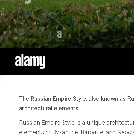
The Russian Empire Style, also known as Russ
architectural elements.
Russian Empire Style is a unique architectu
elements of Byzantine, Baroque, and Neoclass