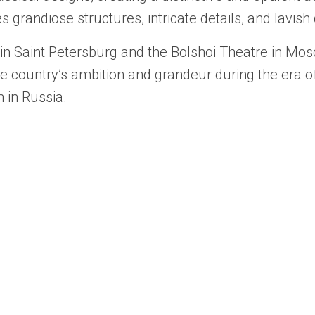
res grandiose structures, intricate details, and lavish
 Saint Petersburg and the Bolshoi Theatre in Mosco
he country’s ambition and grandeur during the era o
 in Russia.