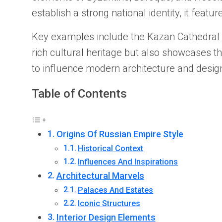
establish a strong national identity, it featu
Key examples include the Kazan Cathedral in
rich cultural heritage but also showcases t
to influence modern architecture and design
Table of Contents
Origins Of Russian Empire Style
Historical Context
Influences And Inspirations
Architectural Marvels
Palaces And Estates
Iconic Structures
Interior Design Elements