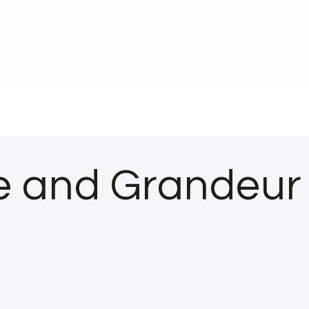
ce and Grandeur