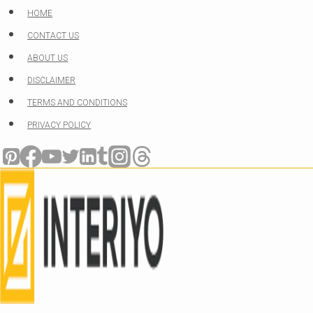
Skip
HOME
to
CONTACT US
content
ABOUT US
DISCLAIMER
TERMS AND CONDITIONS
PRIVACY POLICY