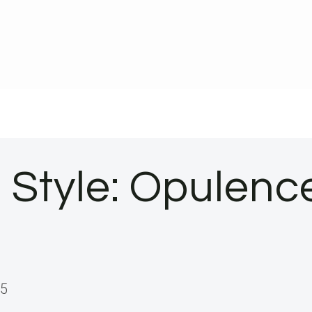
 Style: Opulen
25