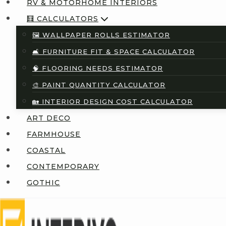
RV & MOTORHOME INTERIORS
🧮 CALCULATORS
🖼️ WALLPAPER ROLLS ESTIMATOR
🛋️ FURNITURE FIT & SPACE CALCULATOR
🧠 FLOORING NEEDS ESTIMATOR
🎨 PAINT QUANTITY CALCULATOR
🏡 INTERIOR DESIGN COST CALCULATOR
ART DECO
FARMHOUSE
COASTAL
CONTEMPORARY
GOTHIC