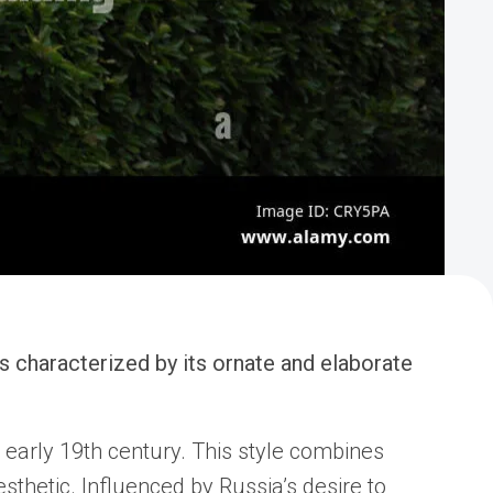
is characterized by its ornate and elaborate
 early 19th century. This style combines
sthetic. Influenced by Russia’s desire to