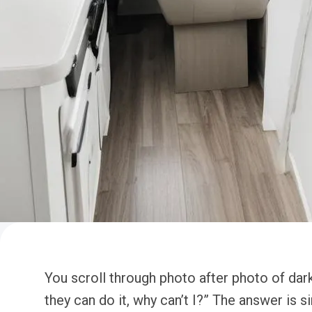
You scroll through photo after photo of dar
they can do it, why can’t I?” The answer is 