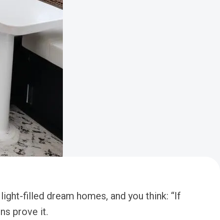
ght-filled dream homes, and you think: “If
ns prove it.