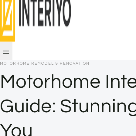
MOTORHOME REMODEL & RENOVATION
Motorhome Inte
Guide: Stunning
You