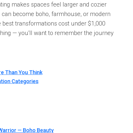
ghting makes spaces feel larger and cozier
e can become boho, farmhouse, or modern
e best transformations cost under $1,000
hing — you’ll want to remember the journey
re Than You Think
tion Categories
Warrior — Boho Beauty