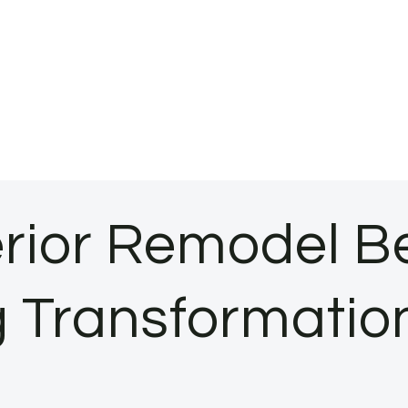
rior Remodel Be
 Transformation