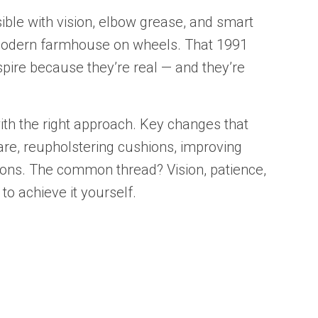
ible with vision, elbow grease, and smart
 modern farmhouse on wheels. That 1991
spire because they’re real — and they’re
th the right approach. Key changes that
are, reupholstering cushions, improving
tions. The common thread? Vision, patience,
o achieve it yourself.