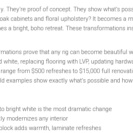
dy. They’re proof of concept. They show what’s poss
oak cabinets and floral upholstery? It becomes a
es a bright, boho retreat. These transformations in
ations prove that any rig can become beautiful wi
 white, replacing flooring with LVP, updating hardw
s range from $500 refreshes to $15,000 full renova
ld examples show exactly what’s possible and how t
to bright white is the most dramatic change
tly modernizes any interior
 block adds warmth, laminate refreshes