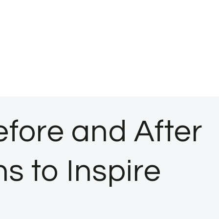
fore and After
s to Inspire