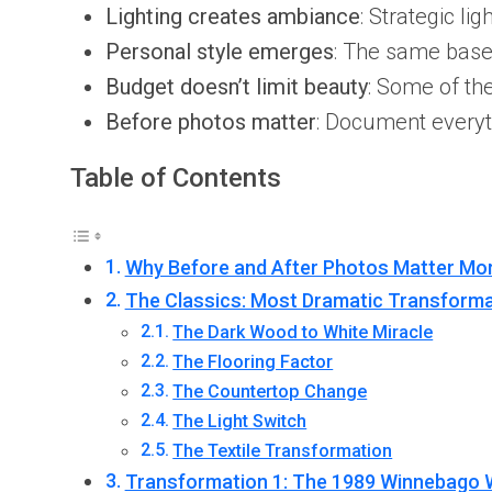
Lighting creates ambiance
: Strategic li
Personal style emerges
: The same bas
Budget doesn’t limit beauty
: Some of th
Before photos matter
: Document everyt
Table of Contents
Why Before and After Photos Matter Mo
The Classics: Most Dramatic Transforma
The Dark Wood to White Miracle
The Flooring Factor
The Countertop Change
The Light Switch
The Textile Transformation
Transformation 1: The 1989 Winnebago 