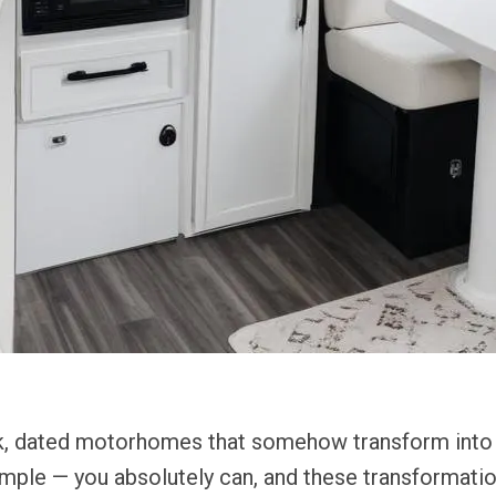
k, dated motorhomes that somehow transform into li
simple — you absolutely can, and these transformatio