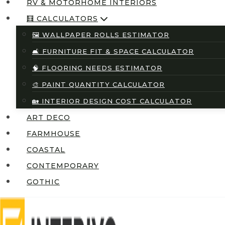
RV & MOTORHOME INTERIORS
🧮 CALCULATORS
🖼️ WALLPAPER ROLLS ESTIMATOR
🛋️ FURNITURE FIT & SPACE CALCULATOR
🧠 FLOORING NEEDS ESTIMATOR
🎨 PAINT QUANTITY CALCULATOR
🏡 INTERIOR DESIGN COST CALCULATOR
ART DECO
FARMHOUSE
COASTAL
CONTEMPORARY
GOTHIC