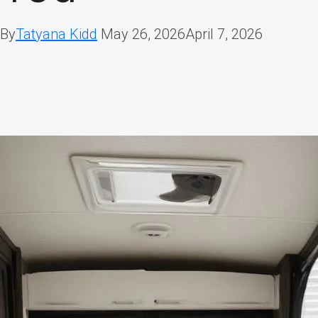
By
Tatyana Kidd
May 26, 2026
April 7, 2026