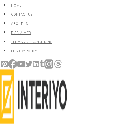
Skip
HOME
to
CONTACT US
content
ABOUT US
DISCLAIMER
TERMS AND CONDITIONS
PRIVACY POLICY