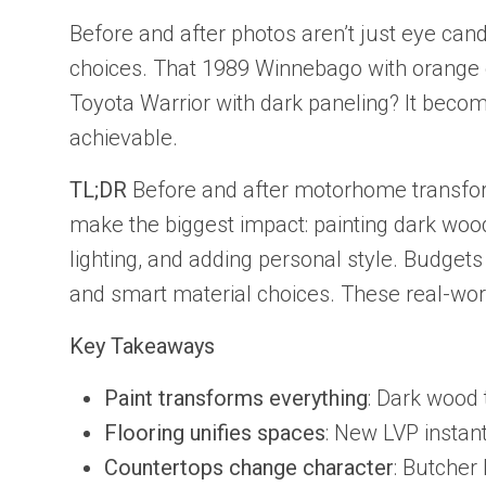
Before and after photos aren’t just eye can
choices. That 1989 Winnebago with orange 
Toyota Warrior with dark paneling? It becom
achievable.
TL;DR
Before and after motorhome transform
make the biggest impact: painting dark wood
lighting, and adding personal style. Budget
and smart material choices. These real-wor
Key Takeaways
Paint transforms everything
: Dark wood 
Flooring unifies spaces
: New LVP instan
Countertops change character
: Butcher