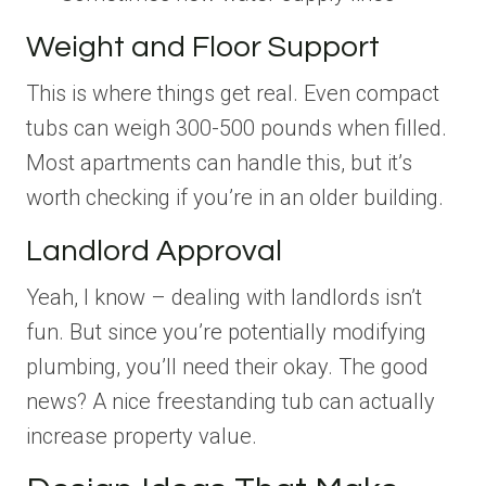
Weight and Floor Support
This is where things get real. Even compact
tubs can weigh 300-500 pounds when filled.
Most apartments can handle this, but it’s
worth checking if you’re in an older building.
Landlord Approval
Yeah, I know – dealing with landlords isn’t
fun. But since you’re potentially modifying
plumbing, you’ll need their okay. The good
news? A nice freestanding tub can actually
increase property value.