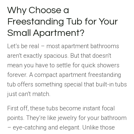
Why Choose a
Freestanding Tub for Your
Small Apartment?
Let’s be real – most apartment bathrooms
aren’t exactly spacious. But that doesn’t
mean you have to settle for quick showers
forever. A compact apartment freestanding
tub offers something special that built-in tubs
just can’t match.
First off, these tubs become instant focal
points. They’re like jewelry for your bathroom
– eye-catching and elegant. Unlike those