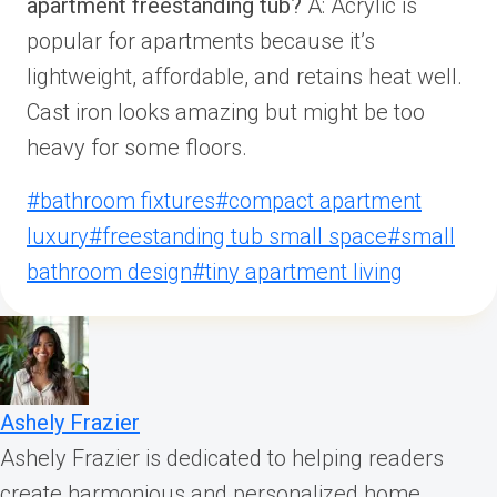
apartment freestanding tub?
A: Acrylic is
popular for apartments because it’s
lightweight, affordable, and retains heat well.
Cast iron looks amazing but might be too
heavy for some floors.
Post
#
bathroom fixtures
#
compact apartment
Tags:
luxury
#
freestanding tub small space
#
small
bathroom design
#
tiny apartment living
Ashely Frazier
Ashely Frazier is dedicated to helping readers
create harmonious and personalized home