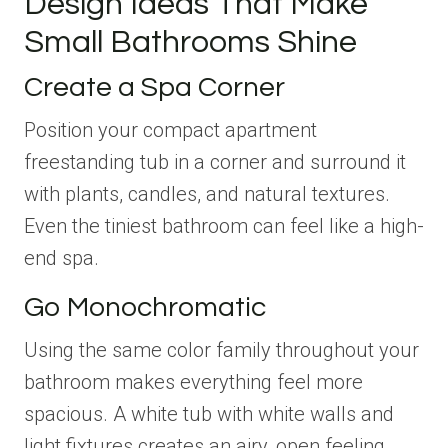
Design Ideas That Make
Small Bathrooms Shine
Create a Spa Corner
Position your compact apartment
freestanding tub in a corner and surround it
with plants, candles, and natural textures.
Even the tiniest bathroom can feel like a high-
end spa.
Go Monochromatic
Using the same color family throughout your
bathroom makes everything feel more
spacious. A white tub with white walls and
light fixtures creates an airy, open feeling.