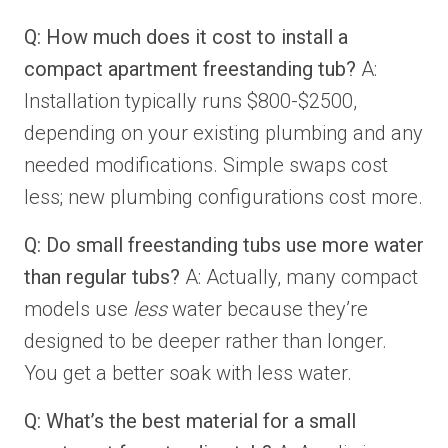
Q: How much does it cost to install a
compact apartment freestanding tub?
A:
Installation typically runs $800-$2500,
depending on your existing plumbing and any
needed modifications. Simple swaps cost
less; new plumbing configurations cost more.
Q: Do small freestanding tubs use more water
than regular tubs?
A: Actually, many compact
models use
less
water because they’re
designed to be deeper rather than longer.
You get a better soak with less water.
Q: What’s the best material for a small