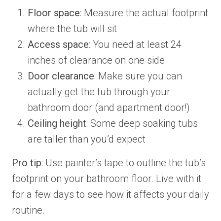
Floor space
: Measure the actual footprint
where the tub will sit
Access space
: You need at least 24
inches of clearance on one side
Door clearance
: Make sure you can
actually get the tub through your
bathroom door (and apartment door!)
Ceiling height
: Some deep soaking tubs
are taller than you’d expect
Pro tip
: Use painter’s tape to outline the tub’s
footprint on your bathroom floor. Live with it
for a few days to see how it affects your daily
routine.