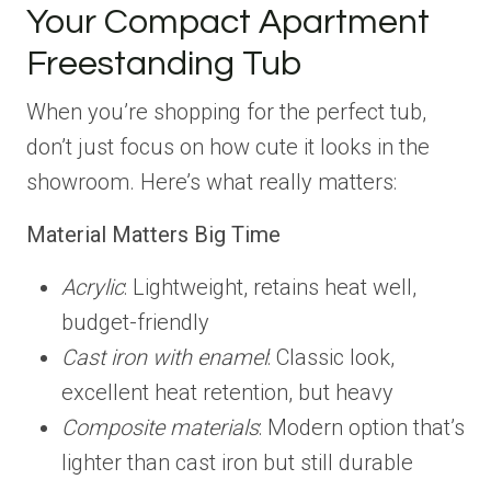
Your Compact Apartment
Freestanding Tub
When you’re shopping for the perfect tub,
don’t just focus on how cute it looks in the
showroom. Here’s what really matters:
Material Matters Big Time
Acrylic
: Lightweight, retains heat well,
budget-friendly
Cast iron with enamel
: Classic look,
excellent heat retention, but heavy
Composite materials
: Modern option that’s
lighter than cast iron but still durable