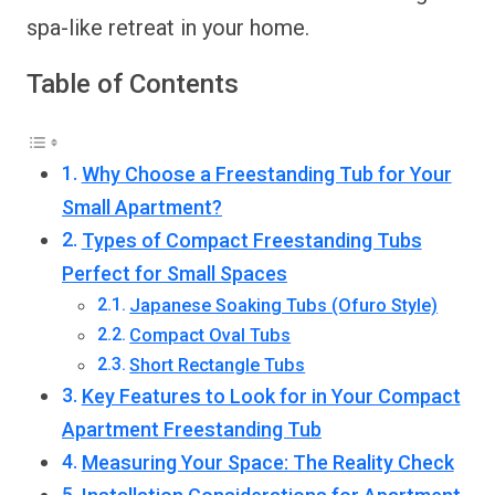
spa-like retreat in your home.
Table of Contents
Why Choose a Freestanding Tub for Your
Small Apartment?
Types of Compact Freestanding Tubs
Perfect for Small Spaces
Japanese Soaking Tubs (Ofuro Style)
Compact Oval Tubs
Short Rectangle Tubs
Key Features to Look for in Your Compact
Apartment Freestanding Tub
Measuring Your Space: The Reality Check