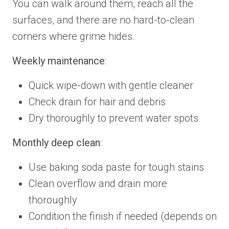
You can walk around them, reach all the
surfaces, and there are no hard-to-clean
corners where grime hides.
Weekly maintenance
:
Quick wipe-down with gentle cleaner
Check drain for hair and debris
Dry thoroughly to prevent water spots
Monthly deep clean
:
Use baking soda paste for tough stains
Clean overflow and drain more
thoroughly
Condition the finish if needed (depends on