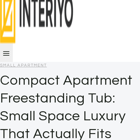
SMALL APARTMENT
Compact Apartment
Freestanding Tub:
Small Space Luxury
That Actually Fits