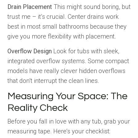
Drain Placement
This might sound boring, but
trust me – it’s crucial. Center drains work
best in most small bathrooms because they
give you more flexibility with placement.
Overflow Design
Look for tubs with sleek,
integrated overflow systems. Some compact
models have really clever hidden overflows
that don’t interrupt the clean lines.
Measuring Your Space: The
Reality Check
Before you fall in love with any tub, grab your
measuring tape. Here’s your checklist: