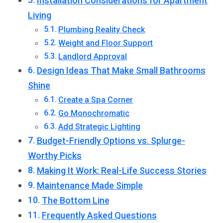
Installation Considerations for Apartment
Living
Plumbing Reality Check
Weight and Floor Support
Landlord Approval
Design Ideas That Make Small Bathrooms
Shine
Create a Spa Corner
Go Monochromatic
Add Strategic Lighting
Budget-Friendly Options vs. Splurge-
Worthy Picks
Making It Work: Real-Life Success Stories
Maintenance Made Simple
The Bottom Line
Frequently Asked Questions