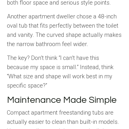
both floor space and serious style points.
Another apartment dweller chose a 48-inch
oval tub that fits perfectly between the toilet
and vanity. The curved shape actually makes
the narrow bathroom feel wider.
The key? Don’t think “I can’t have this
because my space is small.” Instead, think
“What size and shape will work best in my
specific space?”
Maintenance Made Simple
Compact apartment freestanding tubs are
actually easier to clean than built-in models.