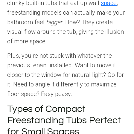
clunky built-in tubs that eat up wall
space
,
freestanding models can actually make your
bathroom feel
bigger
. How? They create
visual flow around the tub, giving the illusion
of more space.
Plus, you’re not stuck with whatever the
previous tenant installed. Want to move it
closer to the window for natural light? Go for
it. Need to angle it differently to maximize
floor space? Easy peasy.
Types of Compact
Freestanding Tubs Perfect
for Small Spaces