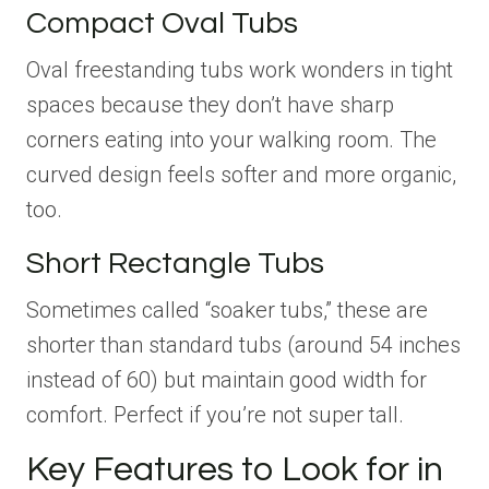
Compact Oval Tubs
Oval freestanding tubs work wonders in tight
spaces because they don’t have sharp
corners eating into your walking room. The
curved design feels softer and more organic,
too.
Short Rectangle Tubs
Sometimes called “soaker tubs,” these are
shorter than standard tubs (around 54 inches
instead of 60) but maintain good width for
comfort. Perfect if you’re not super tall.
Key Features to Look for in