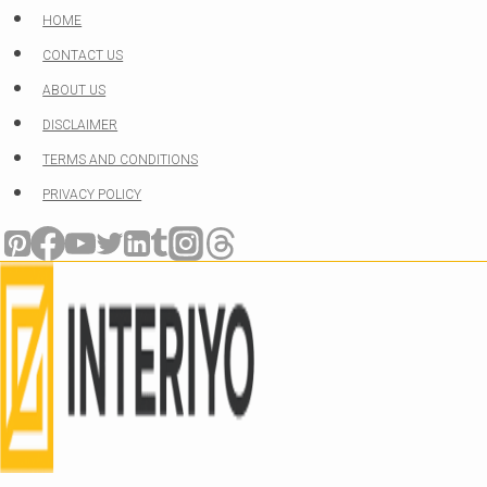
Skip
HOME
to
CONTACT US
content
ABOUT US
DISCLAIMER
TERMS AND CONDITIONS
PRIVACY POLICY