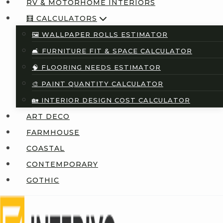
RV & MOTORHOME INTERIORS
🧮 CALCULATORS
🖼️ WALLPAPER ROLLS ESTIMATOR
🛋️ FURNITURE FIT & SPACE CALCULATOR
🧠 FLOORING NEEDS ESTIMATOR
🎨 PAINT QUANTITY CALCULATOR
🏡 INTERIOR DESIGN COST CALCULATOR
ART DECO
FARMHOUSE
COASTAL
CONTEMPORARY
GOTHIC