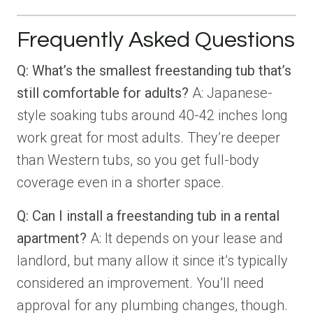
Frequently Asked Questions
Q: What’s the smallest freestanding tub that’s
still comfortable for adults?
A: Japanese-
style soaking tubs around 40-42 inches long
work great for most adults. They’re deeper
than Western tubs, so you get full-body
coverage even in a shorter space.
Q: Can I install a freestanding tub in a rental
apartment?
A: It depends on your lease and
landlord, but many allow it since it’s typically
considered an improvement. You’ll need
approval for any plumbing changes, though.