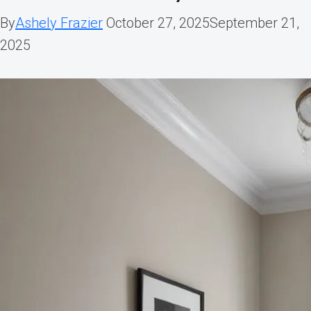
By
Ashely Frazier
October 27, 2025
September 21,
2025