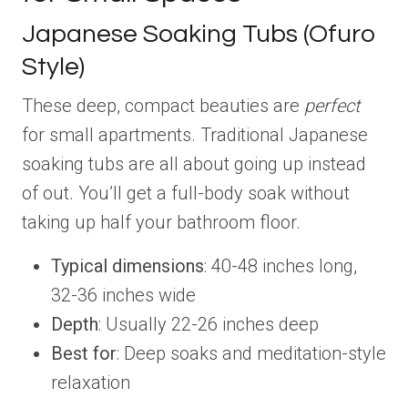
Japanese Soaking Tubs (Ofuro
Style)
These deep, compact beauties are
perfect
for small apartments. Traditional Japanese
soaking tubs are all about going up instead
of out. You’ll get a full-body soak without
taking up half your bathroom floor.
Typical dimensions
: 40-48 inches long,
32-36 inches wide
Depth
: Usually 22-26 inches deep
Best for
: Deep soaks and meditation-style
relaxation