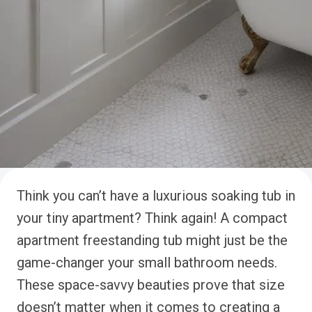
Think you can’t have a luxurious soaking tub in
your tiny apartment? Think again! A compact
apartment freestanding tub might just be the
game-changer your small bathroom needs.
These space-savvy beauties prove that size
doesn’t matter when it comes to creating a