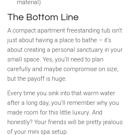
material)
The Bottom Line
A compact apartment freestanding tub isn’t
just about having a place to bathe – it’s
about creating a personal sanctuary in your
small space. Yes, you’ll need to plan
carefully and maybe compromise on size,
but the payoff is huge.
Every time you sink into that warm water
after a long day, you’ll remember why you
made room for this little luxury. And
honestly? Your friends will be pretty jealous
of your mini spa setup.