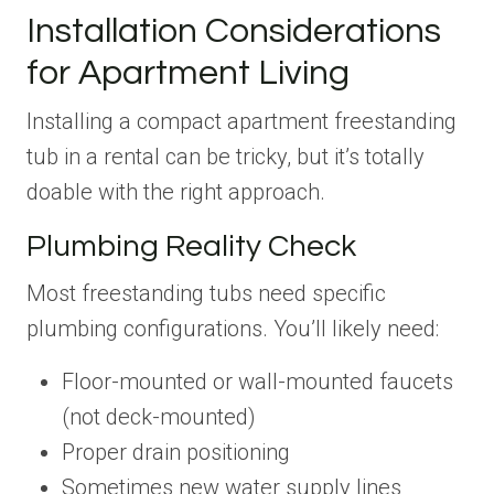
Installation Considerations
for Apartment Living
Installing a compact apartment freestanding
tub in a rental can be tricky, but it’s totally
doable with the right approach.
Plumbing Reality Check
Most freestanding tubs need specific
plumbing configurations. You’ll likely need:
Floor-mounted or wall-mounted faucets
(not deck-mounted)
Proper drain positioning
Sometimes new water supply lines