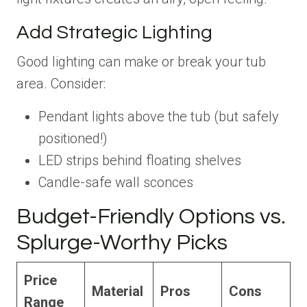
Add Strategic Lighting
Good lighting can make or break your tub
area. Consider:
Pendant lights above the tub (but safely
positioned!)
LED strips behind floating shelves
Candle-safe wall sconces
Budget-Friendly Options vs.
Splurge-Worthy Picks
Price
Material
Pros
Cons
Range