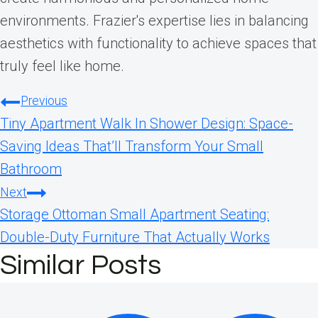
environments. Frazier's expertise lies in balancing
aesthetics with functionality to achieve spaces that
truly feel like home.
Post
Previous
Tiny Apartment Walk In Shower Design: Space-
navigation
Saving Ideas That’ll Transform Your Small
Bathroom
Next
Storage Ottoman Small Apartment Seating:
Double-Duty Furniture That Actually Works
Similar Posts