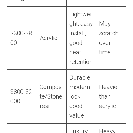
Lightwei
ght, easy
May
$300-$8
install,
scratch
Acrylic
00
good
over
heat
time
retention
Durable,
Composi
modern
Heavier
$800-$2
te/Stone
look,
than
000
resin
good
acrylic
value
Luxury
Heavy,