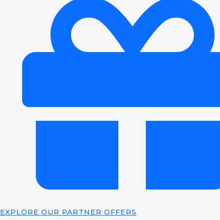
EXPLORE OUR PARTNER OFFERS