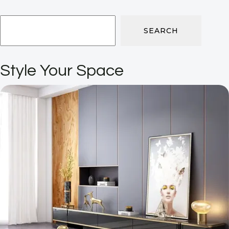
SEARCH
Style Your Space