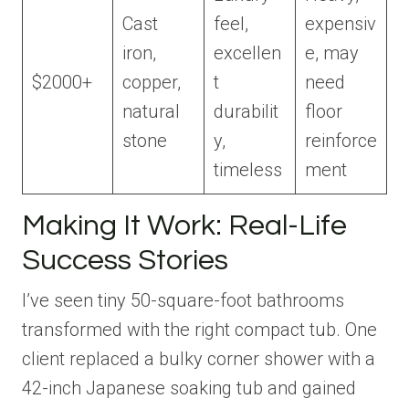
Cast
feel,
expensiv
iron,
excellen
e, may
$2000+
copper,
t
need
natural
durabilit
floor
stone
y,
reinforce
timeless
ment
Making It Work: Real-Life
Success Stories
I’ve seen tiny 50-square-foot bathrooms
transformed with the right compact tub. One
client replaced a bulky corner shower with a
42-inch Japanese soaking tub and gained