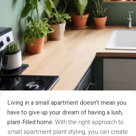
Living in a small apartment doesn’t mean you
have to give up your dream of having a lush,
plant-filled home.
With the right approach to
small apartment plant styling, you can create