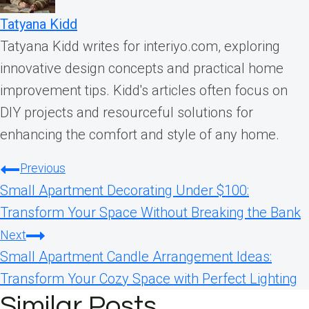
Tatyana Kidd
Tatyana Kidd writes for interiyo.com, exploring
innovative design concepts and practical home
improvement tips. Kidd's articles often focus on
DIY projects and resourceful solutions for
enhancing the comfort and style of any home.
Post
Previous
Small Apartment Decorating Under $100:
navigation
Transform Your Space Without Breaking the Bank
Next
Small Apartment Candle Arrangement Ideas:
Transform Your Cozy Space with Perfect Lighting
Similar Posts