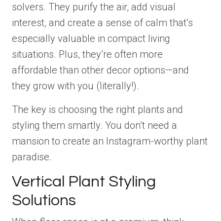
solvers. They purify the air, add visual
interest, and create a sense of calm that’s
especially valuable in compact living
situations. Plus, they’re often more
affordable than other decor options—and
they grow with you (literally!).
The key is choosing the right plants and
styling them smartly. You don’t need a
mansion to create an Instagram-worthy plant
paradise.
Vertical Plant Styling
Solutions