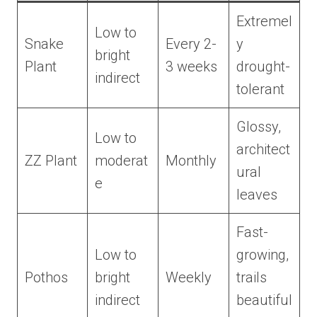
Extremel
Low to
Snake
Every 2-
y
bright
Plant
3 weeks
drought-
indirect
tolerant
Glossy,
Low to
architect
ZZ Plant
moderat
Monthly
ural
e
leaves
Fast-
Low to
growing,
Pothos
bright
Weekly
trails
indirect
beautiful