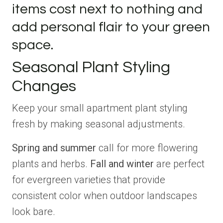
items cost next to nothing and
add personal flair to your green
space.
Seasonal Plant Styling
Changes
Keep your small apartment plant styling
fresh by making seasonal adjustments.
Spring and summer
call for more flowering
plants and herbs.
Fall and winter
are perfect
for evergreen varieties that provide
consistent color when outdoor landscapes
look bare.