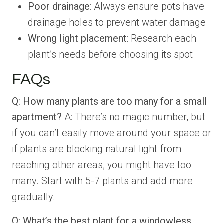
Poor drainage
: Always ensure pots have
drainage holes to prevent water damage
Wrong light placement
: Research each
plant’s needs before choosing its spot
FAQs
Q: How many plants are too many for a small
apartment?
A: There’s no magic number, but
if you can’t easily move around your space or
if plants are blocking natural light from
reaching other areas, you might have too
many. Start with 5-7 plants and add more
gradually.
Q: What’s the best plant for a windowless