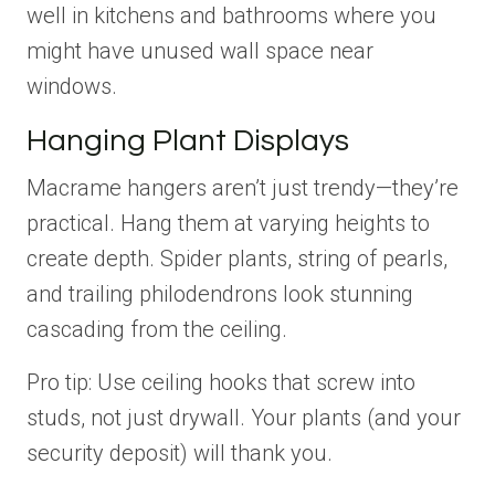
well in kitchens and bathrooms where you
might have unused wall space near
windows.
Hanging Plant Displays
Macrame hangers aren’t just trendy—they’re
practical. Hang them at varying heights to
create depth. Spider plants, string of pearls,
and trailing philodendrons look stunning
cascading from the ceiling.
Pro tip: Use ceiling hooks that screw into
studs, not just drywall. Your plants (and your
security deposit) will thank you.