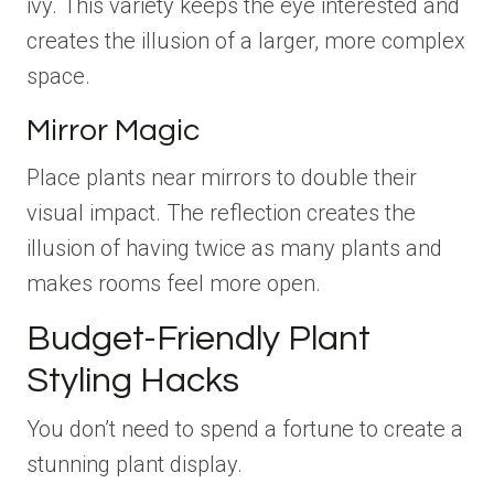
ivy. This variety keeps the eye interested and
creates the illusion of a larger, more complex
space.
Mirror Magic
Place plants near mirrors to double their
visual impact. The reflection creates the
illusion of having twice as many plants and
makes rooms feel more open.
Budget-Friendly Plant
Styling Hacks
You don’t need to spend a fortune to create a
stunning plant display.