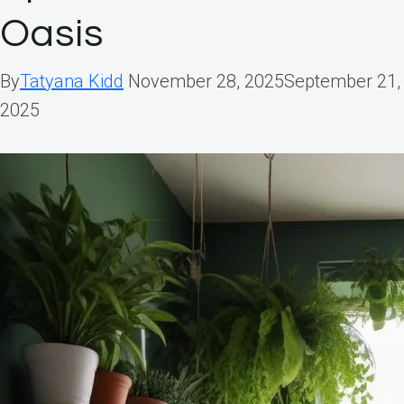
Oasis
By
Tatyana Kidd
November 28, 2025
September 21,
2025