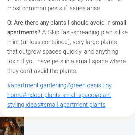
most common pests if issues arise.
Q: Are there any plants I should avoid in small
apartments?
A: Skip fast-spreading plants like
mint (unless contained), very large plants
that outgrow spaces quickly, and anything
toxic if you have pets in a small space where
they can’t avoid the plants.
Post
#
apartment gardening
#
green oasis tiny
Tags:
home
#
indoor plants small space
#
plant
styling ideas
#
small apartment plants