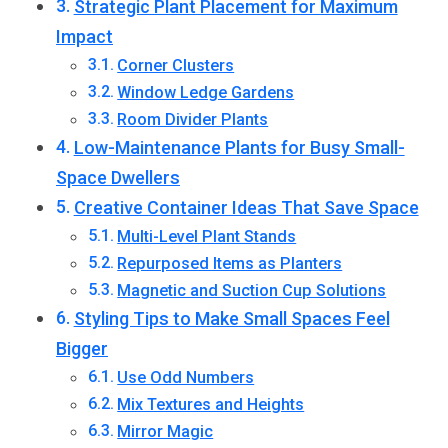
Strategic Plant Placement for Maximum
Impact
Corner Clusters
Window Ledge Gardens
Room Divider Plants
Low-Maintenance Plants for Busy Small-
Space Dwellers
Creative Container Ideas That Save Space
Multi-Level Plant Stands
Repurposed Items as Planters
Magnetic and Suction Cup Solutions
Styling Tips to Make Small Spaces Feel
Bigger
Use Odd Numbers
Mix Textures and Heights
Mirror Magic