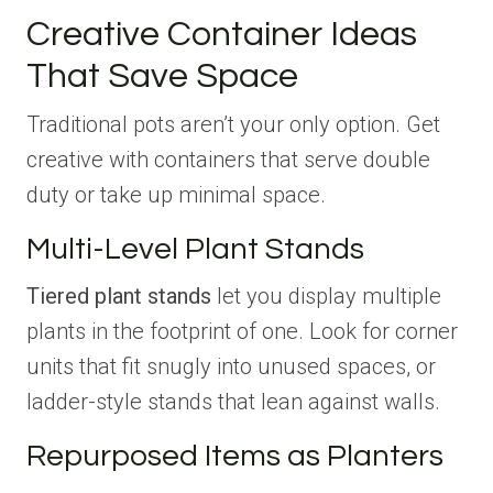
Creative Container Ideas
That Save Space
Traditional pots aren’t your only option. Get
creative with containers that serve double
duty or take up minimal space.
Multi-Level Plant Stands
Tiered plant stands
let you display multiple
plants in the footprint of one. Look for corner
units that fit snugly into unused spaces, or
ladder-style stands that lean against walls.
Repurposed Items as Planters