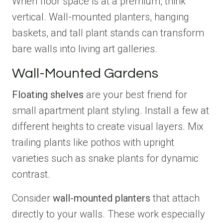
When floor space is at a premium, think
vertical. Wall-mounted planters, hanging
baskets, and tall plant stands can transform
bare walls into living art galleries.
Wall-Mounted Gardens
Floating shelves
are your best friend for
small apartment plant styling. Install a few at
different heights to create visual layers. Mix
trailing plants like pothos with upright
varieties such as snake plants for dynamic
contrast.
Consider
wall-mounted planters
that attach
directly to your walls. These work especially