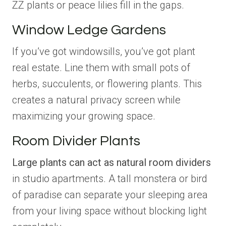
ZZ plants or peace lilies fill in the gaps.
Window Ledge Gardens
If you’ve got windowsills, you’ve got plant
real estate. Line them with small pots of
herbs, succulents, or flowering plants. This
creates a natural privacy screen while
maximizing your growing space.
Room Divider Plants
Large plants can act as natural room dividers
in studio apartments. A tall monstera or bird
of paradise can separate your sleeping area
from your living space without blocking light