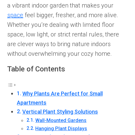
a vibrant indoor garden that makes your
space
feel bigger, fresher, and more alive.
Whether you’re dealing with limited floor
space, low light, or strict rental rules, there
are clever ways to bring nature indoors
without overwhelming your cozy home.
Table of Contents
Why Plants Are Perfect for Small
Apartments
Vertical Plant Styling Solutions
Wall-Mounted Gardens
Hanging Plant Displays