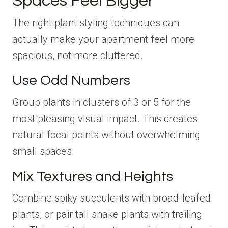
Spaces Feel Bigger
The right plant styling techniques can
actually make your apartment feel more
spacious, not more cluttered.
Use Odd Numbers
Group plants in clusters of 3 or 5 for the
most pleasing visual impact. This creates
natural focal points without overwhelming
small spaces.
Mix Textures and Heights
Combine spiky succulents with broad-leafed
plants, or pair tall snake plants with trailing