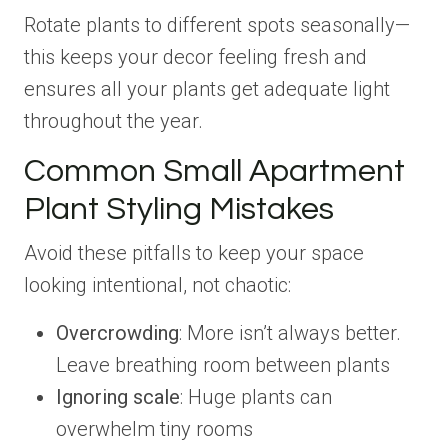
Rotate plants to different spots seasonally—
this keeps your decor feeling fresh and
ensures all your plants get adequate light
throughout the year.
Common Small Apartment
Plant Styling Mistakes
Avoid these pitfalls to keep your space
looking intentional, not chaotic:
Overcrowding
: More isn’t always better.
Leave breathing room between plants
Ignoring scale
: Huge plants can
overwhelm tiny rooms