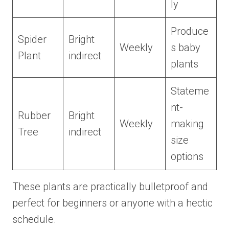
ly
Produce
Spider
Bright
Weekly
s baby
Plant
indirect
plants
Stateme
nt-
Rubber
Bright
Weekly
making
Tree
indirect
size
options
These plants are practically bulletproof and
perfect for beginners or anyone with a hectic
schedule.