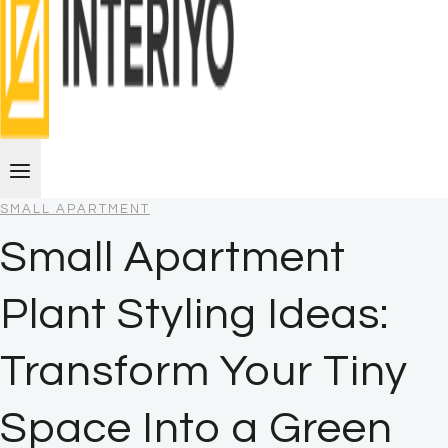
SMALL APARTMENT
Small Apartment
Plant Styling Ideas:
Transform Your Tiny
Space Into a Green