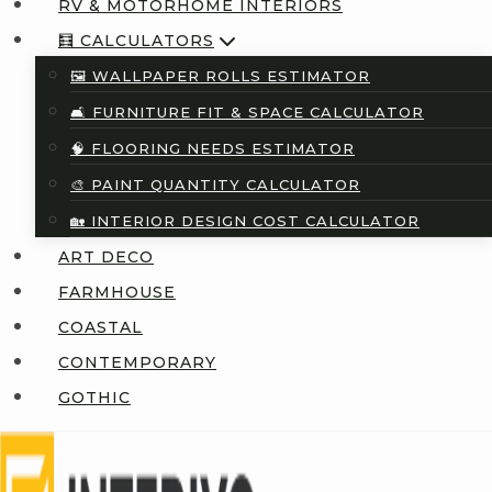
RV & MOTORHOME INTERIORS
🧮 CALCULATORS
🖼️ WALLPAPER ROLLS ESTIMATOR
🛋️ FURNITURE FIT & SPACE CALCULATOR
🧠 FLOORING NEEDS ESTIMATOR
🎨 PAINT QUANTITY CALCULATOR
🏡 INTERIOR DESIGN COST CALCULATOR
ART DECO
FARMHOUSE
COASTAL
CONTEMPORARY
GOTHIC