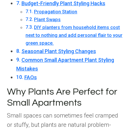
Budget-Friendly Plant Styling Hacks
Propagation Station
Plant Swaps
DIY planters from household items cost
next to nothing and add personal flair to your
green space.
Seasonal Plant Styling Changes
Common Small Apartment Plant Styling
Mistakes
FAQs
Why Plants Are Perfect for
Small Apartments
Small spaces can sometimes feel cramped
or stuffy, but plants are natural problem-