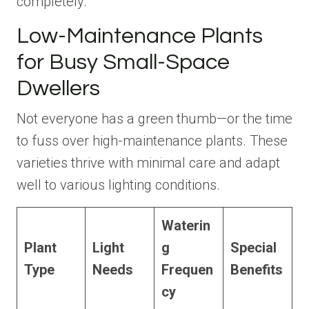
completely.
Low-Maintenance Plants
for Busy Small-Space
Dwellers
Not everyone has a green thumb—or the time
to fuss over high-maintenance plants. These
varieties thrive with minimal care and adapt
well to various lighting conditions.
Waterin
Plant
Light
g
Special
Type
Needs
Frequen
Benefits
cy