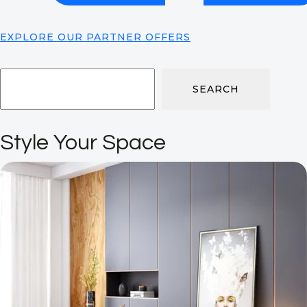
EXPLORE OUR PARTNER OFFERS
SEARCH
Style Your Space