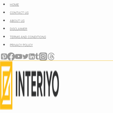
Skip
HOME
to
CONTACT US
content
ABOUT US
DISCLAIMER
TERMS AND CONDITIONS
PRIVACY POLICY