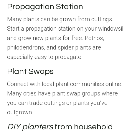
Propagation Station
Many plants can be grown from cuttings.
Start a propagation station on your windowsill
and grow new plants for free. Pothos,
philodendrons, and spider plants are
especially easy to propagate.
Plant Swaps
Connect with local plant communities online.
Many cities have plant swap groups where
you can trade cuttings or plants you’ve
outgrown.
DIY planters
from household