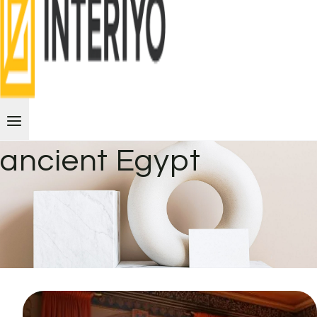
ancient Egypt