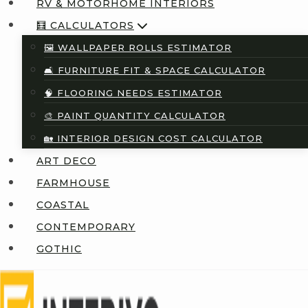
RV & MOTORHOME INTERIORS
🧮 CALCULATORS
🖼️ WALLPAPER ROLLS ESTIMATOR
🛋️ FURNITURE FIT & SPACE CALCULATOR
🧠 FLOORING NEEDS ESTIMATOR
🎨 PAINT QUANTITY CALCULATOR
🏡 INTERIOR DESIGN COST CALCULATOR
ART DECO
FARMHOUSE
COASTAL
CONTEMPORARY
GOTHIC