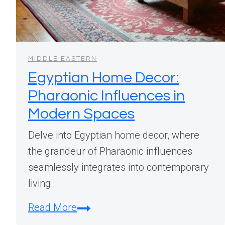
MIDDLE EASTERN
Egyptian Home Decor:
Pharaonic Influences in
Modern Spaces
Delve into Egyptian home decor, where
the grandeur of Pharaonic influences
seamlessly integrates into contemporary
living.
Egyptian
Read More
Home