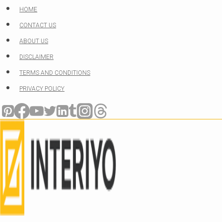
Skip
HOME
to
CONTACT US
content
ABOUT US
DISCLAIMER
TERMS AND CONDITIONS
PRIVACY POLICY