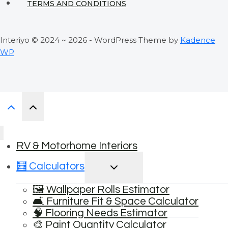
TERMS AND CONDITIONS
Interiyo © 2024 ~ 2026 - WordPress Theme by
Kadence
WP
RV & Motorhome Interiors
TOGGLE
🧮 Calculators
CHILD
MENU
🖼️ Wallpaper Rolls Estimator
🛋️ Furniture Fit & Space Calculator
🧠 Flooring Needs Estimator
🎨 Paint Quantity Calculator