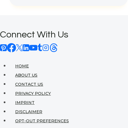
Decor:
Pharaonic
Influences
Connect With Us
in
Modern
Spaces
HOME
ABOUT US
CONTACT US
PRIVACY POLICY
IMPRINT
DISCLAIMER
OPT-OUT PREFERENCES