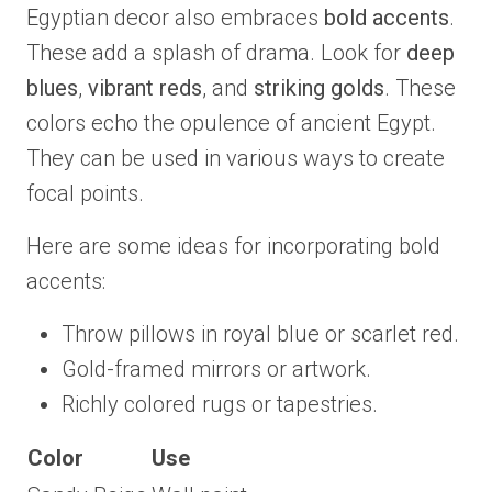
Egyptian decor also embraces
bold accents
.
These add a splash of drama. Look for
deep
blues
,
vibrant reds
, and
striking golds
. These
colors echo the opulence of ancient Egypt.
They can be used in various ways to create
focal points.
Here are some ideas for incorporating bold
accents:
Throw pillows in royal blue or scarlet red.
Gold-framed mirrors or artwork.
Richly colored rugs or tapestries.
Color
Use