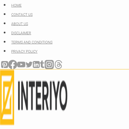
Skip
HOME
to
CONTACT US
content
ABOUT US
DISCLAIMER
TERMS AND CONDITIONS
PRIVACY POLICY