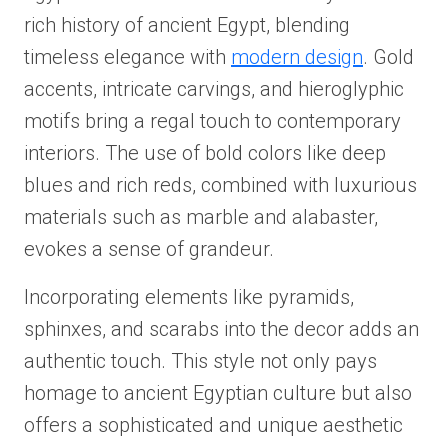
rich history of ancient Egypt, blending
timeless elegance with
modern design
. Gold
accents, intricate carvings, and hieroglyphic
motifs bring a regal touch to contemporary
interiors. The use of bold colors like deep
blues and rich reds, combined with luxurious
materials such as marble and alabaster,
evokes a sense of grandeur.
Incorporating elements like pyramids,
sphinxes, and scarabs into the decor adds an
authentic touch. This style not only pays
homage to ancient Egyptian culture but also
offers a sophisticated and unique aesthetic