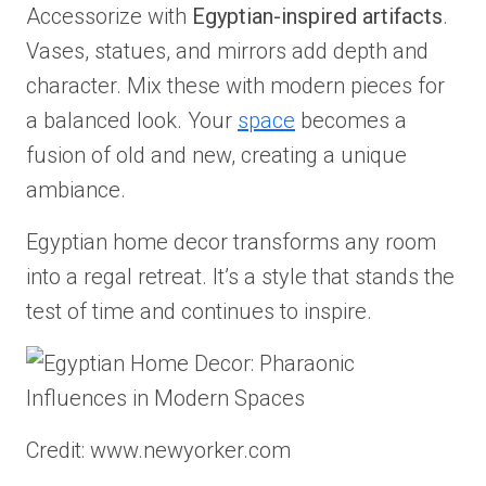
Accessorize with
Egyptian-inspired artifacts
.
Vases, statues, and mirrors add depth and
character. Mix these with modern pieces for
a balanced look. Your
space
becomes a
fusion of old and new, creating a unique
ambiance.
Egyptian home decor transforms any room
into a regal retreat. It’s a style that stands the
test of time and continues to inspire.
Credit: www.newyorker.com