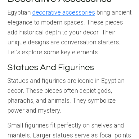
Egyptian
decorative accessories
bring ancient
elegance to modern spaces. These pieces
add historical depth to your decor. Their
unique designs are conversation starters.
Let’s explore some key elements.
Statues And Figurines
Statues and figurines are iconic in Egyptian
decor. These pieces often depict gods,
pharaohs, and animals. They symbolize
power and mystery.
Small figurines fit perfectly on shelves and
mantels. Larger statues serve as focal points