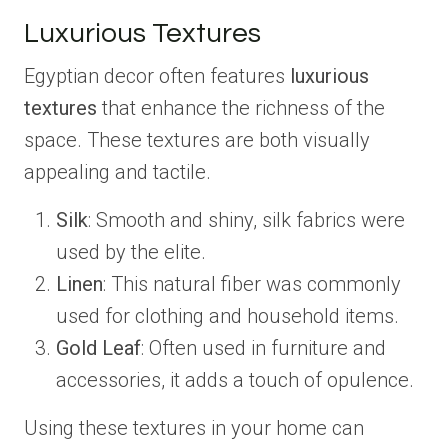
Luxurious Textures
Egyptian decor often features
luxurious
textures
that enhance the richness of the
space. These textures are both visually
appealing and tactile.
Silk
: Smooth and shiny, silk fabrics were
used by the elite.
Linen
: This natural fiber was commonly
used for clothing and household items.
Gold Leaf
: Often used in furniture and
accessories, it adds a touch of opulence.
Using these textures in your home can