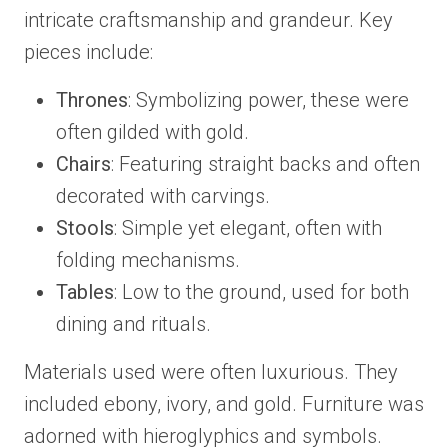
intricate craftsmanship and grandeur. Key
pieces include:
Thrones
: Symbolizing power, these were
often gilded with gold.
Chairs
: Featuring straight backs and often
decorated with carvings.
Stools
: Simple yet elegant, often with
folding mechanisms.
Tables
: Low to the ground, used for both
dining and rituals.
Materials used were often luxurious. They
included ebony, ivory, and gold. Furniture was
adorned with hieroglyphics and symbols.