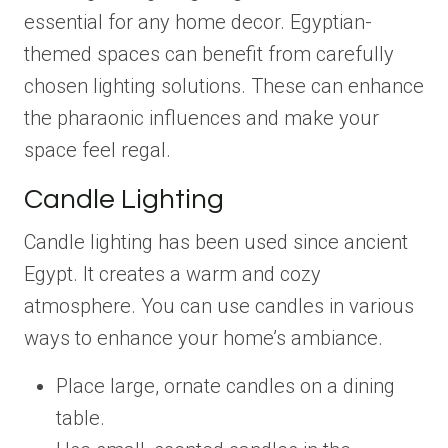
essential for any home decor. Egyptian-
themed spaces can benefit from carefully
chosen lighting solutions. These can enhance
the pharaonic influences and make your
space feel regal.
Candle Lighting
Candle lighting has been used since ancient
Egypt. It creates a warm and cozy
atmosphere. You can use candles in various
ways to enhance your home’s ambiance.
Place large, ornate candles on a dining
table.