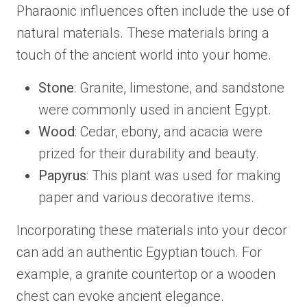
Pharaonic influences often include the use of
natural materials. These materials bring a
touch of the ancient world into your home.
Stone
: Granite, limestone, and sandstone
were commonly used in ancient Egypt.
Wood
: Cedar, ebony, and acacia were
prized for their durability and beauty.
Papyrus
: This plant was used for making
paper and various decorative items.
Incorporating these materials into your decor
can add an authentic Egyptian touch. For
example, a granite countertop or a wooden
chest can evoke ancient elegance.