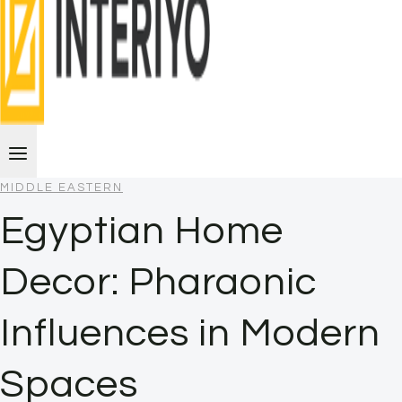
MIDDLE EASTERN
Egyptian Home
Decor: Pharaonic
Influences in Modern
Spaces