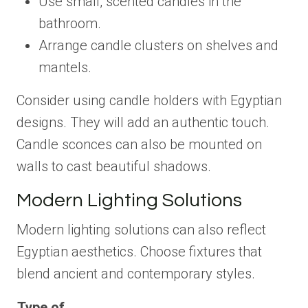
Use small, scented candles in the
bathroom.
Arrange candle clusters on shelves and
mantels.
Consider using candle holders with Egyptian
designs. They will add an authentic touch.
Candle sconces can also be mounted on
walls to cast beautiful shadows.
Modern Lighting Solutions
Modern lighting solutions can also reflect
Egyptian aesthetics. Choose fixtures that
blend ancient and contemporary styles.
Type of