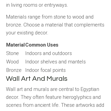
in living rooms or entryways.
Materials range from stone to wood and
bronze. Choose a material that complements
your existing decor.
Material
Common Uses
Stone
Indoors and outdoors
Wood
Indoor shelves and mantels
Bronze
Indoor focal points
Wall Art And Murals
Wall art and murals are central to Egyptian
decor. They often feature hieroglyphics and
scenes from ancient life. These artworks add