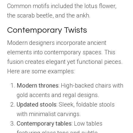
Common motifs included the lotus flower,
the scarab beetle, and the ankh.
Contemporary Twists
Modern designers incorporate ancient
elements into contemporary spaces. This
fusion creates elegant yet functional pieces.
Here are some examples:
Modern thrones
: High-backed chairs with
gold accents and regal designs.
Updated stools
: Sleek, foldable stools
with minimalist carvings.
Contemporary tables
: Low tables