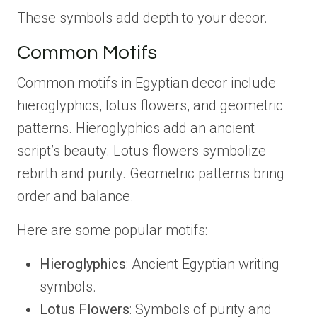
These symbols add depth to your decor.
Common Motifs
Common motifs in Egyptian decor include
hieroglyphics, lotus flowers, and geometric
patterns. Hieroglyphics add an ancient
script’s beauty. Lotus flowers symbolize
rebirth and purity. Geometric patterns bring
order and balance.
Here are some popular motifs:
Hieroglyphics
: Ancient Egyptian writing
symbols.
Lotus Flowers
: Symbols of purity and