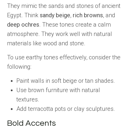
They mimic the sands and stones of ancient
Egypt. Think
sandy beige
,
rich browns
, and
deep ochres
. These tones create a calm
atmosphere. They work well with natural
materials like wood and stone.
To use earthy tones effectively, consider the
following:
Paint walls in soft beige or tan shades.
Use brown furniture with natural
textures.
Add terracotta pots or clay sculptures.
Bold Accents