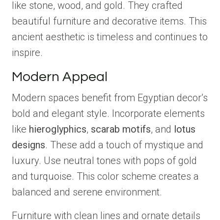
like stone, wood, and gold. They crafted
beautiful furniture and decorative items. This
ancient aesthetic is timeless and continues to
inspire.
Modern Appeal
Modern spaces benefit from Egyptian decor’s
bold and elegant style. Incorporate elements
like
hieroglyphics
,
scarab motifs
, and
lotus
designs
. These add a touch of mystique and
luxury. Use neutral tones with pops of gold
and turquoise. This color scheme creates a
balanced and serene environment.
Furniture with clean lines and ornate details