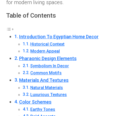
for modern living spaces.
Table of Contents
Introduction To Egyptian Home Decor
Historical Context
Modern Appeal
Pharaonic Design Elements
Symbolism In Decor
Common Motifs
Materials And Textures
Natural Materials
Luxurious Textures
Color Schemes
Earthy Tones