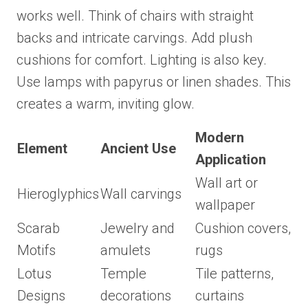
works well. Think of chairs with straight
backs and intricate carvings. Add plush
cushions for comfort. Lighting is also key.
Use lamps with papyrus or linen shades. This
creates a warm, inviting glow.
Modern
Element
Ancient Use
Application
Wall art or
Hieroglyphics
Wall carvings
wallpaper
Scarab
Jewelry and
Cushion covers,
Motifs
amulets
rugs
Lotus
Temple
Tile patterns,
Designs
decorations
curtains