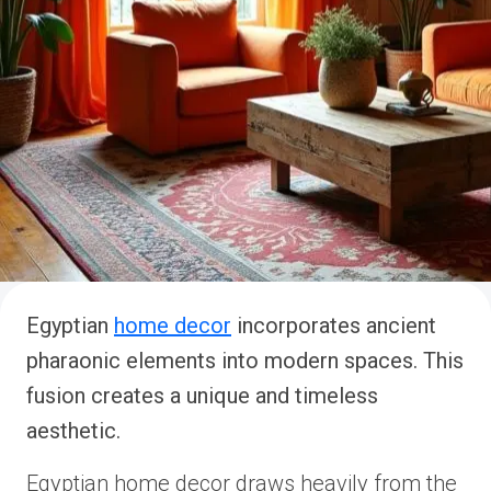
Egyptian
home decor
incorporates ancient
pharaonic elements into modern spaces. This
fusion creates a unique and timeless
aesthetic.
Egyptian home decor draws heavily from the