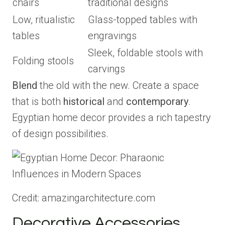
chairs
traditional designs
Low, ritualistic
Glass-topped tables with
tables
engravings
Sleek, foldable stools with
Folding stools
carvings
Blend
the old with the new. Create a space
that is both
historical
and
contemporary
.
Egyptian home decor provides a rich tapestry
of design possibilities.
Credit: amazingarchitecture.com
Decorative Accessories