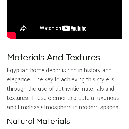
Materials And Textures
Egyptian home decor is rich in history and
elegance. The key to achieving this style is
through the use of authentic
materials and
textures
. These elements create a luxurious
and timeless atmosphere in modern spaces.
Natural Materials