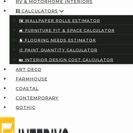
RV & MOTORHOME INTERIORS
🧮 CALCULATORS
🖼️ WALLPAPER ROLLS ESTIMATOR
🛋️ FURNITURE FIT & SPACE CALCULATOR
🧠 FLOORING NEEDS ESTIMATOR
🎨 PAINT QUANTITY CALCULATOR
🏡 INTERIOR DESIGN COST CALCULATOR
ART DECO
FARMHOUSE
COASTAL
CONTEMPORARY
GOTHIC