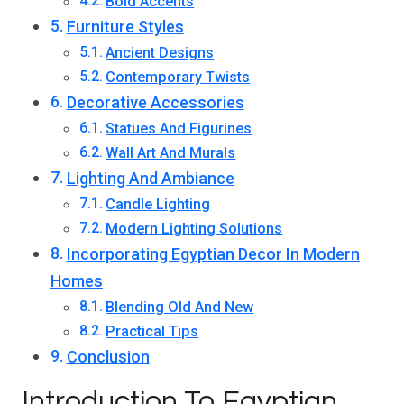
Bold Accents
Furniture Styles
Ancient Designs
Contemporary Twists
Decorative Accessories
Statues And Figurines
Wall Art And Murals
Lighting And Ambiance
Candle Lighting
Modern Lighting Solutions
Incorporating Egyptian Decor In Modern
Homes
Blending Old And New
Practical Tips
Conclusion
Introduction To Egyptian