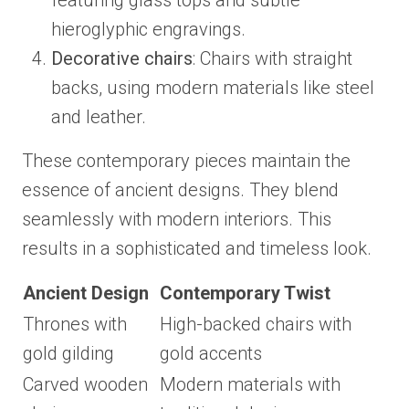
featuring glass tops and subtle
hieroglyphic engravings.
Decorative chairs
: Chairs with straight
backs, using modern materials like steel
and leather.
These contemporary pieces maintain the
essence of ancient designs. They blend
seamlessly with modern interiors. This
results in a sophisticated and timeless look.
Ancient Design
Contemporary Twist
Thrones with
High-backed chairs with
gold gilding
gold accents
Carved wooden
Modern materials with