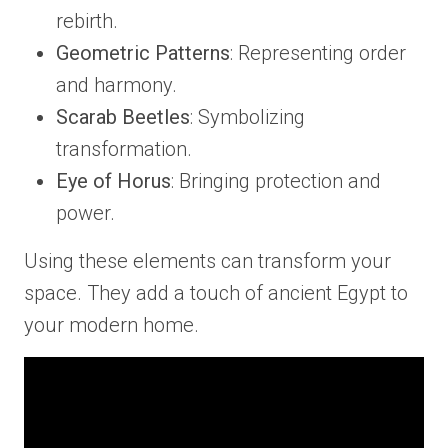
rebirth.
Geometric Patterns
: Representing order
and harmony.
Scarab Beetles
: Symbolizing
transformation.
Eye of Horus
: Bringing protection and
power.
Using these elements can transform your
space. They add a touch of ancient Egypt to
your modern home.