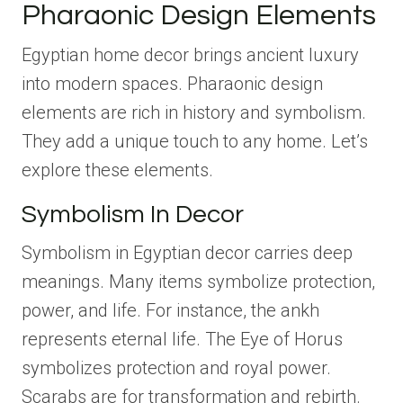
Pharaonic Design Elements
Egyptian home decor brings ancient luxury
into modern spaces. Pharaonic design
elements are rich in history and symbolism.
They add a unique touch to any home. Let’s
explore these elements.
Symbolism In Decor
Symbolism in Egyptian decor carries deep
meanings. Many items symbolize protection,
power, and life. For instance, the ankh
represents eternal life. The Eye of Horus
symbolizes protection and royal power.
Scarabs are for transformation and rebirth.