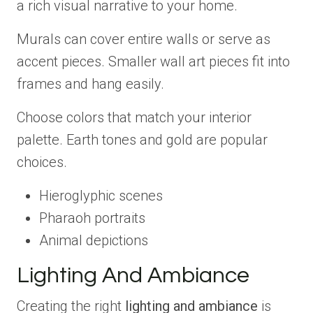
a rich visual narrative to your home.
Murals can cover entire walls or serve as
accent pieces. Smaller wall art pieces fit into
frames and hang easily.
Choose colors that match your interior
palette. Earth tones and gold are popular
choices.
Hieroglyphic scenes
Pharaoh portraits
Animal depictions
Lighting And Ambiance
Creating the right
lighting and ambiance
is