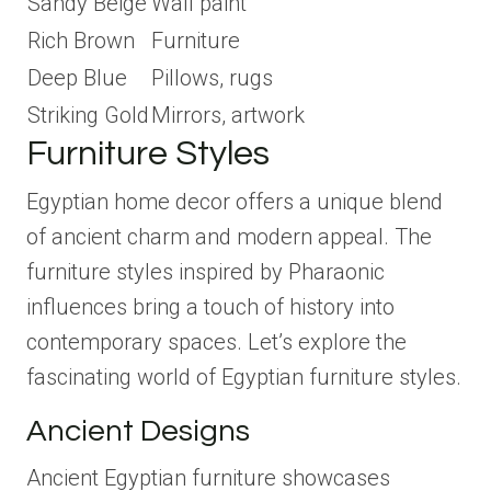
Sandy Beige
Wall paint
Rich Brown
Furniture
Deep Blue
Pillows, rugs
Striking Gold
Mirrors, artwork
Furniture Styles
Egyptian home decor offers a unique blend
of ancient charm and modern appeal. The
furniture styles inspired by Pharaonic
influences bring a touch of history into
contemporary spaces. Let’s explore the
fascinating world of Egyptian furniture styles.
Ancient Designs
Ancient Egyptian furniture showcases