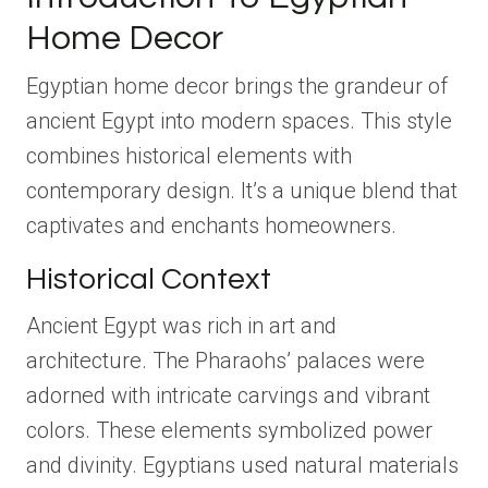
Home Decor
Egyptian home decor brings the grandeur of
ancient Egypt into modern spaces. This style
combines historical elements with
contemporary design. It’s a unique blend that
captivates and enchants homeowners.
Historical Context
Ancient Egypt was rich in art and
architecture. The Pharaohs’ palaces were
adorned with intricate carvings and vibrant
colors. These elements symbolized power
and divinity. Egyptians used natural materials