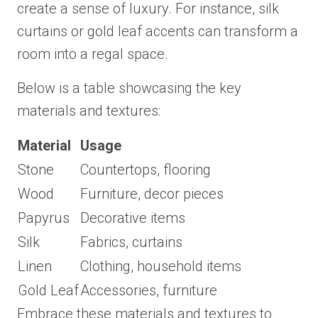
create a sense of luxury. For instance, silk
curtains or gold leaf accents can transform a
room into a regal space.
Below is a table showcasing the key
materials and textures:
Material
Usage
Stone
Countertops, flooring
Wood
Furniture, decor pieces
Papyrus
Decorative items
Silk
Fabrics, curtains
Linen
Clothing, household items
Gold Leaf
Accessories, furniture
Embrace these materials and textures to