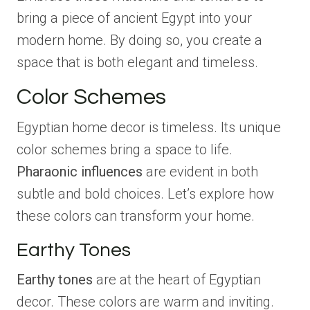
bring a piece of ancient Egypt into your
modern home. By doing so, you create a
space that is both elegant and timeless.
Color Schemes
Egyptian home decor is timeless. Its unique
color schemes bring a space to life.
Pharaonic influences
are evident in both
subtle and bold choices. Let’s explore how
these colors can transform your home.
Earthy Tones
Earthy tones
are at the heart of Egyptian
decor. These colors are warm and inviting.