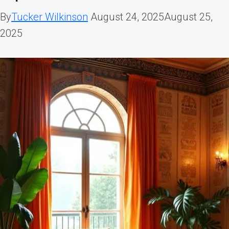
By
Tucker Wilkinson
August 24, 2025
August 25,
2025