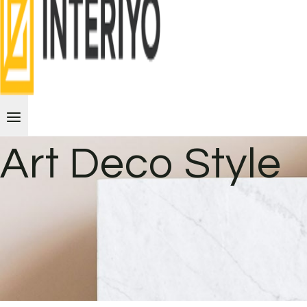
Art Deco Style