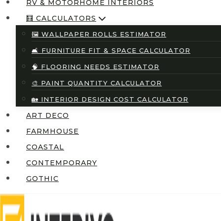
RV & MOTORHOME INTERIORS
🧮 CALCULATORS
🖼️ WALLPAPER ROLLS ESTIMATOR
🛋️ FURNITURE FIT & SPACE CALCULATOR
🧠 FLOORING NEEDS ESTIMATOR
🎨 PAINT QUANTITY CALCULATOR
🏡 INTERIOR DESIGN COST CALCULATOR
ART DECO
FARMHOUSE
COASTAL
CONTEMPORARY
GOTHIC