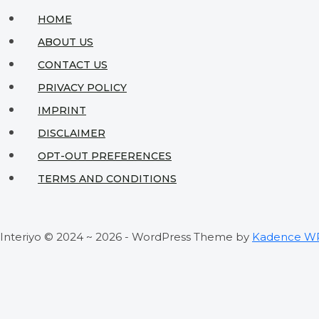
HOME
ABOUT US
CONTACT US
PRIVACY POLICY
IMPRINT
DISCLAIMER
OPT-OUT PREFERENCES
TERMS AND CONDITIONS
Interiyo © 2024 ~ 2026 - WordPress Theme by
Kadence W