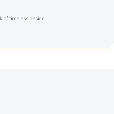
k of timeless design.