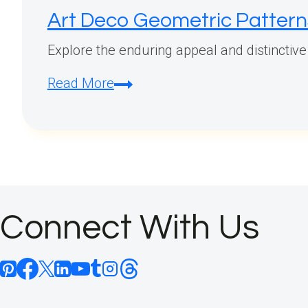
Art Deco Geometric Pattern
Explore the enduring appeal and distinctive
Art
Read More
Deco
Geometric
Patterns:
A
Timeless
Elegance
Connect With Us