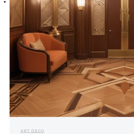
ART DECO