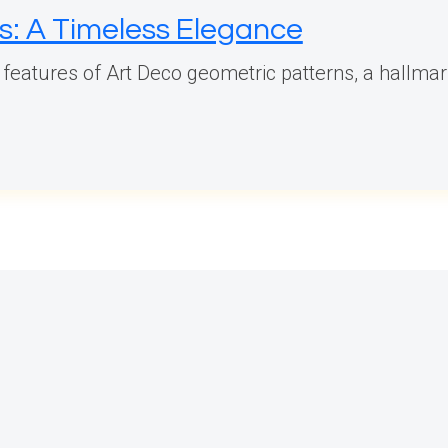
s: A Timeless Elegance
 features of Art Deco geometric patterns, a hallmar