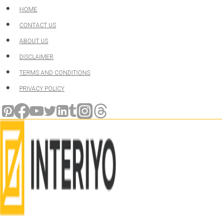
Skip
HOME
to
CONTACT US
content
ABOUT US
DISCLAIMER
TERMS AND CONDITIONS
PRIVACY POLICY