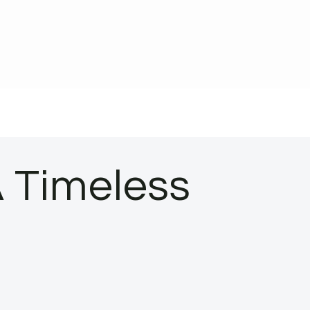
A Timeless