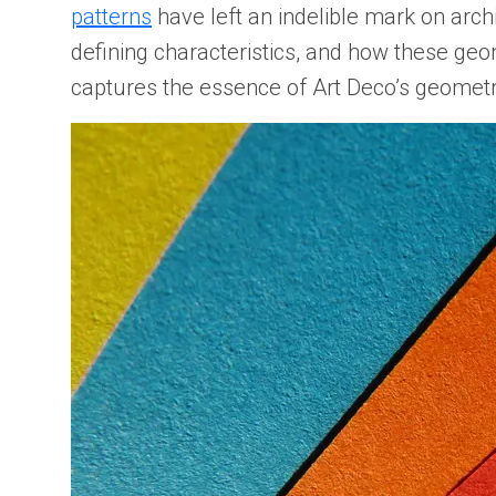
patterns
have left an indelible mark on arch
defining characteristics, and how these geo
captures the essence of Art Deco’s geometri