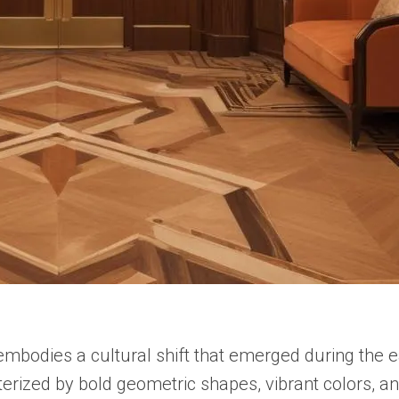
t embodies a cultural shift that emerged during the
cterized by bold geometric shapes, vibrant colors, a