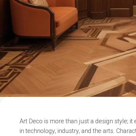
Art Deco is more than just a design style; i
in technology, industry, and the arts. Chara