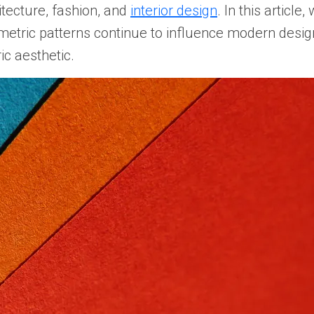
itecture, fashion, and
interior design
. In this article
metric patterns continue to influence modern design
c aesthetic.