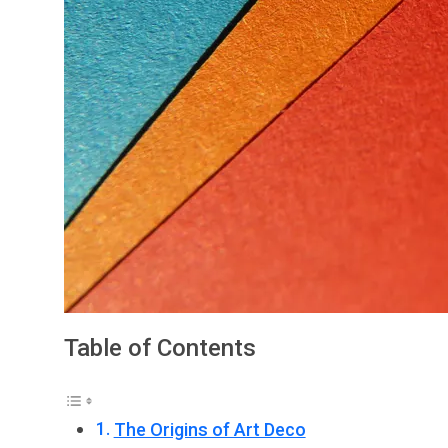
Table of Contents
The Origins of Art Deco