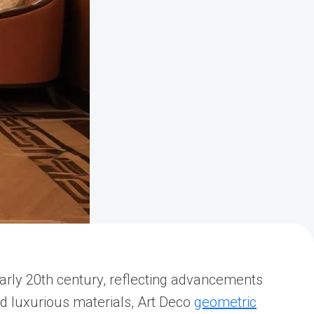
 early 20th century, reflecting advancements
nd luxurious materials, Art Deco
geometric