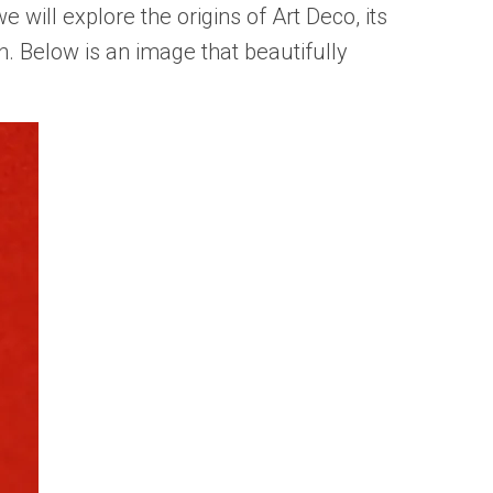
, we will explore the origins of Art Deco, its
. Below is an image that beautifully