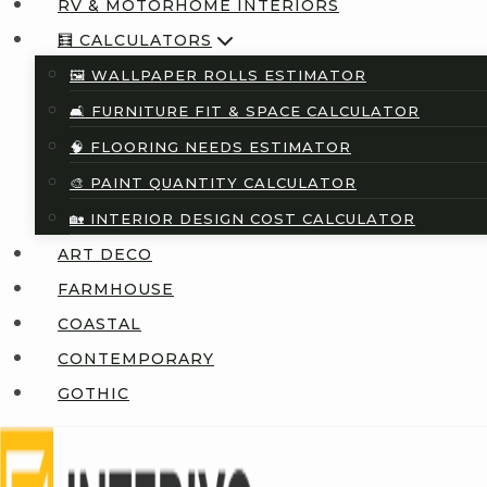
RV & MOTORHOME INTERIORS
🧮 CALCULATORS
🖼️ WALLPAPER ROLLS ESTIMATOR
🛋️ FURNITURE FIT & SPACE CALCULATOR
🧠 FLOORING NEEDS ESTIMATOR
🎨 PAINT QUANTITY CALCULATOR
🏡 INTERIOR DESIGN COST CALCULATOR
ART DECO
FARMHOUSE
COASTAL
CONTEMPORARY
GOTHIC