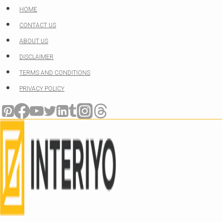
Skip
HOME
to
CONTACT US
content
ABOUT US
DISCLAIMER
TERMS AND CONDITIONS
PRIVACY POLICY