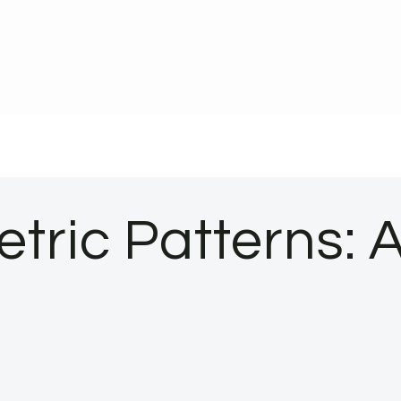
tric Patterns: 