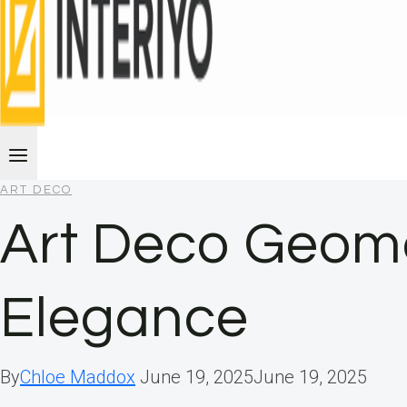
ART DECO
Art Deco Geome
Elegance
By
Chloe Maddox
June 19, 2025
June 19, 2025