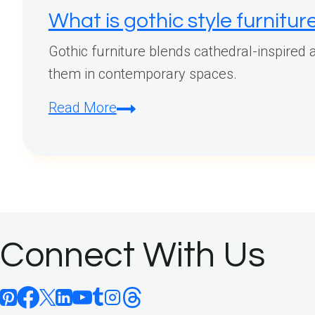
What is gothic style furnitur
Gothic furniture blends cathedral-inspired a
them in contemporary spaces.
What
Read More
is
gothic
style
furniture?
Connect With Us