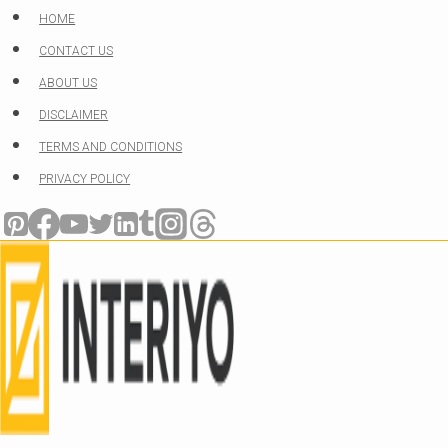
Skip
HOME
to
CONTACT US
content
ABOUT US
DISCLAIMER
TERMS AND CONDITIONS
PRIVACY POLICY