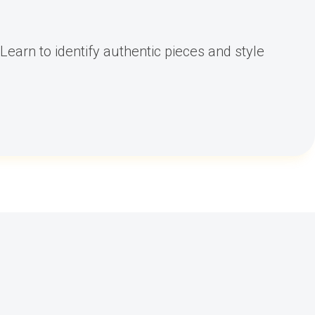
Learn to identify authentic pieces and style