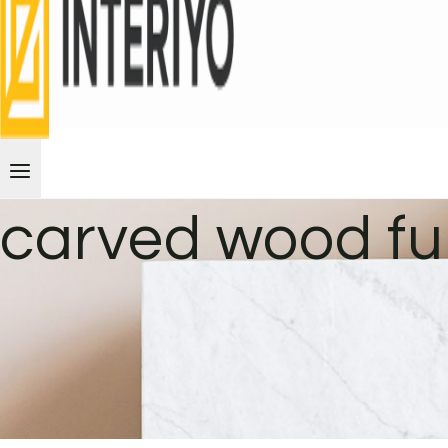
carved wood fu