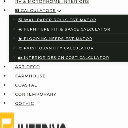
RV & MOTORHOME INTERIORS
🧮 CALCULATORS
🖼️ WALLPAPER ROLLS ESTIMATOR
🛋️ FURNITURE FIT & SPACE CALCULATOR
🧠 FLOORING NEEDS ESTIMATOR
🎨 PAINT QUANTITY CALCULATOR
🏡 INTERIOR DESIGN COST CALCULATOR
ART DECO
FARMHOUSE
COASTAL
CONTEMPORARY
GOTHIC