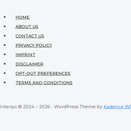
HOME
ABOUT US
CONTACT US
PRIVACY POLICY
IMPRINT
DISCLAIMER
OPT-OUT PREFERENCES
TERMS AND CONDITIONS
Interiyo © 2024 ~ 2026 - WordPress Theme by
Kadence W