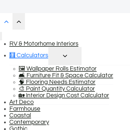
RV & Motorhome Interiors
TOGGLE
🧮 Calculators
CHILD
MENU
🖼️ Wallpaper Rolls Estimator
🛋️ Furniture Fit & Space Calculator
🧠 Flooring Needs Estimator
🎨 Paint Quantity Calculator
🏡 Interior Design Cost Calculator
Art Deco
Farmhouse
Coastal
Contemporary
Gothic