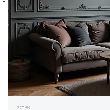
GOTHIC