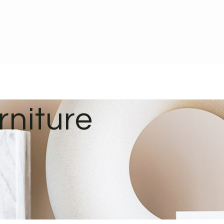
rniture