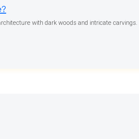
e?
rchitecture with dark woods and intricate carvings. 