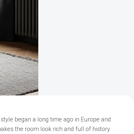
s style began a long time ago in Europe and
akes the room look rich and full of history.