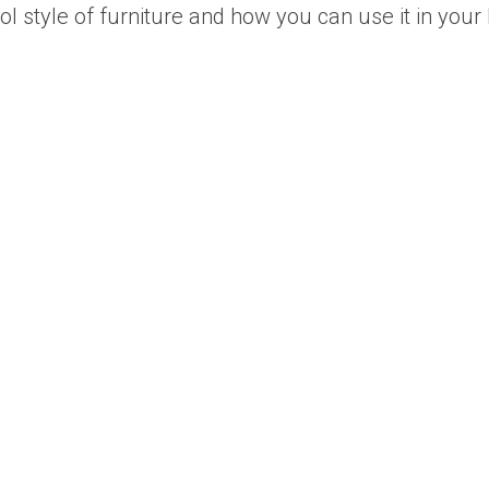
cool style of furniture and how you can use it in you