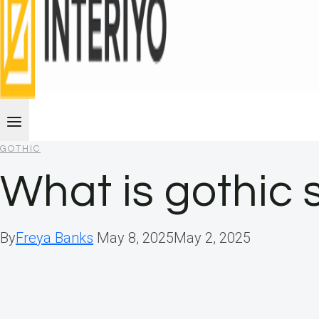
GOTHIC
What is gothic s
By
Freya Banks
May 8, 2025
May 2, 2025