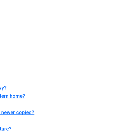
vy?
modern home?
om newer copies?
?
iture?