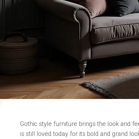
Gothic style furniture brings the look and f
is still loved today for its bold and grand l