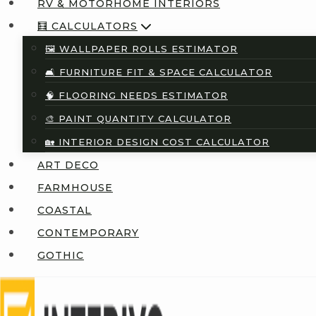
RV & MOTORHOME INTERIORS
🧮 CALCULATORS
🖼️ WALLPAPER ROLLS ESTIMATOR
🛋️ FURNITURE FIT & SPACE CALCULATOR
🧠 FLOORING NEEDS ESTIMATOR
🎨 PAINT QUANTITY CALCULATOR
🏡 INTERIOR DESIGN COST CALCULATOR
ART DECO
FARMHOUSE
COASTAL
CONTEMPORARY
GOTHIC