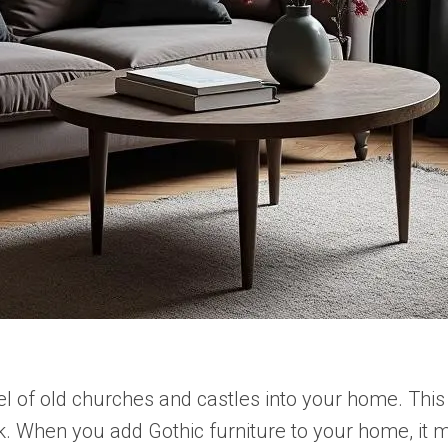
eel of old churches and castles into your home. Thi
ook. When you add Gothic furniture to your home, it m