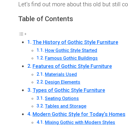
Let’s find out more about this old but still 
Table of Contents
The History of Gothic Style Furniture
How Gothic Style Started
Famous Gothic Buildings
Features of Gothic Style Furniture
Materials Used
Design Elements
Types of Gothic Style Furniture
Seating Options
Tables and Storage
Modern Gothic Style for Today’s Homes
Mixing Gothic with Modern Styles