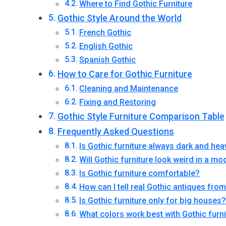
Where to Find Gothic Furniture
Gothic Style Around the World
French Gothic
English Gothic
Spanish Gothic
How to Care for Gothic Furniture
Cleaning and Maintenance
Fixing and Restoring
Gothic Style Furniture Comparison Table
Frequently Asked Questions
Is Gothic furniture always dark and hea
Will Gothic furniture look weird in a 
Is Gothic furniture comfortable?
How can I tell real Gothic antiques fr
Is Gothic furniture only for big houses
What colors work best with Gothic furn