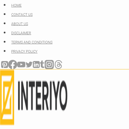
Skip
HOME
to
CONTACT US
content
ABOUT US
DISCLAIMER
TERMS AND CONDITIONS
PRIVACY POLICY