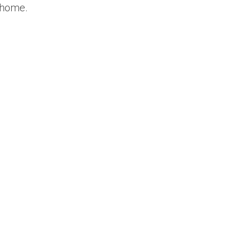
r home.