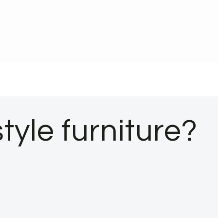
tyle furniture?