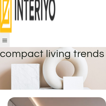
compact living trends