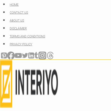
Skip
HOME
to
CONTACT US
content
ABOUT US
DISCLAIMER
TERMS AND CONDITIONS
PRIVACY POLICY