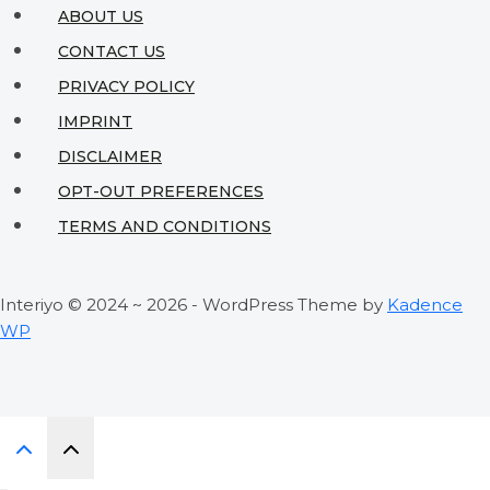
Living
ABOUT US
Spaces
CONTACT US
PRIVACY POLICY
IMPRINT
DISCLAIMER
OPT-OUT PREFERENCES
TERMS AND CONDITIONS
Interiyo © 2024 ~ 2026 - WordPress Theme by
Kadence
WP