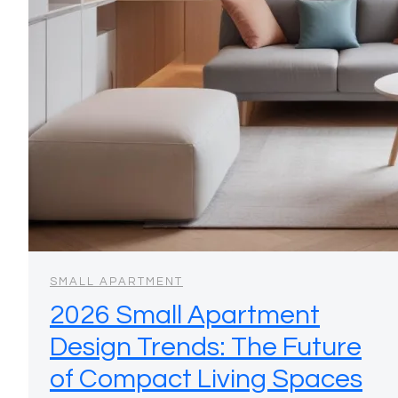
SMALL APARTMENT
2026 Small Apartment
Design Trends: The Future
of Compact Living Spaces