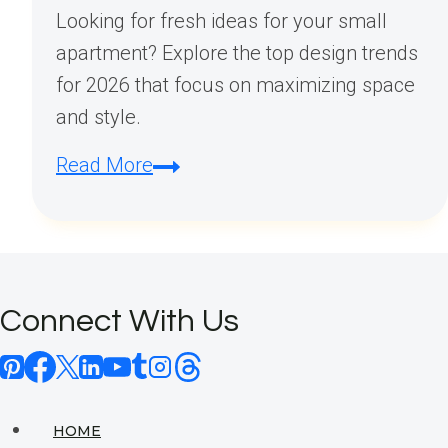
Looking for fresh ideas for your small
apartment? Explore the top design trends
for 2026 that focus on maximizing space
and style.
2026
Read More
Small
Apartment
Design
Trends:
Connect With Us
The
Future
of
Compact
HOME