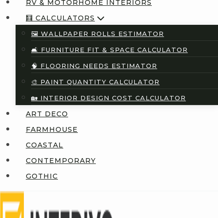
RV & MOTORHOME INTERIORS
🧮 CALCULATORS
🖼️ WALLPAPER ROLLS ESTIMATOR
🛋️ FURNITURE FIT & SPACE CALCULATOR
🧠 FLOORING NEEDS ESTIMATOR
🎨 PAINT QUANTITY CALCULATOR
🏡 INTERIOR DESIGN COST CALCULATOR
ART DECO
FARMHOUSE
COASTAL
CONTEMPORARY
GOTHIC