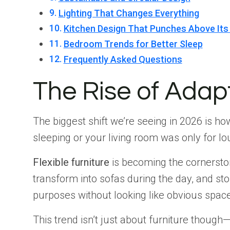
Lighting That Changes Everything
Kitchen Design That Punches Above Its
Bedroom Trends for Better Sleep
Frequently Asked Questions
The Rise of Adap
The biggest shift we’re seeing in 2026 is 
sleeping or your living room was only for lo
Flexible furniture
is becoming the cornerstone
transform into sofas during the day, and st
purposes without looking like obvious space
This trend isn’t just about furniture though