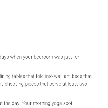
e days when your bedroom was just for
ng tables that fold into wall art, beds that
is choosing pieces that serve at least two
out the day. Your morning yoga spot