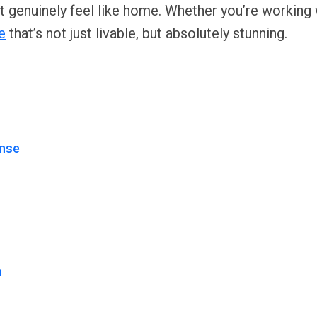
t genuinely feel like home. Whether you’re working
e
that’s not just livable, but absolutely stunning.
ense
n