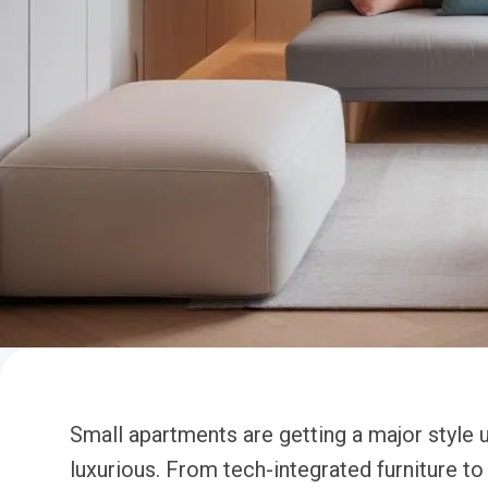
Small apartments are getting a major style u
luxurious. From tech-integrated furniture t