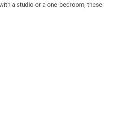
 with a studio or a one-bedroom, these