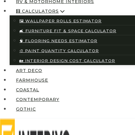
RV & MOTORHOME INTERIORS
🧮 CALCULATORS
🖼️ WALLPAPER ROLLS ESTIMATOR
🛋️ FURNITURE FIT & SPACE CALCULATOR
🧠 FLOORING NEEDS ESTIMATOR
🎨 PAINT QUANTITY CALCULATOR
🏡 INTERIOR DESIGN COST CALCULATOR
ART DECO
FARMHOUSE
COASTAL
CONTEMPORARY
GOTHIC