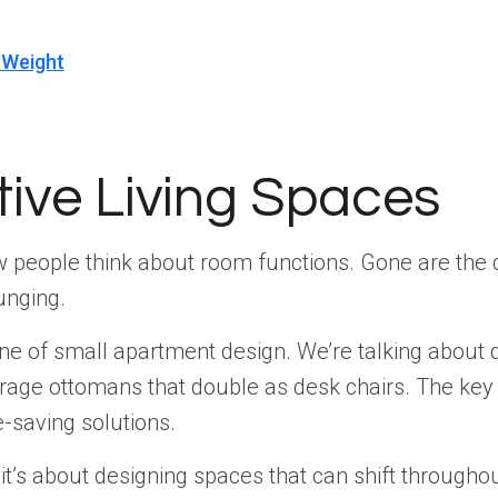
 Weight
tive Living Spaces
how people think about room functions. Gone are th
unging.
 of small apartment design. We’re talking about dini
orage ottomans that double as desk chairs. The key 
-saving solutions.
—it’s about designing spaces that can shift through