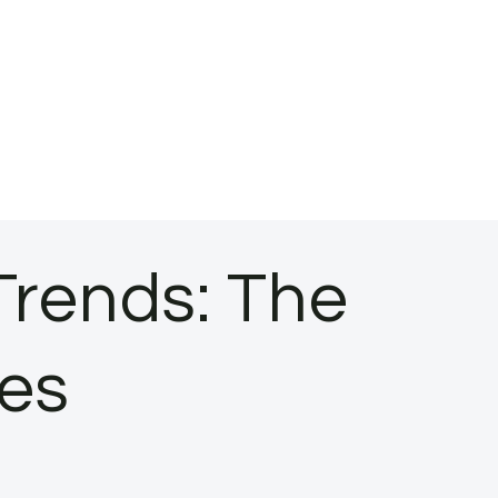
Trends: The
ces