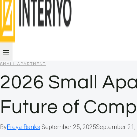
SMALL APARTMENT
2026 Small Apa
Future of Comp
By
Freya Banks
September 25, 2025
September 21,