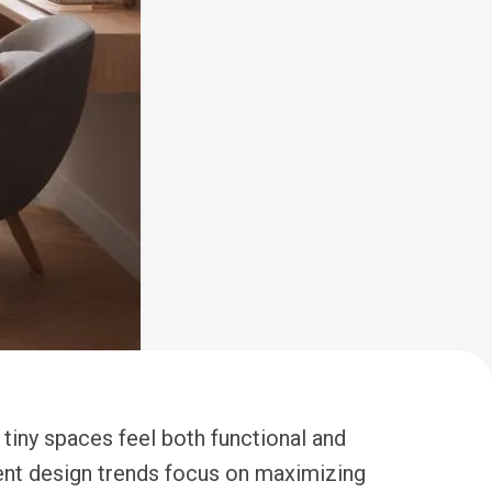
 tiny spaces feel both functional and
tment design trends focus on maximizing