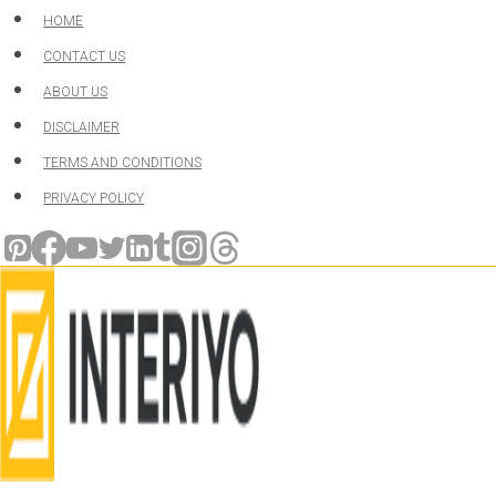
Skip
HOME
to
CONTACT US
content
ABOUT US
DISCLAIMER
TERMS AND CONDITIONS
PRIVACY POLICY