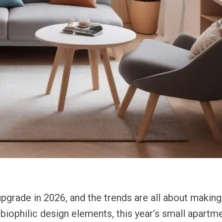
pgrade in 2026, and the trends are all about making
o biophilic design elements, this year’s small apar