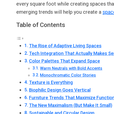
every square foot while creating spaces tha
emerging trends will help you create a
spac
Table of Contents
The Rise of Adaptive Living Spaces
Tech Integration That Actually Makes S
Color Palettes That Expand Space
Warm Neutrals with Bold Accents
Monochromatic Color Stories
Texture is Everything
Biophilic Design Goes Vertical
Furniture Trends That Maximize Functio
The New Maximalism (But Make It Small)
Sustainable and Circular Design