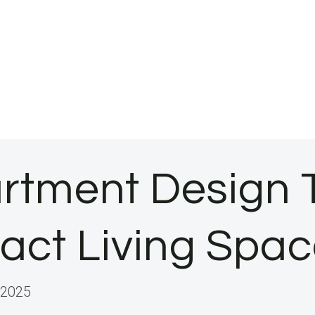
rtment Design 
act Living Spa
 2025