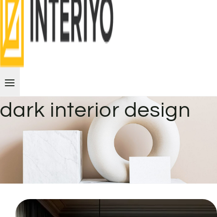
dark interior design