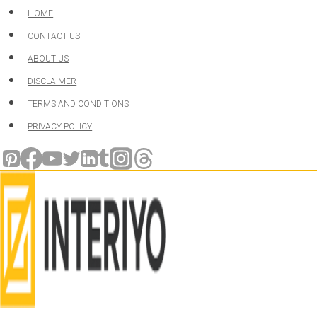
Skip
HOME
to
CONTACT US
content
ABOUT US
DISCLAIMER
TERMS AND CONDITIONS
PRIVACY POLICY