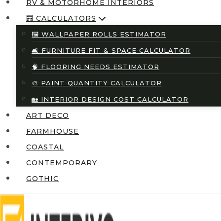
RV & MOTORHOME INTERIORS
🧮 CALCULATORS
🖼️ WALLPAPER ROLLS ESTIMATOR
🛋️ FURNITURE FIT & SPACE CALCULATOR
🧠 FLOORING NEEDS ESTIMATOR
🎨 PAINT QUANTITY CALCULATOR
🏡 INTERIOR DESIGN COST CALCULATOR
ART DECO
FARMHOUSE
COASTAL
CONTEMPORARY
GOTHIC