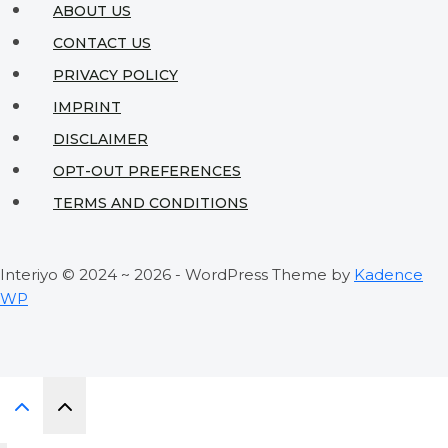
ABOUT US
CONTACT US
PRIVACY POLICY
IMPRINT
DISCLAIMER
OPT-OUT PREFERENCES
TERMS AND CONDITIONS
Interiyo © 2024 ~ 2026 - WordPress Theme by
Kadence
WP