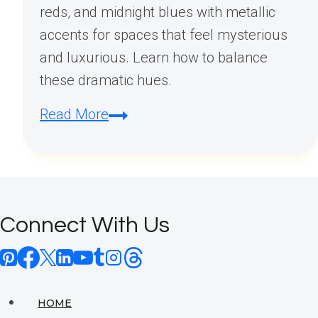
reds, and midnight blues with metallic
accents for spaces that feel mysterious
and luxurious. Learn how to balance
these dramatic hues.
What
Read More
are
modern
Gothic
colors?
Connect With Us
HOME