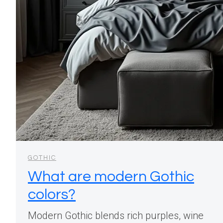
GOTHIC
What are modern Gothic
colors?
Modern Gothic blends rich purples, wine