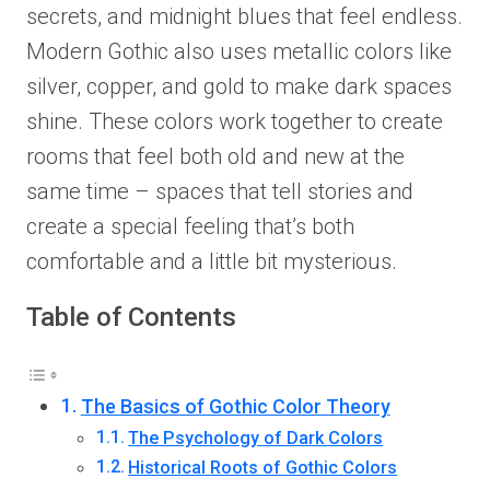
secrets, and midnight blues that feel endless.
Modern Gothic also uses metallic colors like
silver, copper, and gold to make dark spaces
shine. These colors work together to create
rooms that feel both old and new at the
same time – spaces that tell stories and
create a special feeling that’s both
comfortable and a little bit mysterious.
Table of Contents
The Basics of Gothic Color Theory
The Psychology of Dark Colors
Historical Roots of Gothic Colors