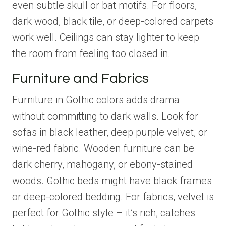
even subtle skull or bat motifs. For floors,
dark wood, black tile, or deep-colored carpets
work well. Ceilings can stay lighter to keep
the room from feeling too closed in.
Furniture and Fabrics
Furniture in Gothic colors adds drama
without committing to dark walls. Look for
sofas in black leather, deep purple velvet, or
wine-red fabric. Wooden furniture can be
dark cherry, mahogany, or ebony-stained
woods. Gothic beds might have black frames
or deep-colored bedding. For fabrics, velvet is
perfect for Gothic style – it’s rich, catches