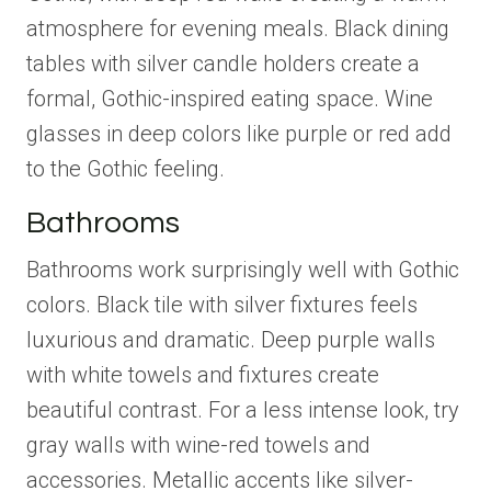
atmosphere for evening meals. Black dining
tables with silver candle holders create a
formal, Gothic-inspired eating space. Wine
glasses in deep colors like purple or red add
to the Gothic feeling.
Bathrooms
Bathrooms work surprisingly well with Gothic
colors. Black tile with silver fixtures feels
luxurious and dramatic. Deep purple walls
with white towels and fixtures create
beautiful contrast. For a less intense look, try
gray walls with wine-red towels and
accessories. Metallic accents like silver-