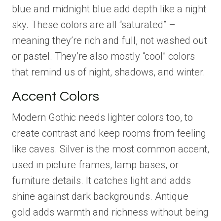
blue and midnight blue add depth like a night
sky. These colors are all “saturated” –
meaning they’re rich and full, not washed out
or pastel. They’re also mostly “cool” colors
that remind us of night, shadows, and winter.
Accent Colors
Modern Gothic needs lighter colors too, to
create contrast and keep rooms from feeling
like caves. Silver is the most common accent,
used in picture frames, lamp bases, or
furniture details. It catches light and adds
shine against dark backgrounds. Antique
gold adds warmth and richness without being