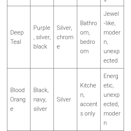
Jewel
Bathro
-like,
Purple
Silver,
Deep
om,
moder
, silver,
chrom
Teal
bedro
n,
black
e
om
unexp
ected
Energ
Kitche
etic,
Blood
Black,
n,
unexp
Orang
navy,
Silver
accent
ected,
e
silver
s only
moder
n