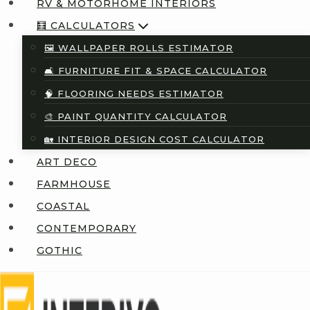
RV & MOTORHOME INTERIORS
🧮 CALCULATORS
🖼️ WALLPAPER ROLLS ESTIMATOR
🛋️ FURNITURE FIT & SPACE CALCULATOR
🧠 FLOORING NEEDS ESTIMATOR
🎨 PAINT QUANTITY CALCULATOR
🏡 INTERIOR DESIGN COST CALCULATOR
ART DECO
FARMHOUSE
COASTAL
CONTEMPORARY
GOTHIC