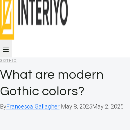
GOTHIC
What are modern
Gothic colors?
By
Francesca Gallagher
May 8, 2025
May 2, 2025