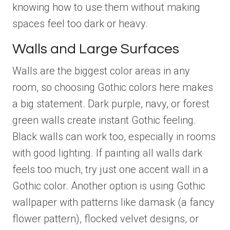
knowing how to use them without making
spaces feel too dark or heavy.
Walls and Large Surfaces
Walls are the biggest color areas in any
room, so choosing Gothic colors here makes
a big statement. Dark purple, navy, or forest
green walls create instant Gothic feeling.
Black walls can work too, especially in rooms
with good lighting. If painting all walls dark
feels too much, try just one accent wall in a
Gothic color. Another option is using Gothic
wallpaper with patterns like damask (a fancy
flower pattern), flocked velvet designs, or