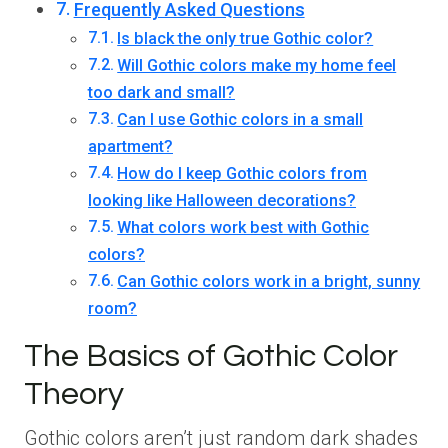
Frequently Asked Questions
Is black the only true Gothic color?
Will Gothic colors make my home feel
too dark and small?
Can I use Gothic colors in a small
apartment?
How do I keep Gothic colors from
looking like Halloween decorations?
What colors work best with Gothic
colors?
Can Gothic colors work in a bright, sunny
room?
The Basics of Gothic Color
Theory
Gothic colors aren’t just random dark shades