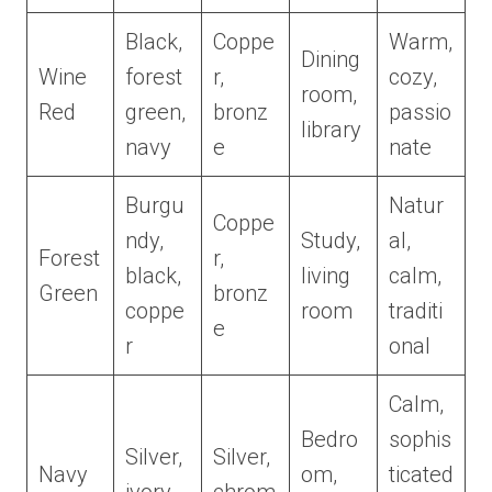
Black,
Coppe
Warm,
Dining
Wine
forest
r,
cozy,
room,
Red
green,
bronz
passio
library
navy
e
nate
Burgu
Natur
Coppe
ndy,
Study,
al,
Forest
r,
black,
living
calm,
Green
bronz
coppe
room
traditi
e
r
onal
Calm,
Bedro
sophis
Silver,
Silver,
Navy
om,
ticated