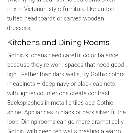
mix in Victorian-style furniture like button-
tufted headboards or carved wooden
dressers.
Kitchens and Dining Rooms
Gothic kitchens need careful color balance
because they’re work spaces that need good
light. Rather than dark walls, try Gothic colors
in cabinets – deep navy or black cabinets
with lighter countertops create contrast.
Backsplashes in metallic tiles add Gothic
shine. Appliances in black or dark silver fit the
look. Dining rooms can go more dramatically
Gothic, with deep red walls creating a warm