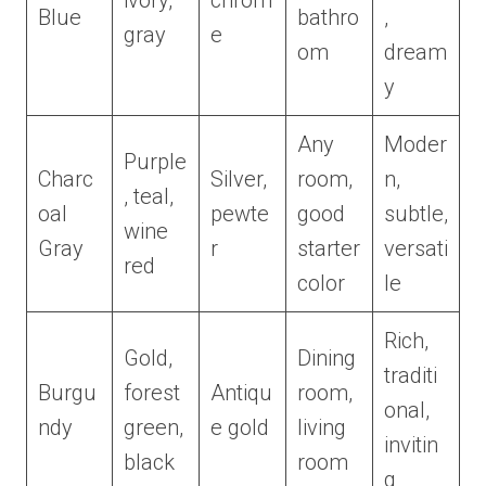
ivory,
chrom
Blue
bathro
,
gray
e
om
dream
y
Any
Moder
Purple
Charc
Silver,
room,
n,
, teal,
oal
pewte
good
subtle,
wine
Gray
r
starter
versati
red
color
le
Rich,
Gold,
Dining
traditi
Burgu
forest
Antiqu
room,
onal,
ndy
green,
e gold
living
invitin
black
room
g