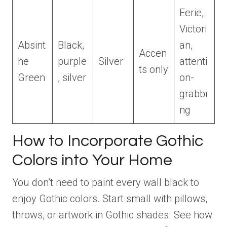
Eerie,
Victori
Absint
Black,
an,
Accen
he
purple
Silver
attenti
ts only
Green
, silver
on-
grabbi
ng
How to Incorporate Gothic
Colors into Your Home
You don’t need to paint every wall black to
enjoy Gothic colors. Start small with pillows,
throws, or artwork in Gothic shades. See how