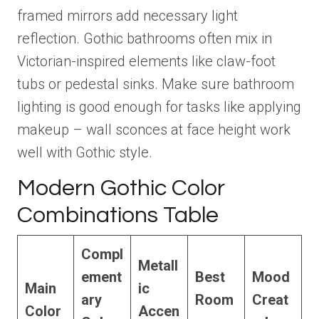
framed mirrors add necessary light
reflection. Gothic bathrooms often mix in
Victorian-inspired elements like claw-foot
tubs or pedestal sinks. Make sure bathroom
lighting is good enough for tasks like applying
makeup – wall sconces at face height work
well with Gothic style.
Modern Gothic Color
Combinations Table
Compl
Metall
ement
Best
Mood
Main
ic
ary
Room
Creat
Color
Accen