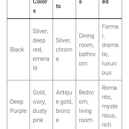
Color
s
ed
ts
s
Forma
Silver,
Dining
l,
deep
Silver,
room,
drama
Black
red,
chrom
bathro
tic,
emera
e
om
luxuri
ld
ous
Roma
Gold,
Antiqu
Bedro
ntic,
Deep
ivory,
e gold,
om,
myste
Purple
dusty
bronz
living
rious,
pink
e
room
rich