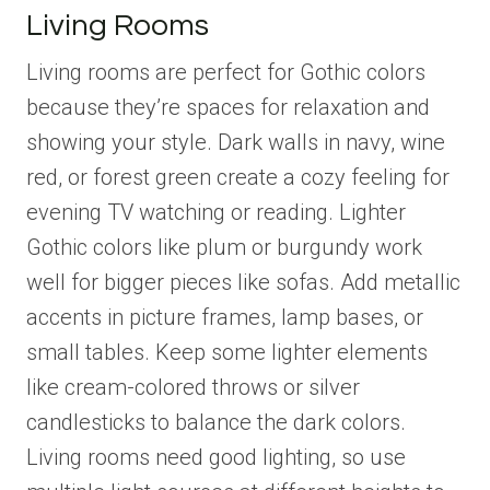
Living Rooms
Living rooms are perfect for Gothic colors
because they’re spaces for relaxation and
showing your style. Dark walls in navy, wine
red, or forest green create a cozy feeling for
evening TV watching or reading. Lighter
Gothic colors like plum or burgundy work
well for bigger pieces like sofas. Add metallic
accents in picture frames, lamp bases, or
small tables. Keep some lighter elements
like cream-colored throws or silver
candlesticks to balance the dark colors.
Living rooms need good lighting, so use