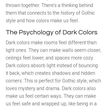
thrown together. There’s a thinking behind
them that connects to the history of Gothic
style and how colors make us feel.
The Psychology of Dark Colors
Dark colors make rooms feel different than
light ones. They can make walls seem closer,
ceilings feel lower, and spaces more cozy.
Dark colors absorb light instead of bouncing
it back, which creates shadows and hidden
corners. This is perfect for Gothic style, which
loves mystery and drama. Dark colors also
make us feel certain ways. They can make
us feel safe and wrapped up, like being in a