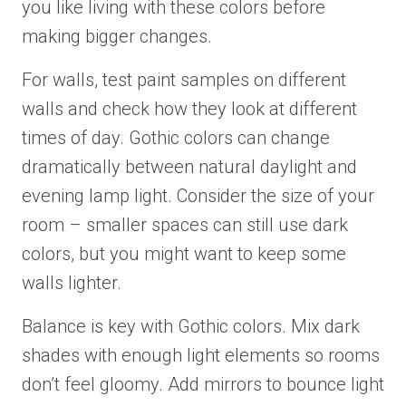
you like living with these colors before
making bigger changes.
For walls, test paint samples on different
walls and check how they look at different
times of day. Gothic colors can change
dramatically between natural daylight and
evening lamp light. Consider the size of your
room – smaller spaces can still use dark
colors, but you might want to keep some
walls lighter.
Balance is key with Gothic colors. Mix dark
shades with enough light elements so rooms
don’t feel gloomy. Add mirrors to bounce light