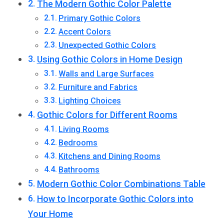
The Modern Gothic Color Palette
Primary Gothic Colors
Accent Colors
Unexpected Gothic Colors
Using Gothic Colors in Home Design
Walls and Large Surfaces
Furniture and Fabrics
Lighting Choices
Gothic Colors for Different Rooms
Living Rooms
Bedrooms
Kitchens and Dining Rooms
Bathrooms
Modern Gothic Color Combinations Table
How to Incorporate Gothic Colors into
Your Home