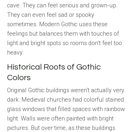
cave. They can feel serious and grown-up.
They can even feel sad or spooky
sometimes. Modern Gothic uses these
feelings but balances them with touches of
light and bright spots so rooms don’t feel too
heavy.
Historical Roots of Gothic
Colors
Original Gothic buildings weren’t actually very
dark. Medieval churches had colorful stained
glass windows that filled spaces with rainbow
light. Walls were often painted with bright
pictures. But over time, as these buildings