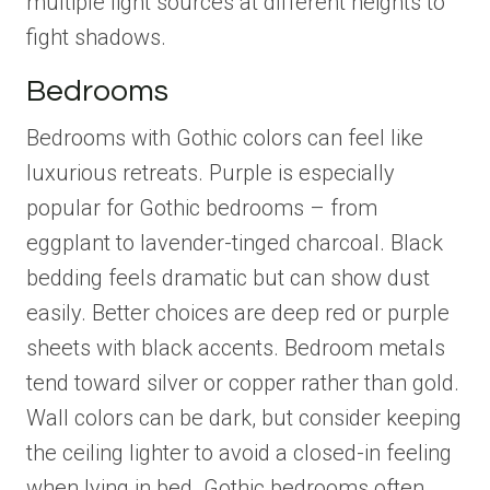
multiple light sources at different heights to
fight shadows.
Bedrooms
Bedrooms with Gothic colors can feel like
luxurious retreats. Purple is especially
popular for Gothic bedrooms – from
eggplant to lavender-tinged charcoal. Black
bedding feels dramatic but can show dust
easily. Better choices are deep red or purple
sheets with black accents. Bedroom metals
tend toward silver or copper rather than gold.
Wall colors can be dark, but consider keeping
the ceiling lighter to avoid a closed-in feeling
when lying in bed. Gothic bedrooms often