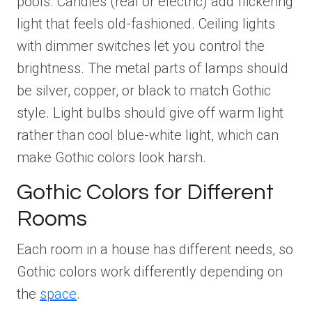
pools. Candles (real or electric) add flickering
light that feels old-fashioned. Ceiling lights
with dimmer switches let you control the
brightness. The metal parts of lamps should
be silver, copper, or black to match Gothic
style. Light bulbs should give off warm light
rather than cool blue-white light, which can
make Gothic colors look harsh.
Gothic Colors for Different
Rooms
Each room in a house has different needs, so
Gothic colors work differently depending on
the
space
.