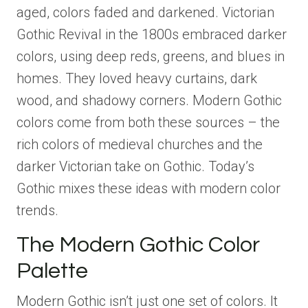
aged, colors faded and darkened. Victorian
Gothic Revival in the 1800s embraced darker
colors, using deep reds, greens, and blues in
homes. They loved heavy curtains, dark
wood, and shadowy corners. Modern Gothic
colors come from both these sources – the
rich colors of medieval churches and the
darker Victorian take on Gothic. Today’s
Gothic mixes these ideas with modern color
trends.
The Modern Gothic Color
Palette
Modern Gothic isn’t just one set of colors. It