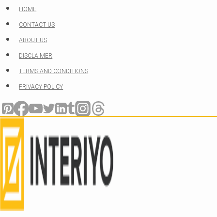
Skip
HOME
to
CONTACT US
content
ABOUT US
DISCLAIMER
TERMS AND CONDITIONS
PRIVACY POLICY