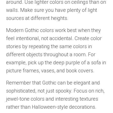
around. Use lighter colors on ceilings than on
walls. Make sure you have plenty of light
sources at different heights.
Modern Gothic colors work best when they
feel intentional, not accidental. Create color
stories by repeating the same colors in
different objects throughout a room. For
example, pick up the deep purple of a sofa in
picture frames, vases, and book covers.
Remember that Gothic can be elegant and
sophisticated, not just spooky. Focus on rich,
jewel-tone colors and interesting textures
rather than Halloween-style decorations.