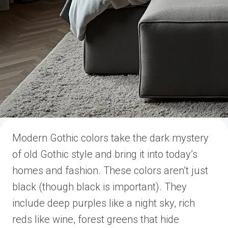
Modern Gothic colors take the dark mystery
of old Gothic style and bring it into today’s
homes and fashion. These colors aren’t just
black (though black is important). They
include deep purples like a night sky, rich
reds like wine, forest greens that hide