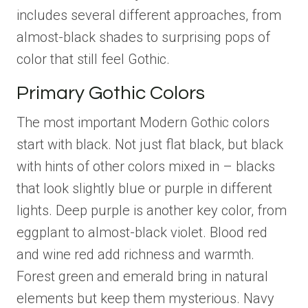
includes several different approaches, from
almost-black shades to surprising pops of
color that still feel Gothic.
Primary Gothic Colors
The most important Modern Gothic colors
start with black. Not just flat black, but black
with hints of other colors mixed in – blacks
that look slightly blue or purple in different
lights. Deep purple is another key color, from
eggplant to almost-black violet. Blood red
and wine red add richness and warmth.
Forest green and emerald bring in natural
elements but keep them mysterious. Navy