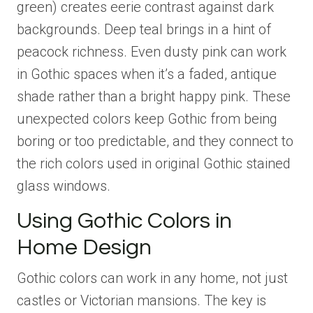
green) creates eerie contrast against dark
backgrounds. Deep teal brings in a hint of
peacock richness. Even dusty pink can work
in Gothic spaces when it’s a faded, antique
shade rather than a bright happy pink. These
unexpected colors keep Gothic from being
boring or too predictable, and they connect to
the rich colors used in original Gothic stained
glass windows.
Using Gothic Colors in
Home Design
Gothic colors can work in any home, not just
castles or Victorian mansions. The key is