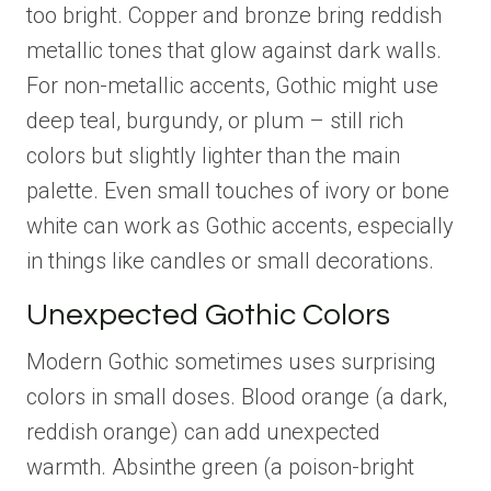
too bright. Copper and bronze bring reddish
metallic tones that glow against dark walls.
For non-metallic accents, Gothic might use
deep teal, burgundy, or plum – still rich
colors but slightly lighter than the main
palette. Even small touches of ivory or bone
white can work as Gothic accents, especially
in things like candles or small decorations.
Unexpected Gothic Colors
Modern Gothic sometimes uses surprising
colors in small doses. Blood orange (a dark,
reddish orange) can add unexpected
warmth. Absinthe green (a poison-bright