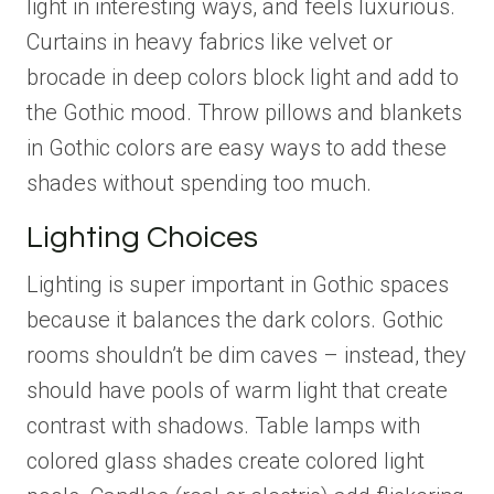
light in interesting ways, and feels luxurious.
Curtains in heavy fabrics like velvet or
brocade in deep colors block light and add to
the Gothic mood. Throw pillows and blankets
in Gothic colors are easy ways to add these
shades without spending too much.
Lighting Choices
Lighting is super important in Gothic spaces
because it balances the dark colors. Gothic
rooms shouldn’t be dim caves – instead, they
should have pools of warm light that create
contrast with shadows. Table lamps with
colored glass shades create colored light