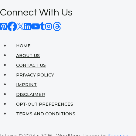
Master
Connect With Us
Bedroom
Retreat:
Eco-
Friendly
HOME
Design
ABOUT US
Ideas
CONTACT US
That
PRIVACY POLICY
Actually
IMPRINT
Work
DISCLAIMER
OPT-OUT PREFERENCES
TERMS AND CONDITIONS
Interiyo © 2024 ~ 2026 - WordPress Theme by
Kadence