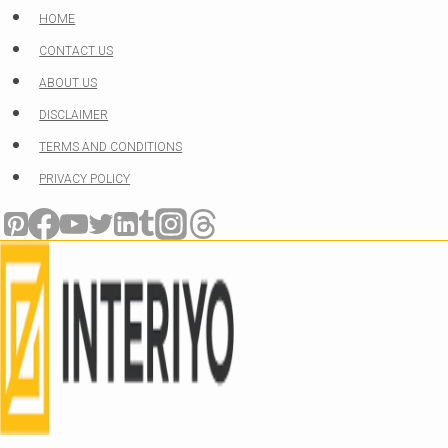
Skip
HOME
to
CONTACT US
content
ABOUT US
DISCLAIMER
TERMS AND CONDITIONS
PRIVACY POLICY