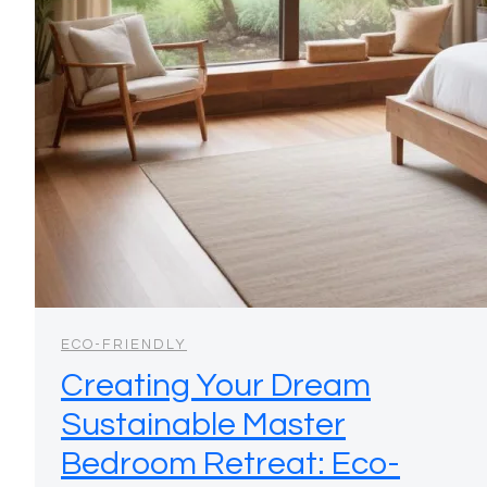
ECO-FRIENDLY
Creating Your Dream
Sustainable Master
Bedroom Retreat: Eco-