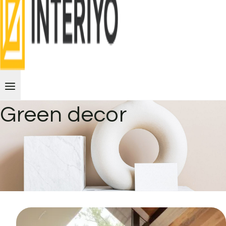
Green decor