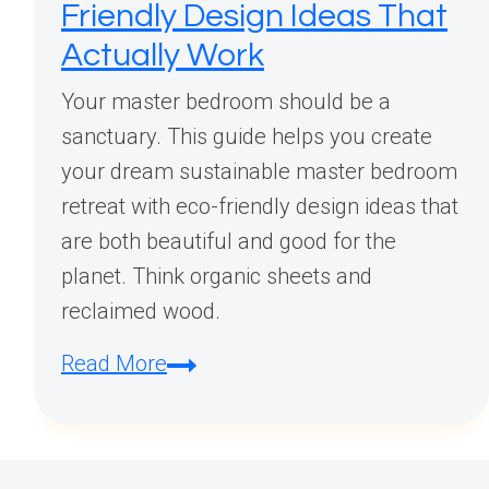
Friendly Design Ideas That
Actually Work
Your master bedroom should be a
sanctuary. This guide helps you create
your dream sustainable master bedroom
retreat with eco-friendly design ideas that
are both beautiful and good for the
planet. Think organic sheets and
reclaimed wood.
Creating
Read More
Your
Dream
Sustainable