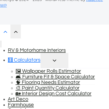
WP
RV & Motorhome Interiors
TOGGLE
🧮 Calculators
CHILD
MENU
🖼️ Wallpaper Rolls Estimator
🛋️ Furniture Fit & Space Calculator
🧠 Flooring Needs Estimator
🎨 Paint Quantity Calculator
🏡 Interior Design Cost Calculator
Art Deco
Farmhouse