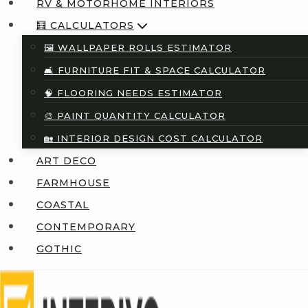
RV & MOTORHOME INTERIORS
🧮 CALCULATORS
🖼️ WALLPAPER ROLLS ESTIMATOR
🛋️ FURNITURE FIT & SPACE CALCULATOR
🧠 FLOORING NEEDS ESTIMATOR
🎨 PAINT QUANTITY CALCULATOR
🏡 INTERIOR DESIGN COST CALCULATOR
ART DECO
FARMHOUSE
COASTAL
CONTEMPORARY
GOTHIC