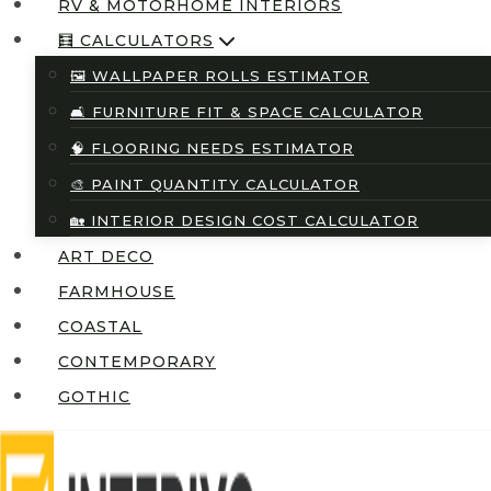
RV & MOTORHOME INTERIORS
🧮 CALCULATORS
🖼️ WALLPAPER ROLLS ESTIMATOR
🛋️ FURNITURE FIT & SPACE CALCULATOR
🧠 FLOORING NEEDS ESTIMATOR
🎨 PAINT QUANTITY CALCULATOR
🏡 INTERIOR DESIGN COST CALCULATOR
ART DECO
FARMHOUSE
COASTAL
CONTEMPORARY
GOTHIC