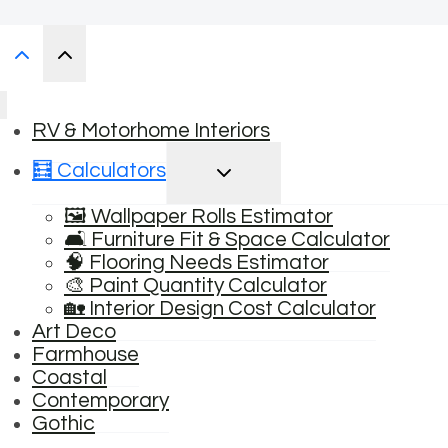
RV & Motorhome Interiors
TOGGLE
🧮 Calculators
CHILD
MENU
🖼️ Wallpaper Rolls Estimator
🛋️ Furniture Fit & Space Calculator
🧠 Flooring Needs Estimator
🎨 Paint Quantity Calculator
🏡 Interior Design Cost Calculator
Art Deco
Farmhouse
Coastal
Contemporary
Gothic