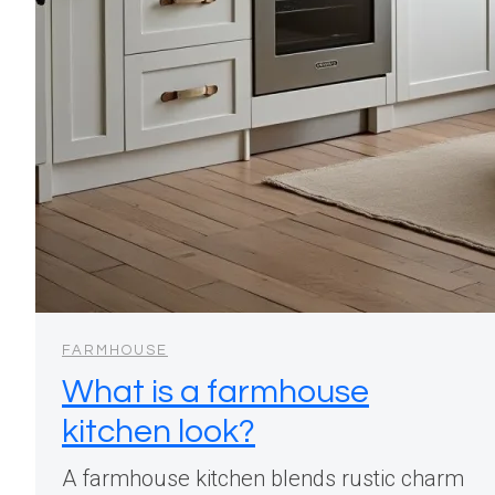
FARMHOUSE
What is a farmhouse
kitchen look?
A farmhouse kitchen blends rustic charm