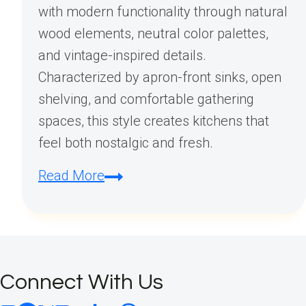
with modern functionality through natural
wood elements, neutral color palettes,
and vintage-inspired details.
Characterized by apron-front sinks, open
shelving, and comfortable gathering
spaces, this style creates kitchens that
feel both nostalgic and fresh.
What
Read More
is
a
farmhouse
kitchen
Connect With Us
look?