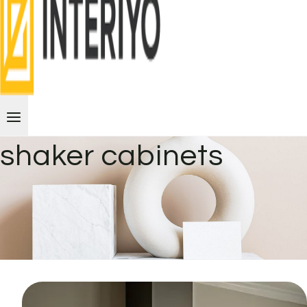
shaker cabinets