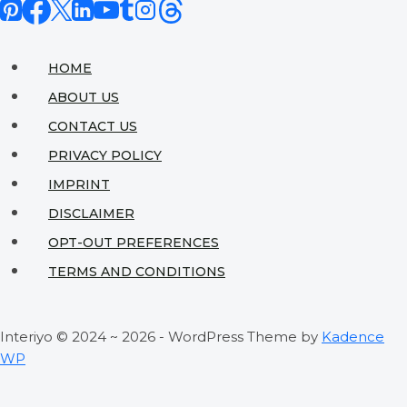
HOME
ABOUT US
CONTACT US
PRIVACY POLICY
IMPRINT
DISCLAIMER
OPT-OUT PREFERENCES
TERMS AND CONDITIONS
Interiyo © 2024 ~ 2026 - WordPress Theme by
Kadence
WP