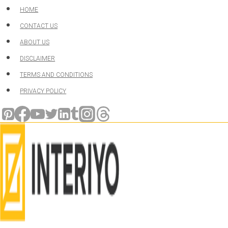
Skip
HOME
to
CONTACT US
content
ABOUT US
DISCLAIMER
TERMS AND CONDITIONS
PRIVACY POLICY