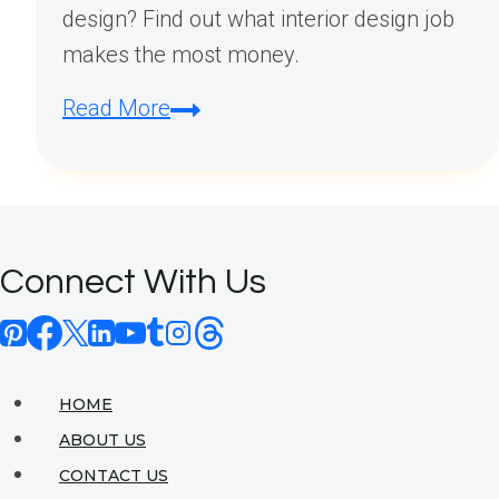
design? Find out what interior design job
makes the most money.
What
Read More
Interior
Design
Job
Makes
Connect With Us
the
Most
Money?
HOME
ABOUT US
CONTACT US