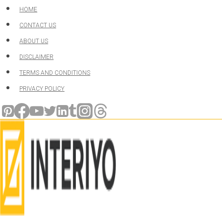
Skip
HOME
to
CONTACT US
content
ABOUT US
DISCLAIMER
TERMS AND CONDITIONS
PRIVACY POLICY