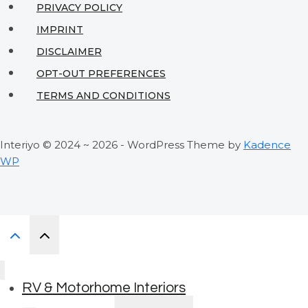
PRIVACY POLICY
IMPRINT
DISCLAIMER
OPT-OUT PREFERENCES
TERMS AND CONDITIONS
Interiyo © 2024 ~ 2026 - WordPress Theme by
Kadence
WP
RV & Motorhome Interiors