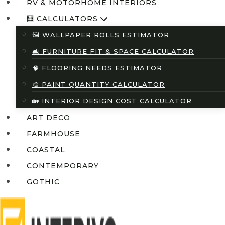
RV & MOTORHOME INTERIORS
🧮 CALCULATORS
🖼️ WALLPAPER ROLLS ESTIMATOR
🛋️ FURNITURE FIT & SPACE CALCULATOR
🧠 FLOORING NEEDS ESTIMATOR
🎨 PAINT QUANTITY CALCULATOR
🏡 INTERIOR DESIGN COST CALCULATOR
ART DECO
FARMHOUSE
COASTAL
CONTEMPORARY
GOTHIC