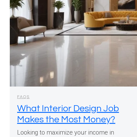
FAQS
What Interior Design Job
Makes the Most Money?
Looking to maximize your income in