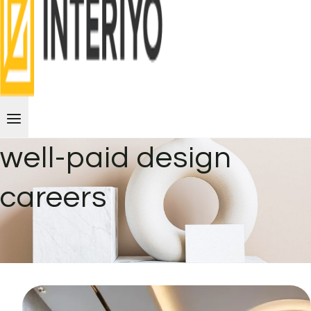
well-paid design
careers