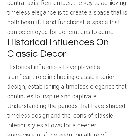
central axis. Remember, the key to achieving
timeless elegance is to create a space that is
both beautiful and functional, a space that
can be enjoyed for generations to come.
Historical Influences On
Classic Decor
Historical influences have played a
significant role in shaping classic interior
design, establishing a timeless elegance that
continues to inspire and captivate.
Understanding the periods that have shaped
timeless design and the icons of classic
interior styles allows for a deeper
appreciation of the enduring allure of