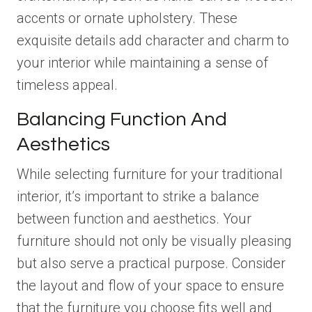
accents or ornate upholstery. These
exquisite details add character and charm to
your interior while maintaining a sense of
timeless appeal.
Balancing Function And
Aesthetics
While selecting furniture for your traditional
interior, it’s important to strike a balance
between function and aesthetics. Your
furniture should not only be visually pleasing
but also serve a practical purpose. Consider
the layout and flow of your space to ensure
that the furniture you choose fits well and