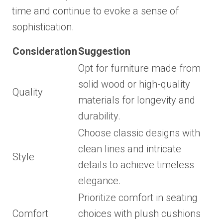
time and continue to evoke a sense of
sophistication.
Consideration
Suggestion
Opt for furniture made from
solid wood or high-quality
Quality
materials for longevity and
durability.
Choose classic designs with
clean lines and intricate
Style
details to achieve timeless
elegance.
Prioritize comfort in seating
Comfort
choices with plush cushions