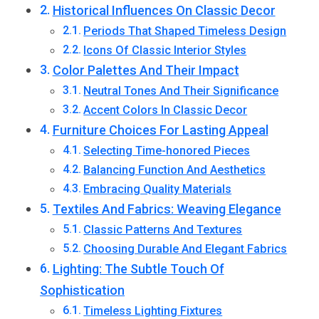
Historical Influences On Classic Decor
Periods That Shaped Timeless Design
Icons Of Classic Interior Styles
Color Palettes And Their Impact
Neutral Tones And Their Significance
Accent Colors In Classic Decor
Furniture Choices For Lasting Appeal
Selecting Time-honored Pieces
Balancing Function And Aesthetics
Embracing Quality Materials
Textiles And Fabrics: Weaving Elegance
Classic Patterns And Textures
Choosing Durable And Elegant Fabrics
Lighting: The Subtle Touch Of
Sophistication
Timeless Lighting Fixtures