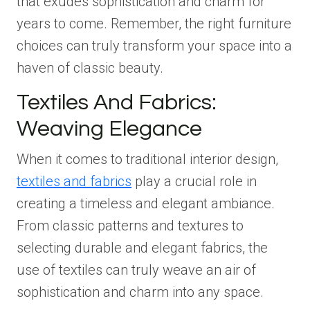
that exudes sophistication and charm for
years to come. Remember, the right furniture
choices can truly transform your space into a
haven of classic beauty.
Textiles And Fabrics:
Weaving Elegance
When it comes to traditional interior design,
textiles and fabrics
play a crucial role in
creating a timeless and elegant ambiance.
From classic patterns and textures to
selecting durable and elegant fabrics, the
use of textiles can truly weave an air of
sophistication and charm into any space.