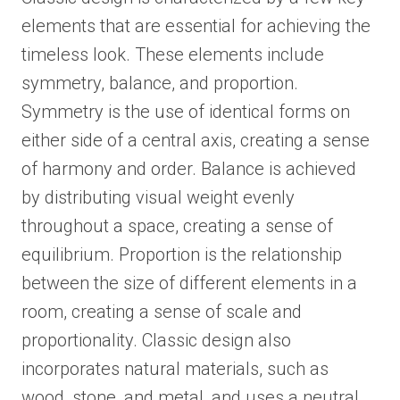
elements that are essential for achieving the
timeless look. These elements include
symmetry, balance, and proportion.
Symmetry is the use of identical forms on
either side of a central axis, creating a sense
of harmony and order. Balance is achieved
by distributing visual weight evenly
throughout a space, creating a sense of
equilibrium. Proportion is the relationship
between the size of different elements in a
room, creating a sense of scale and
proportionality. Classic design also
incorporates natural materials, such as
wood, stone, and metal, and uses a neutral