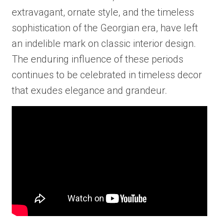
extravagant, ornate style, and the timeless
sophistication of the Georgian era, have left
an indelible mark on classic interior design.
The enduring influence of these periods
continues to be celebrated in timeless decor
that exudes elegance and grandeur.