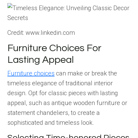
Credit: www.linkedin.com
Furniture Choices For
Lasting Appeal
Furniture choices
can make or break the
timeless elegance of traditional interior
design. Opt for classic pieces with lasting
appeal, such as antique wooden furniture or
statement chandeliers, to create a
sophisticated and timeless look.
Selecting Time-honored Pieces