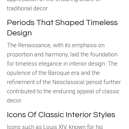
traditional decor.
Periods That Shaped Timeless
Design
The Renaissance, with its emphasis on
proportion and harmony, laid the foundation
for timeless elegance in interior design. The
opulence of the Baroque era and the
refinement of the Neoclassical period further
contributed to the enduring appeal of classic
decor.
Icons Of Classic Interior Styles
Icons such as Louis XIV, known for his