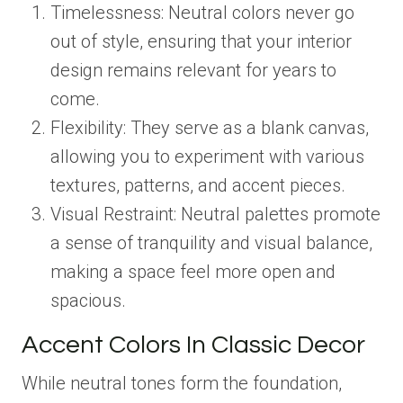
Timelessness: Neutral colors never go
out of style, ensuring that your interior
design remains relevant for years to
come.
Flexibility: They serve as a blank canvas,
allowing you to experiment with various
textures, patterns, and accent pieces.
Visual Restraint: Neutral palettes promote
a sense of tranquility and visual balance,
making a space feel more open and
spacious.
Accent Colors In Classic Decor
While neutral tones form the foundation,