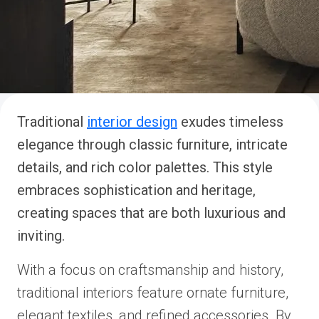
Traditional
interior design
exudes timeless
elegance through classic furniture, intricate
details, and rich color palettes. This style
embraces sophistication and heritage,
creating spaces that are both luxurious and
inviting.
With a focus on craftsmanship and history,
traditional interiors feature ornate furniture,
elegant textiles, and refined accessories. By