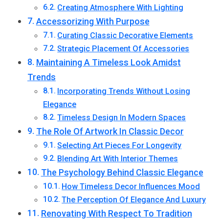
Creating Atmosphere With Lighting
Accessorizing With Purpose
Curating Classic Decorative Elements
Strategic Placement Of Accessories
Maintaining A Timeless Look Amidst
Trends
Incorporating Trends Without Losing
Elegance
Timeless Design In Modern Spaces
The Role Of Artwork In Classic Decor
Selecting Art Pieces For Longevity
Blending Art With Interior Themes
The Psychology Behind Classic Elegance
How Timeless Decor Influences Mood
The Perception Of Elegance And Luxury
Renovating With Respect To Tradition