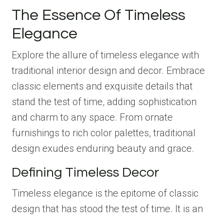
The Essence Of Timeless
Elegance
Explore the allure of timeless elegance with
traditional interior design and decor. Embrace
classic elements and exquisite details that
stand the test of time, adding sophistication
and charm to any space. From ornate
furnishings to rich color palettes, traditional
design exudes enduring beauty and grace.
Defining Timeless Decor
Timeless elegance is the epitome of classic
design that has stood the test of time. It is an