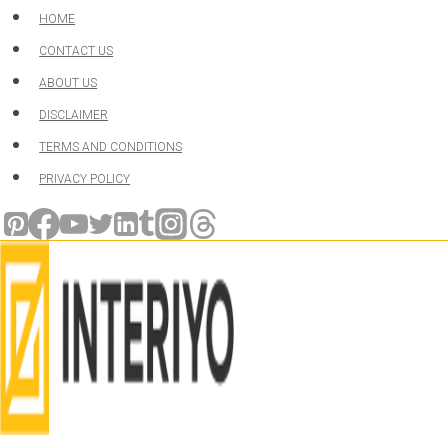
Skip
HOME
to
CONTACT US
content
ABOUT US
DISCLAIMER
TERMS AND CONDITIONS
PRIVACY POLICY