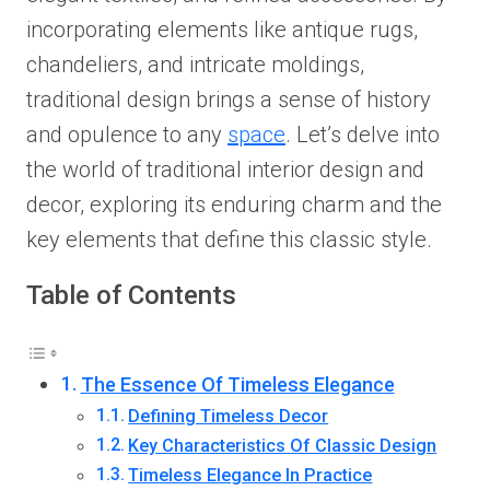
incorporating elements like antique rugs,
chandeliers, and intricate moldings,
traditional design brings a sense of history
and opulence to any
space
. Let’s delve into
the world of traditional interior design and
decor, exploring its enduring charm and the
key elements that define this classic style.
Table of Contents
The Essence Of Timeless Elegance
Defining Timeless Decor
Key Characteristics Of Classic Design
Timeless Elegance In Practice