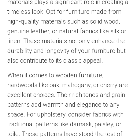
materials plays a significant role in creating a
timeless look. Opt for furniture made from
high-quality materials such as solid wood,
genuine leather, or natural fabrics like silk or
linen. These materials not only enhance the
durability and longevity of your furniture but
also contribute to its classic appeal.
When it comes to wooden furniture,
hardwoods like oak, mahogany, or cherry are
excellent choices. Their rich tones and grain
patterns add warmth and elegance to any
space. For upholstery, consider fabrics with
traditional patterns like damask, paisley, or
toile. These patterns have stood the test of