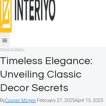
TRADITIONAL
Timeless Elegance:
Unveiling Classic
Decor Secrets
By
Cooper Mcgee
February 27, 2025
April 13, 2025