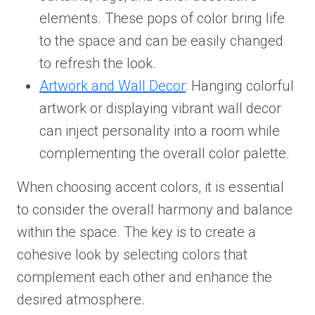
elements. These pops of color bring life
to the space and can be easily changed
to refresh the look.
Artwork and Wall Decor
: Hanging colorful
artwork or displaying vibrant wall decor
can inject personality into a room while
complementing the overall color palette.
When choosing accent colors, it is essential
to consider the overall harmony and balance
within the space. The key is to create a
cohesive look by selecting colors that
complement each other and enhance the
desired atmosphere.