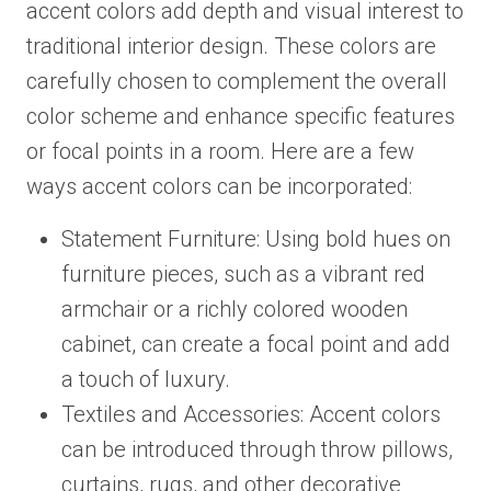
accent colors add depth and visual interest to
traditional interior design. These colors are
carefully chosen to complement the overall
color scheme and enhance specific features
or focal points in a room. Here are a few
ways accent colors can be incorporated:
Statement Furniture: Using bold hues on
furniture pieces, such as a vibrant red
armchair or a richly colored wooden
cabinet, can create a focal point and add
a touch of luxury.
Textiles and Accessories: Accent colors
can be introduced through throw pillows,
curtains, rugs, and other decorative