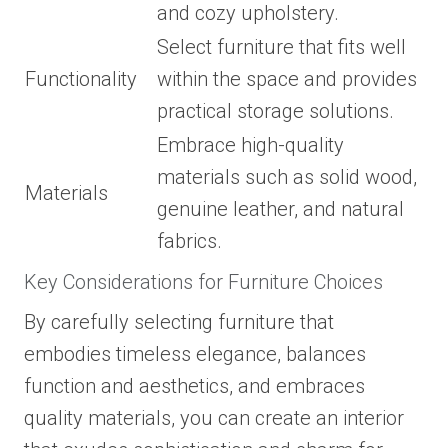
and cozy upholstery.
Select furniture that fits well
Functionality
within the space and provides
practical storage solutions.
Embrace high-quality
materials such as solid wood,
Materials
genuine leather, and natural
fabrics.
Key Considerations for Furniture Choices
By carefully selecting furniture that
embodies timeless elegance, balances
function and aesthetics, and embraces
quality materials, you can create an interior