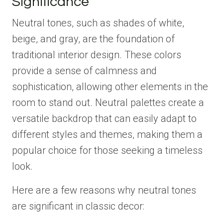
Significance
Neutral tones, such as shades of white,
beige, and gray, are the foundation of
traditional interior design. These colors
provide a sense of calmness and
sophistication, allowing other elements in the
room to stand out. Neutral palettes create a
versatile backdrop that can easily adapt to
different styles and themes, making them a
popular choice for those seeking a timeless
look.
Here are a few reasons why neutral tones
are significant in classic decor: