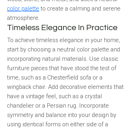
color palette
to create a calming and serene
atmosphere.
Timeless Elegance In Practice
To achieve timeless elegance in your home,
start by choosing a neutral color palette and
incorporating natural materials. Use classic
furniture pieces that have stood the test of
time, such as a Chesterfield sofa or a
wingback chair. Add decorative elements that
have a vintage feel, such as a crystal
chandelier or a Persian rug. Incorporate
symmetry and balance into your design by
using identical forms on either side of a