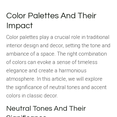
Color Palettes And Their
Impact
Color palettes play a crucial role in traditional
interior design and decor, setting the tone and
ambiance of a space. The right combination
of colors can evoke a sense of timeless
elegance and create a harmonious
atmosphere. In this article, we will explore
the significance of neutral tones and accent
colors in classic decor.
Neutral Tones And Their