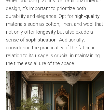
When choosing fabrics for traditional interior
design, it’s important to prioritize both
durability and elegance. Opt for
high-quality
materials such as cotton, linen, and wool that
not only offer
longevity
but also exude a
sense of
sophistication
. Additionally,
considering the practicality of the fabric in
relation to its usage is crucial in maintaining
the timeless allure of the space.