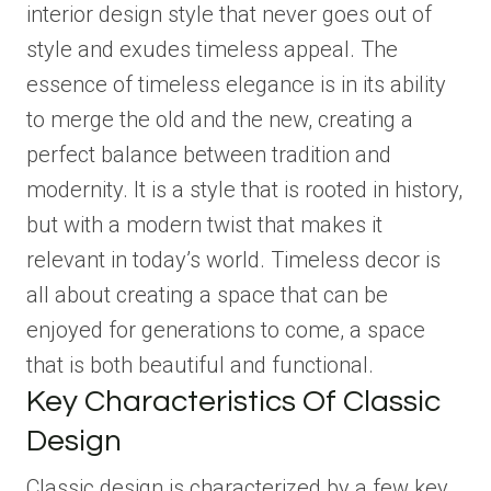
interior design style that never goes out of
style and exudes timeless appeal. The
essence of timeless elegance is in its ability
to merge the old and the new, creating a
perfect balance between tradition and
modernity. It is a style that is rooted in history,
but with a modern twist that makes it
relevant in today’s world. Timeless decor is
all about creating a space that can be
enjoyed for generations to come, a space
that is both beautiful and functional.
Key Characteristics Of Classic
Design
Classic design is characterized by a few key