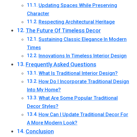
Updating Spaces While Preserving
Character
Respecting Architectural Heritage
The Future Of Timeless Decor
Sustaining Classic Elegance In Modern
Times
Innovations In Timeless Interior Design
Frequently Asked Questions
What Is Traditional Interior Design?
How Do I Incorporate Traditional Design
Into My Home?
What Are Some Popular Traditional
Decor Styles?
How Can I Update Traditional Decor For
A More Modern Look?
Conclusion