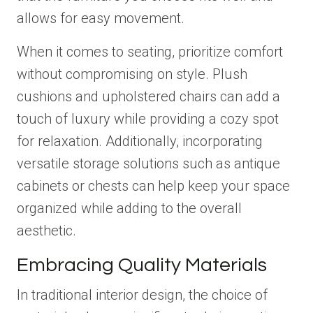
allows for easy movement.
When it comes to seating, prioritize comfort
without compromising on style. Plush
cushions and upholstered chairs can add a
touch of luxury while providing a cozy spot
for relaxation. Additionally, incorporating
versatile storage solutions such as antique
cabinets or chests can help keep your space
organized while adding to the overall
aesthetic.
Embracing Quality Materials
In traditional interior design, the choice of