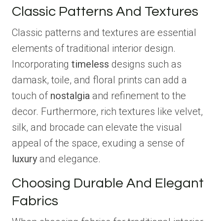
Classic Patterns And Textures
Classic patterns and textures are essential
elements of traditional interior design.
Incorporating
timeless
designs such as
damask, toile, and floral prints can add a
touch of
nostalgia
and refinement to the
decor. Furthermore, rich textures like velvet,
silk, and brocade can elevate the visual
appeal of the space, exuding a sense of
luxury
and elegance.
Choosing Durable And Elegant
Fabrics