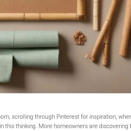
room, scrolling through Pinterest for inspiration, wh
e in this thinking. More homeowners are discovering 