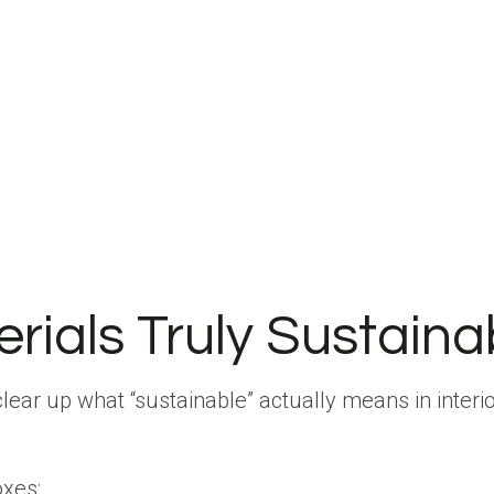
ials Truly Sustaina
 clear up what “sustainable” actually means in interio
xes: