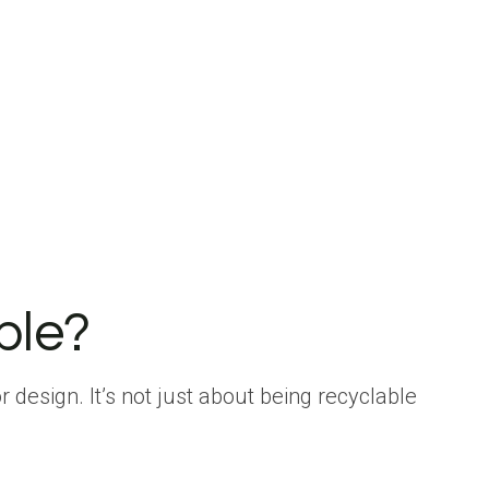
ble?
r design. It’s not just about being recyclable