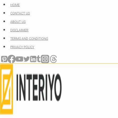
Skip
HOME
to
CONTACT US
content
ABOUT US
DISCLAIMER
TERMS AND CONDITIONS
PRIVACY POLICY