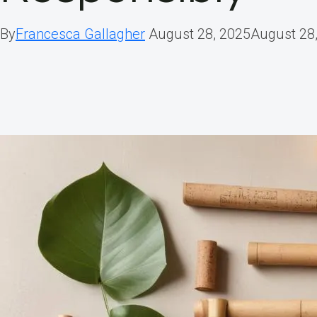
By
Francesca Gallagher
August 28, 2025
August 28