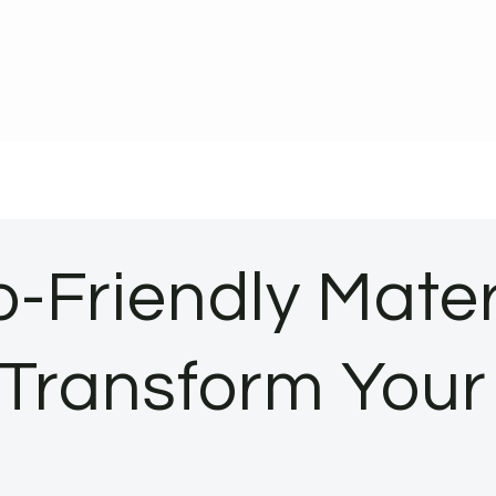
-Friendly Mater
: Transform You