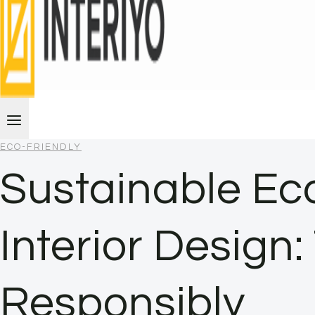
ECO-FRIENDLY
Sustainable Eco
Interior Design
Responsibly