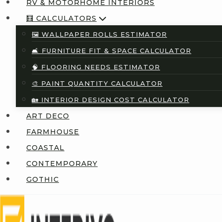
RV & MOTORHOME INTERIORS
🧮 CALCULATORS
🖼️ WALLPAPER ROLLS ESTIMATOR
🛋️ FURNITURE FIT & SPACE CALCULATOR
🧠 FLOORING NEEDS ESTIMATOR
🎨 PAINT QUANTITY CALCULATOR
🏡 INTERIOR DESIGN COST CALCULATOR
ART DECO
FARMHOUSE
COASTAL
CONTEMPORARY
GOTHIC