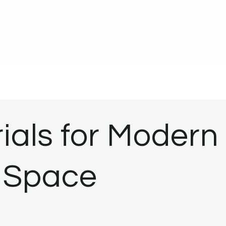
ials for Modern
r Space