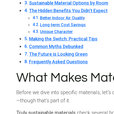
Sustainable Material Options by Room
The Hidden Benefits You Didn’t Expect
Better Indoor Air Quality
Long-term Cost Savings
Unique Character
Making the Switch: Practical Tips
Common Myths Debunked
The Future is Looking Green
Frequently Asked Questions
What Makes Mater
Before we dive into specific materials, let’s
—though that’s part of it.
Truly sustainable materials
check several bo