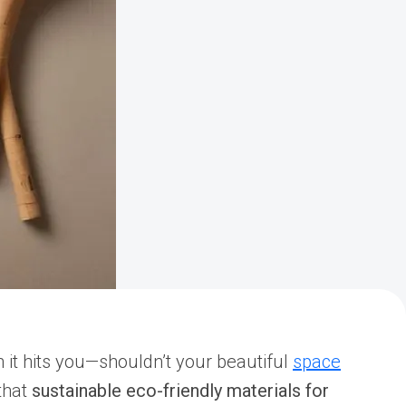
en it hits you—shouldn’t your beautiful
space
that
sustainable eco-friendly materials for