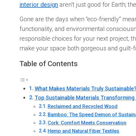
interior design
aren’t just good for Earth; t
Gone are the days when “eco-friendly” meant 
functionality, and environmental consciou
responsible choices for your next project, t
make your space both gorgeous and guilt-f
Table of Contents
What Makes Materials Truly Sustainable
Top Sustainable Materials Transforming 
Reclaimed and Recycled Wood
Bamboo: The Speed Demon of Sustaina
Cork: Comfort Meets Conservation
Hemp and Natural Fiber Textiles