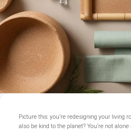
Picture this: you’re redesigning your living 
also be kind to the planet? You’re not alon