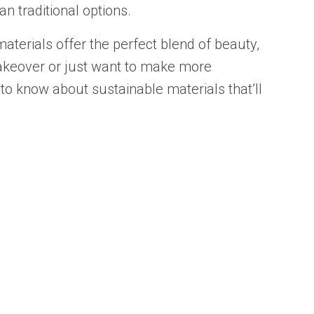
n traditional options.
materials offer the perfect blend of beauty,
akeover or just want to make more
 to know about sustainable materials that’ll