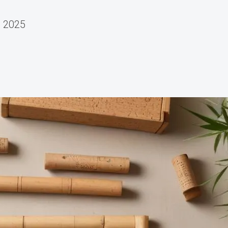
, 2025