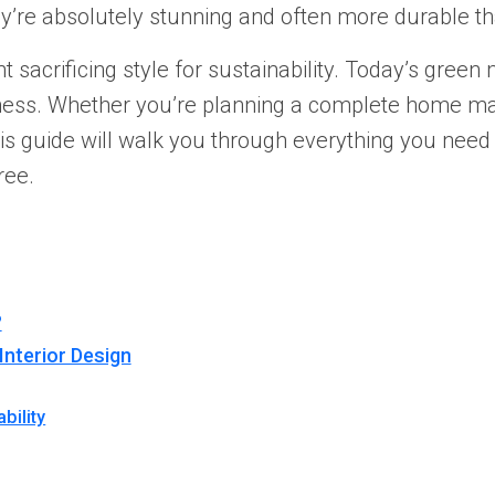
hey’re absolutely stunning and often more durable tha
sacrificing style for sustainability. Today’s green 
sness. Whether you’re planning a complete home m
his guide will walk you through everything you need
ree.
?
Interior Design
bility