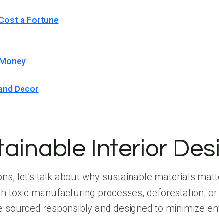
 Cost a Fortune
d Money
 and Decor
inable Interior Des
ons, let’s talk about why sustainable materials matt
h toxic manufacturing processes, deforestation, or
are sourced responsibly and designed to minimize e