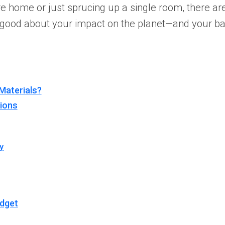
ire home or just sprucing up a single room, there 
ng good about your impact on the planet—and your b
Materials?
tions
y
udget