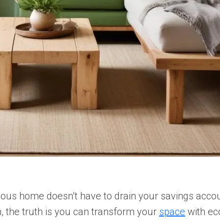
cious home doesn’t have to drain your savings acco
, the truth is you can transform your
space
with eco