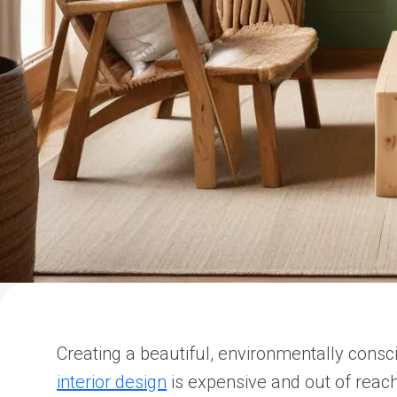
Creating a beautiful, environmentally cons
interior design
is expensive and out of reach