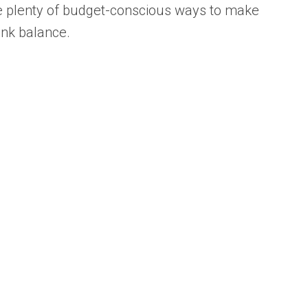
are plenty of budget-conscious ways to make
ank balance.