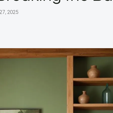
27, 2025