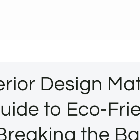
erior Design Ma
Guide to Eco-Fr
Breaking the B