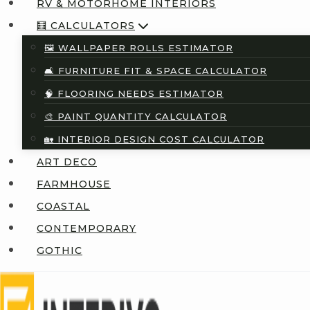
RV & MOTORHOME INTERIORS
🧮 CALCULATORS
🖼️ WALLPAPER ROLLS ESTIMATOR
🛋️ FURNITURE FIT & SPACE CALCULATOR
🧠 FLOORING NEEDS ESTIMATOR
🎨 PAINT QUANTITY CALCULATOR
🏡 INTERIOR DESIGN COST CALCULATOR
ART DECO
FARMHOUSE
COASTAL
CONTEMPORARY
GOTHIC