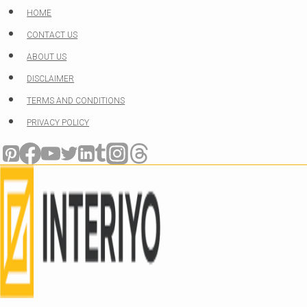
Skip
HOME
to
CONTACT US
content
ABOUT US
DISCLAIMER
TERMS AND CONDITIONS
PRIVACY POLICY