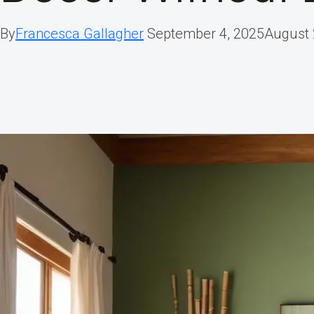
By
Francesca Gallagher
September 4, 2025
August 