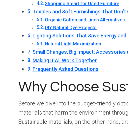
Shopping Smart for Used Furniture
Textiles and Soft Furnishings That Don’t
Organic Cotton and Linen Alternatives
DIY Natural Dye Projects
Lighting Solutions That Save Energy an
Natural Light Maximization
Small Changes, Big Impact: Accessories
Making It All Work Together
Frequently Asked Questions
Why Choose Susta
Before we dive into the budget-friendly opti
materials that harm the environment throug
Sustainable materials
, on the other hand, 