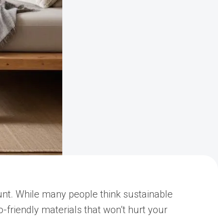
unt. While many people think sustainable
-friendly materials that won’t hurt your