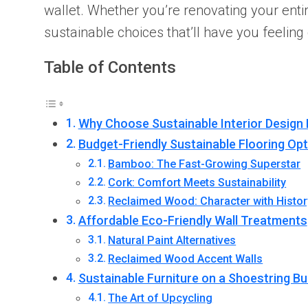
wallet. Whether you’re renovating your ent
sustainable choices that’ll have you feeli
Table of Contents
Why Choose Sustainable Interior Design 
Budget-Friendly Sustainable Flooring Op
Bamboo: The Fast-Growing Superstar
Cork: Comfort Meets Sustainability
Reclaimed Wood: Character with Histor
Affordable Eco-Friendly Wall Treatments
Natural Paint Alternatives
Reclaimed Wood Accent Walls
Sustainable Furniture on a Shoestring B
The Art of Upcycling