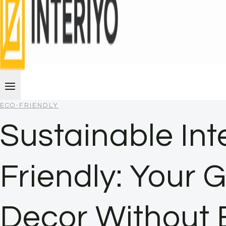
ECO-FRIENDLY
Sustainable Int
Friendly: Your 
Decor Without 