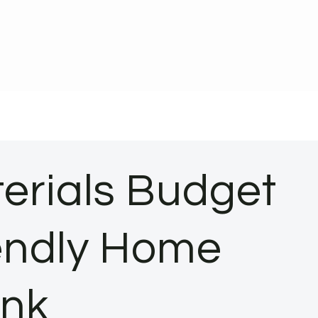
terials Budget
iendly Home
ank