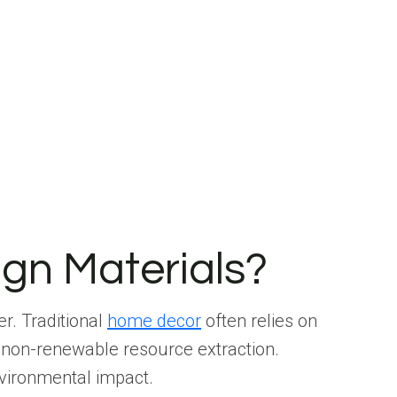
ign Materials?
er. Traditional
home decor
often relies on
 non-renewable resource extraction.
nvironmental impact.