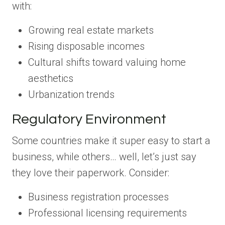
with:
Growing real estate markets
Rising disposable incomes
Cultural shifts toward valuing home
aesthetics
Urbanization trends
Regulatory Environment
Some countries make it super easy to start a
business, while others… well, let’s just say
they love their paperwork. Consider:
Business registration processes
Professional licensing requirements