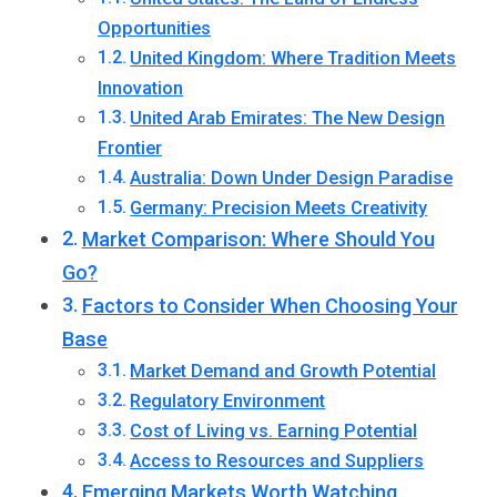
Opportunities
United Kingdom: Where Tradition Meets
Innovation
United Arab Emirates: The New Design
Frontier
Australia: Down Under Design Paradise
Germany: Precision Meets Creativity
Market Comparison: Where Should You
Go?
Factors to Consider When Choosing Your
Base
Market Demand and Growth Potential
Regulatory Environment
Cost of Living vs. Earning Potential
Access to Resources and Suppliers
Emerging Markets Worth Watching