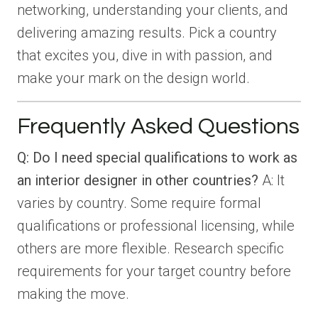
networking, understanding your clients, and
delivering amazing results. Pick a country
that excites you, dive in with passion, and
make your mark on the design world.
Frequently Asked Questions
Q: Do I need special qualifications to work as
an interior designer in other countries?
A: It
varies by country. Some require formal
qualifications or professional licensing, while
others are more flexible. Research specific
requirements for your target country before
making the move.