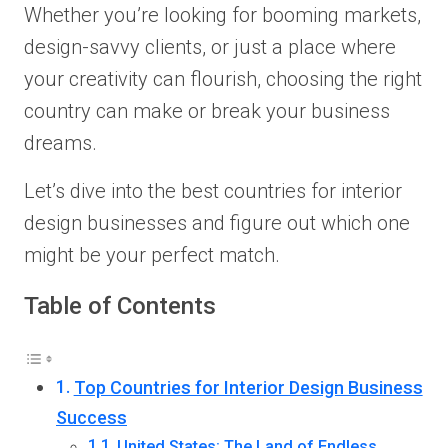
Whether you’re looking for booming markets,
design-savvy clients, or just a place where
your creativity can flourish, choosing the right
country can make or break your business
dreams.
Let’s dive into the best countries for interior
design businesses and figure out which one
might be your perfect match.
Table of Contents
Top Countries for Interior Design Business
Success
United States: The Land of Endless