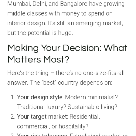
Mumbai, Delhi, and Bangalore have growing
middle classes with money to spend on
interior design. It’s still an emerging market,
but the potential is huge.
Making Your Decision: What
Matters Most?
Here’s the thing – there’s no one-size-fits-all
answer. The “best” country depends on:
Your design style
: Modern minimalist?
Traditional luxury? Sustainable living?
Your target market
: Residential,
commercial, or hospitality?