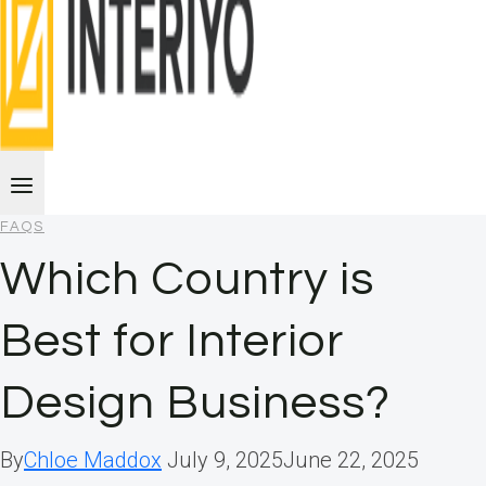
FAQS
Which Country is
Best for Interior
Design Business?
By
Chloe Maddox
July 9, 2025
June 22, 2025