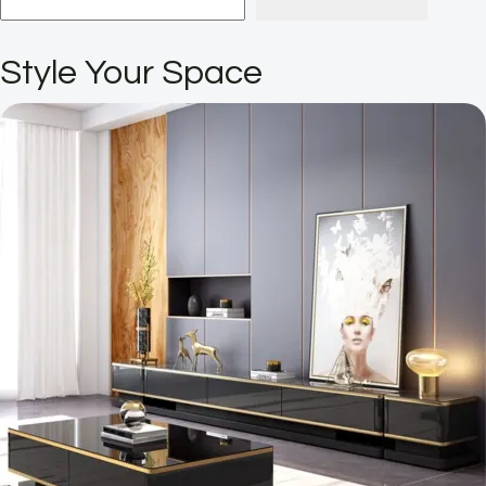
Style Your Space