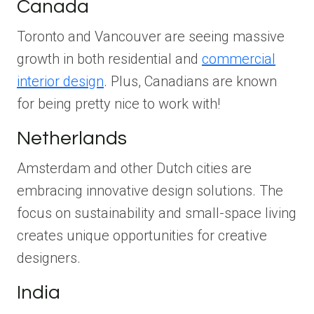
Canada
Toronto and Vancouver are seeing massive
growth in both residential and
commercial
interior design
. Plus, Canadians are known
for being pretty nice to work with!
Netherlands
Amsterdam and other Dutch cities are
embracing innovative design solutions. The
focus on sustainability and small-space living
creates unique opportunities for creative
designers.
India