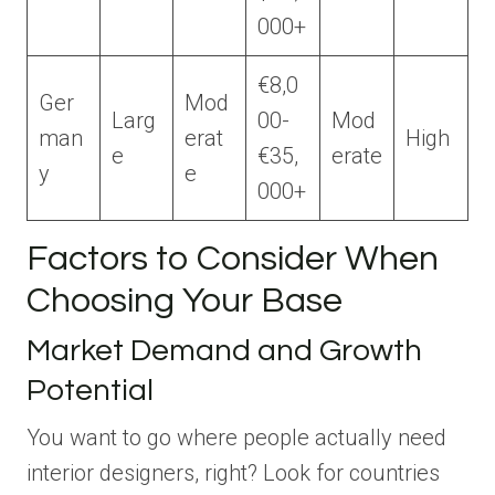
000+
€8,0
Ger
Mod
Larg
00-
Mod
man
erat
High
e
€35,
erate
y
e
000+
Factors to Consider When
Choosing Your Base
Market Demand and Growth
Potential
You want to go where people actually need
interior designers, right? Look for countries