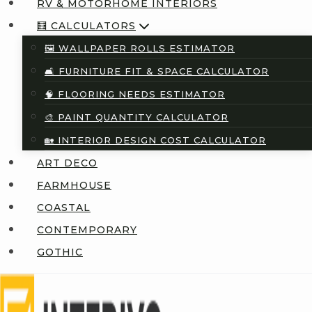
RV & MOTORHOME INTERIORS
🧮 CALCULATORS
🖼️ WALLPAPER ROLLS ESTIMATOR
🛋️ FURNITURE FIT & SPACE CALCULATOR
🧠 FLOORING NEEDS ESTIMATOR
🎨 PAINT QUANTITY CALCULATOR
🏡 INTERIOR DESIGN COST CALCULATOR
ART DECO
FARMHOUSE
COASTAL
CONTEMPORARY
GOTHIC