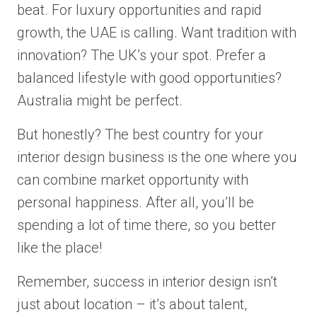
beat. For luxury opportunities and rapid
growth, the UAE is calling. Want tradition with
innovation? The UK’s your spot. Prefer a
balanced lifestyle with good opportunities?
Australia might be perfect.
But honestly? The best country for your
interior design business is the one where you
can combine market opportunity with
personal happiness. After all, you’ll be
spending a lot of time there, so you better
like the place!
Remember, success in interior design isn’t
just about location – it’s about talent,