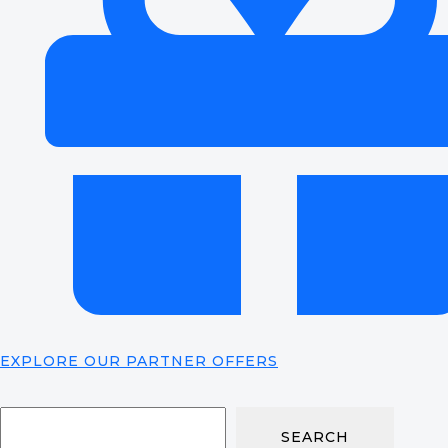
EXPLORE OUR PARTNER OFFERS
SEARCH