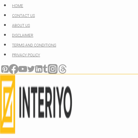
Skip
HOME
to
CONTACT US
content
ABOUT US
DISCLAIMER
TERMS AND CONDITIONS
PRIVACY POLICY