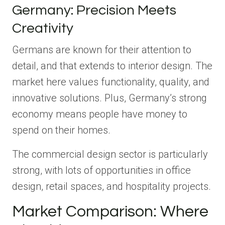
Germany: Precision Meets
Creativity
Germans are known for their attention to
detail, and that extends to interior design. The
market here values functionality, quality, and
innovative solutions. Plus, Germany’s strong
economy means people have money to
spend on their homes.
The commercial design sector is particularly
strong, with lots of opportunities in office
design, retail spaces, and hospitality projects.
Market Comparison: Where