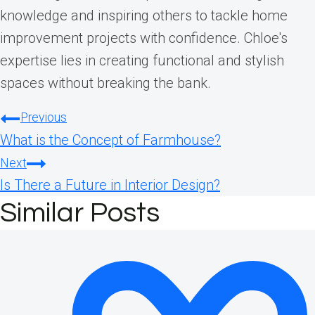
knowledge and inspiring others to tackle home
improvement projects with confidence. Chloe's
expertise lies in creating functional and stylish
spaces without breaking the bank.
Post
Previous
What is the Concept of Farmhouse?
navigation
Next
Is There a Future in Interior Design?
Similar Posts