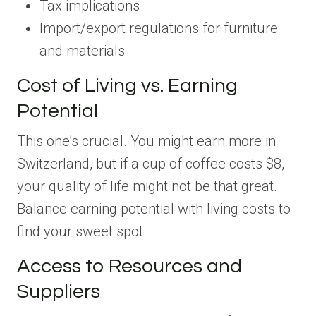
Tax implications
Import/export regulations for furniture
and materials
Cost of Living vs. Earning
Potential
This one’s crucial. You might earn more in
Switzerland, but if a cup of coffee costs $8,
your quality of life might not be that great.
Balance earning potential with living costs to
find your sweet spot.
Access to Resources and
Suppliers