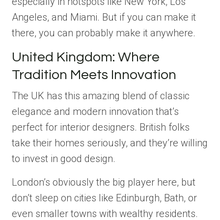
especially in hotspots like New York, Los
Angeles, and Miami. But if you can make it
there, you can probably make it anywhere.
United Kingdom: Where
Tradition Meets Innovation
The UK has this amazing blend of classic
elegance and modern innovation that’s
perfect for interior designers. British folks
take their homes seriously, and they’re willing
to invest in good design.
London’s obviously the big player here, but
don’t sleep on cities like Edinburgh, Bath, or
even smaller towns with wealthy residents.