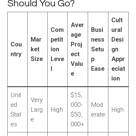
Should You Go?
Cult
Aver
Com
Busi
ural
age
Mar
petit
ness
Desi
Cou
Proj
ket
ion
Setu
gn
ntry
ect
Size
Leve
p
Appr
Valu
l
Ease
eciat
e
ion
Unit
$15,
Very
ed
000-
Mod
Larg
High
High
Stat
$50,
erate
e
es
000+