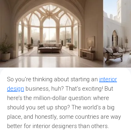
So you’re thinking about starting an
interior
design
business, huh? That’s exciting! But
here’s the million-dollar question: where
should you set up shop? The world’s a big
place, and honestly, some countries are way
better for interior designers than others.