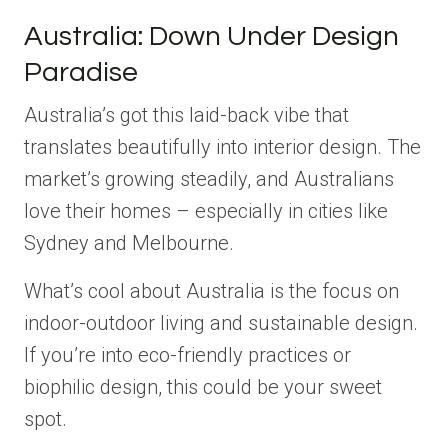
Australia: Down Under Design
Paradise
Australia’s got this laid-back vibe that
translates beautifully into interior design. The
market’s growing steadily, and Australians
love their homes – especially in cities like
Sydney and Melbourne.
What’s cool about Australia is the focus on
indoor-outdoor living and sustainable design.
If you’re into eco-friendly practices or
biophilic design, this could be your sweet
spot.