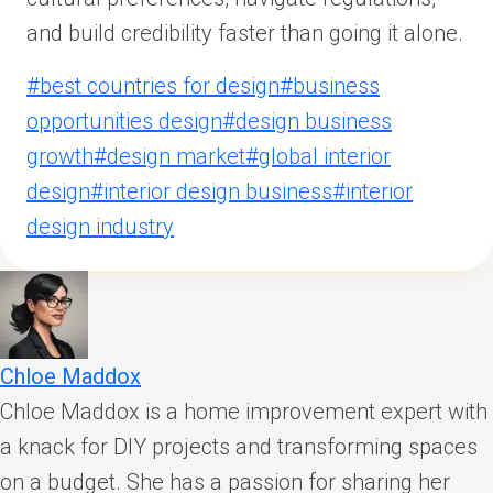
and build credibility faster than going it alone.
Post
#
best countries for design
#
business
Tags:
opportunities design
#
design business
growth
#
design market
#
global interior
design
#
interior design business
#
interior
design industry
Chloe Maddox
Chloe Maddox is a home improvement expert with
a knack for DIY projects and transforming spaces
on a budget. She has a passion for sharing her