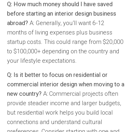
Q: How much money should I have saved
before starting an interior design business
abroad?
A: Generally, you’ll want 6-12
months of living expenses plus business
startup costs. This could range from $20,000
to $100,000+ depending on the country and
your lifestyle expectations.
Q: Is it better to focus on residential or
commercial interior design when moving to a
new country?
A: Commercial projects often
provide steadier income and larger budgets,
but residential work helps you build local
connections and understand cultural
preferences. Consider starting with one and