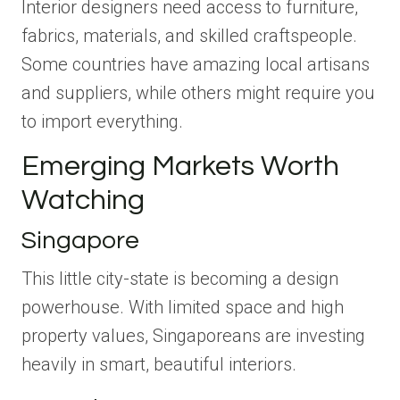
Interior designers need access to furniture,
fabrics, materials, and skilled craftspeople.
Some countries have amazing local artisans
and suppliers, while others might require you
to import everything.
Emerging Markets Worth
Watching
Singapore
This little city-state is becoming a design
powerhouse. With limited space and high
property values, Singaporeans are investing
heavily in smart, beautiful interiors.