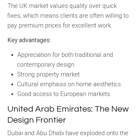
The UK market values quality over quick
fixes, which means clients are often willing to
pay premium prices for excellent work.
Key advantages:
Appreciation for both traditional and
contemporary design
Strong property market
Cultural emphasis on home aesthetics
Good access to European markets
United Arab Emirates: The New
Design Frontier
Dubai and Abu Dhabi have exploded onto the