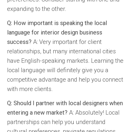
expanding to the other.
Q: How important is speaking the local
language for interior design business
success?
A: Very important for client
relationships, but many international cities
have English-speaking markets. Learning the
local language will definitely give you a
competitive advantage and help you connect
with more clients.
Q: Should I partner with local designers when
entering a new market?
A: Absolutely! Local
partnerships can help you understand
cultural preferences, navigate regulations,