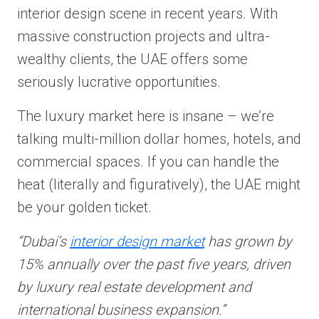
interior design scene in recent years. With
massive construction projects and ultra-
wealthy clients, the UAE offers some
seriously lucrative opportunities.
The luxury market here is insane – we’re
talking multi-million dollar homes, hotels, and
commercial spaces. If you can handle the
heat (literally and figuratively), the UAE might
be your golden ticket.
“Dubai’s
interior design market
has grown by
15% annually over the past five years, driven
by luxury real estate development and
international business expansion.”