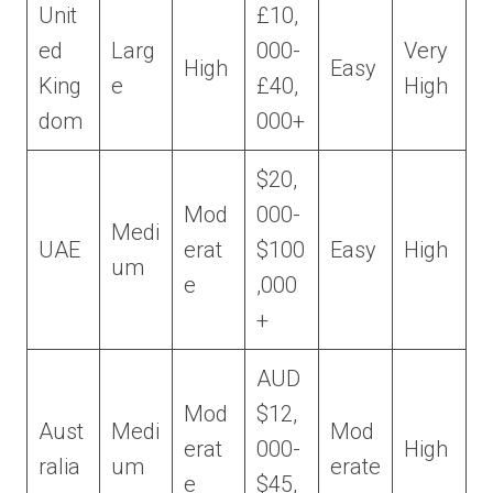
Unit
£10,
ed
Larg
000-
Very
High
Easy
King
e
£40,
High
dom
000+
$20,
Mod
000-
Medi
UAE
erat
$100
Easy
High
um
e
,000
+
AUD
Mod
$12,
Aust
Medi
Mod
erat
000-
High
ralia
um
erate
e
$45,