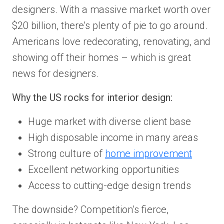
designers. With a massive market worth over
$20 billion, there’s plenty of pie to go around.
Americans love redecorating, renovating, and
showing off their homes – which is great
news for designers.
Why the US rocks for interior design:
Huge market with diverse client base
High disposable income in many areas
Strong culture of
home improvement
Excellent networking opportunities
Access to cutting-edge design trends
The downside? Competition’s fierce,