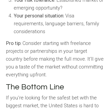
Your risk tolerance
: Established market or
emerging opportunity?
Your personal situation
: Visa
requirements, language barriers, family
considerations
Pro tip
: Consider starting with freelance
projects or partnerships in your target
country before making the full move. It’ll give
you a taste of the market without committing
everything upfront.
The Bottom Line
If you’re looking for the safest bet with the
biggest market, the United States is hard to