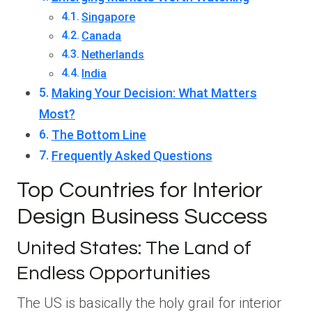
Singapore
Canada
Netherlands
India
Making Your Decision: What Matters
Most?
The Bottom Line
Frequently Asked Questions
Top Countries for Interior
Design Business Success
United States: The Land of
Endless Opportunities
The US is basically the holy grail for interior