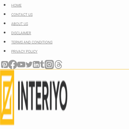
Skip
HOME
to
CONTACT US
content
ABOUT US
DISCLAIMER
TERMS AND CONDITIONS
PRIVACY POLICY