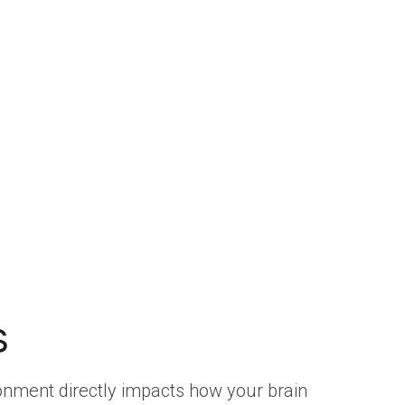
s
ironment directly impacts how your brain