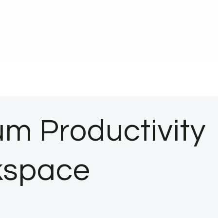
m Productivity
rkspace