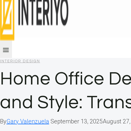
INTERIOR DESIGN
Home Office De
and Style: Tra
By
Gary Valenzuela
September 13, 2025
August 27,