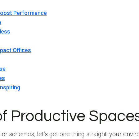
Boost Performance
n
less
pact Offices
ise
es
nspiring
of Productive Space
lor schemes, let’s get one thing straight: your env