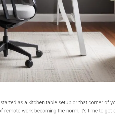
started as a kitchen table setup or that corner o
 of remote work becoming the norm, it’s time to get