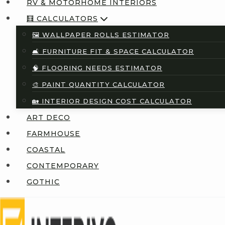
RV & MOTORHOME INTERIORS
🧮 CALCULATORS
🖼️ WALLPAPER ROLLS ESTIMATOR
🛋️ FURNITURE FIT & SPACE CALCULATOR
🧠 FLOORING NEEDS ESTIMATOR
🎨 PAINT QUANTITY CALCULATOR
🏡 INTERIOR DESIGN COST CALCULATOR
ART DECO
FARMHOUSE
COASTAL
CONTEMPORARY
GOTHIC