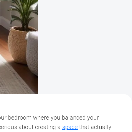
f your bedroom where you balanced your
 serious about creating a
space
that actually