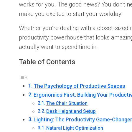
works for you. The good news? You don’t n
make you excited to start your workday.
Whether you’re dealing with a closet-sized 
productivity powerhouse that looks amazing t
actually want to spend time in.
Table of Contents
The Psychology of Productive Spaces
Ergonomics First: Building Your Producti
The Chair Situation
Desk Height and Setup
Lighting: The Productivity Game-Change
Natural Light Optimization