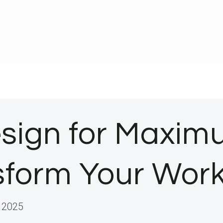
sign for Maximu
nsform Your Wo
 2025