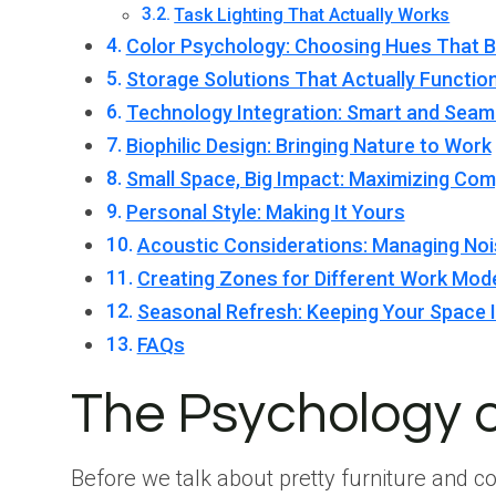
Task Lighting That Actually Works
Color Psychology: Choosing Hues That 
Storage Solutions That Actually Functio
Technology Integration: Smart and Seam
Biophilic Design: Bringing Nature to Work
Small Space, Big Impact: Maximizing Com
Personal Style: Making It Yours
Acoustic Considerations: Managing No
Creating Zones for Different Work Mod
Seasonal Refresh: Keeping Your Space I
FAQs
The Psychology 
Before we talk about pretty furniture and co