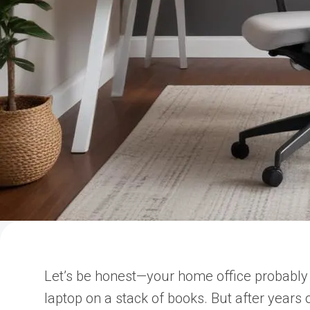
Let’s be honest—your home office probably 
laptop on a stack of books. But after years