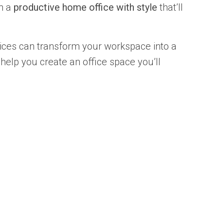
gn a
productive home office with style
that’ll
oices can transform your workspace into a
 help you create an office space you’ll