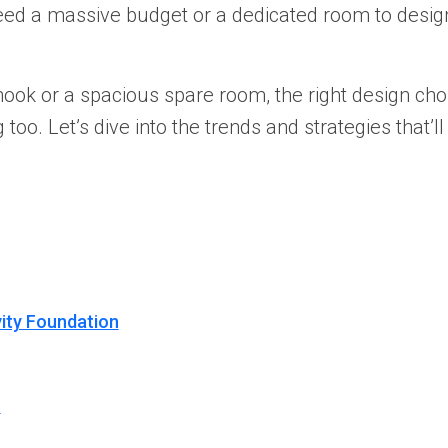
eed a massive budget or a dedicated room to desi
nook or a spacious spare room, the right design ch
oo. Let’s dive into the trends and strategies that’ll
vity Foundation
r