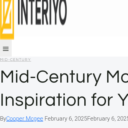
MID-CENTURY
Mid-Century Mo
Inspiration for
By
Cooper Mcgee
February 6, 2025
February 6, 202