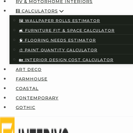
RV & MOTORHOME INTERIORS
🧮 CALCULATORS
🖼️ WALLPAPER ROLLS ESTIMATOR
🛋️ FURNITURE FIT & SPACE CALCULATOR
🧠 FLOORING NEEDS ESTIMATOR
🎨 PAINT QUANTITY CALCULATOR
🏡 INTERIOR DESIGN COST CALCULATOR
ART DECO
FARMHOUSE
COASTAL
CONTEMPORARY
GOTHIC