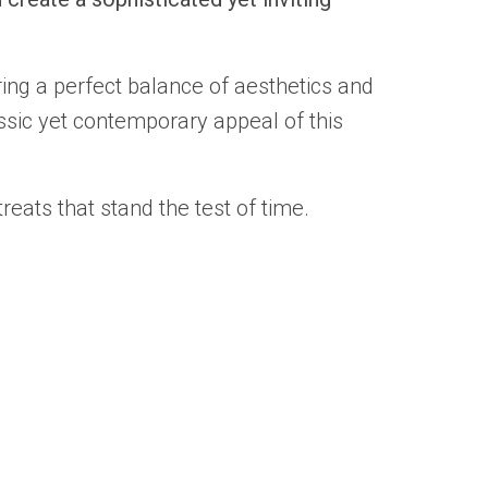
ing a perfect balance of aesthetics and
ssic yet contemporary appeal of this
eats that stand the test of time.