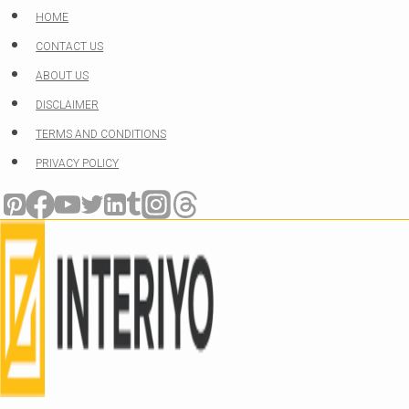
Skip
HOME
to
CONTACT US
content
ABOUT US
DISCLAIMER
TERMS AND CONDITIONS
PRIVACY POLICY