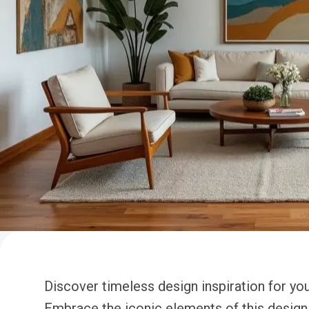
Discover timeless design inspiration for y
Embrace the iconic elements of this design 