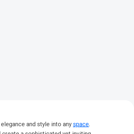
 elegance and style into any
space
.
create a sophisticated yet inviting