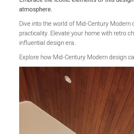
atmosphere.
Dive into the world of Mid-Century Modern 
practicality. Elevate your home with retro 
influential design era.
Explore how Mid-Century Modern design can tr