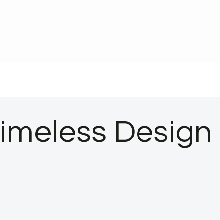
Timeless Design