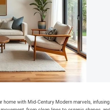
our home with Mid-Century Modern marvels, infusing
movement, from clean lines to organic shapes, and 