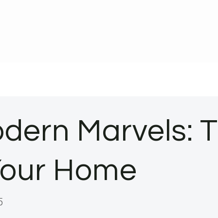
dern Marvels: 
 Your Home
5