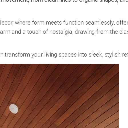
decor, where form meets function seamlessly, offer
charm and a touch of nostalgia, drawing from the cla
ansform your living spaces into sleek, stylish retr