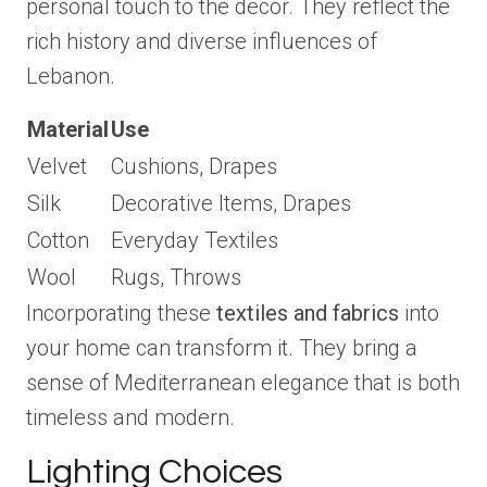
personal touch to the decor. They reflect the
rich history and diverse influences of
Lebanon.
Material
Use
Velvet
Cushions, Drapes
Silk
Decorative Items, Drapes
Cotton
Everyday Textiles
Wool
Rugs, Throws
Incorporating these
textiles and fabrics
into
your home can transform it. They bring a
sense of Mediterranean elegance that is both
timeless and modern.
Lighting Choices