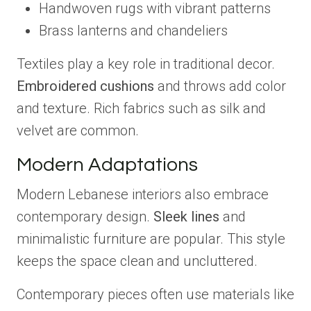
Handwoven rugs with vibrant patterns
Brass lanterns and chandeliers
Textiles play a key role in traditional decor.
Embroidered cushions
and throws add color
and texture. Rich fabrics such as silk and
velvet are common.
Modern Adaptations
Modern Lebanese interiors also embrace
contemporary design.
Sleek lines
and
minimalistic furniture are popular. This style
keeps the space clean and uncluttered.
Contemporary pieces often use materials like