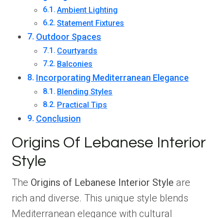
Ambient Lighting
Statement Fixtures
Outdoor Spaces
Courtyards
Balconies
Incorporating Mediterranean Elegance
Blending Styles
Practical Tips
Conclusion
Origins Of Lebanese Interior
Style
The
Origins of Lebanese Interior Style
are
rich and diverse. This unique style blends
Mediterranean elegance with cultural