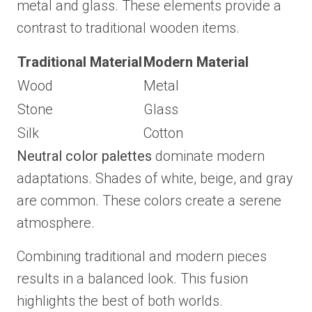
metal and glass. These elements provide a
contrast to traditional wooden items.
Traditional Material
Modern Material
Wood
Metal
Stone
Glass
Silk
Cotton
Neutral color palettes
dominate modern
adaptations. Shades of white, beige, and gray
are common. These colors create a serene
atmosphere.
Combining traditional and modern pieces
results in a balanced look. This fusion
highlights the best of both worlds.