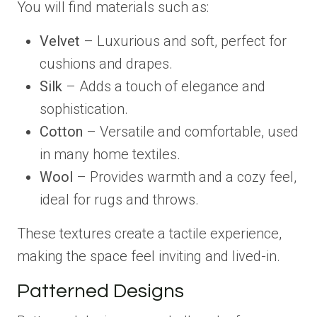
You will find materials such as:
Velvet
– Luxurious and soft, perfect for
cushions and drapes.
Silk
– Adds a touch of elegance and
sophistication.
Cotton
– Versatile and comfortable, used
in many home textiles.
Wool
– Provides warmth and a cozy feel,
ideal for rugs and throws.
These textures create a tactile experience,
making the space feel inviting and lived-in.
Patterned Designs