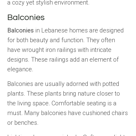
a cozy yet stylish environment.
Balconies
Balconies
in Lebanese homes are designed
for both beauty and function. They often
have wrought iron railings with intricate
designs. These railings add an element of
elegance.
Balconies are usually adorned with potted
plants. These plants bring nature closer to
the living space. Comfortable seating is a
must. Many balconies have cushioned chairs
or benches.