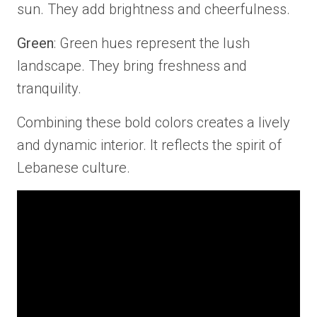
sun. They add brightness and cheerfulness.
Green
: Green hues represent the lush
landscape. They bring freshness and
tranquility.
Combining these bold colors creates a lively
and dynamic interior. It reflects the spirit of
Lebanese culture.