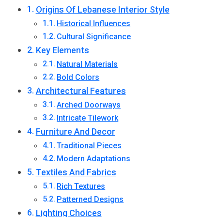
Origins Of Lebanese Interior Style
Historical Influences
Cultural Significance
Key Elements
Natural Materials
Bold Colors
Architectural Features
Arched Doorways
Intricate Tilework
Furniture And Decor
Traditional Pieces
Modern Adaptations
Textiles And Fabrics
Rich Textures
Patterned Designs
Lighting Choices