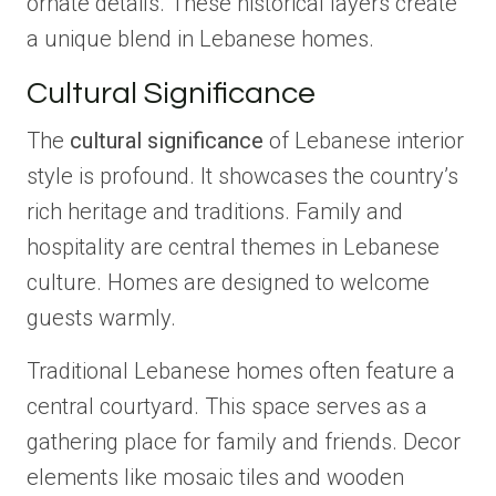
ornate details. These historical layers create
a unique blend in Lebanese homes.
Cultural Significance
The
cultural significance
of Lebanese interior
style is profound. It showcases the country’s
rich heritage and traditions. Family and
hospitality are central themes in Lebanese
culture. Homes are designed to welcome
guests warmly.
Traditional Lebanese homes often feature a
central courtyard. This space serves as a
gathering place for family and friends. Decor
elements like mosaic tiles and wooden