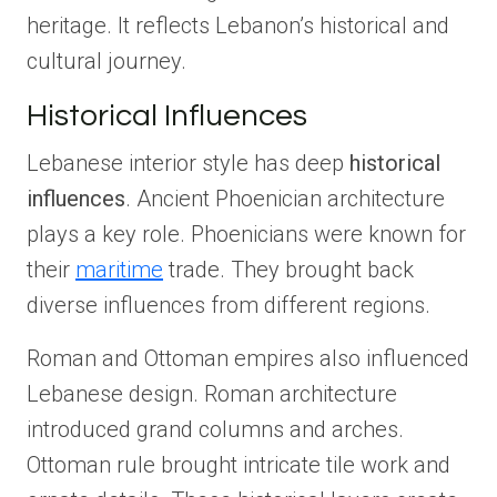
heritage. It reflects Lebanon’s historical and
cultural journey.
Historical Influences
Lebanese interior style has deep
historical
influences
. Ancient Phoenician architecture
plays a key role. Phoenicians were known for
their
maritime
trade. They brought back
diverse influences from different regions.
Roman and Ottoman empires also influenced
Lebanese design. Roman architecture
introduced grand columns and arches.
Ottoman rule brought intricate tile work and