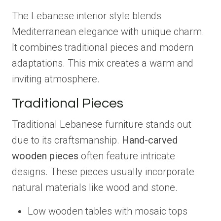
The Lebanese interior style blends
Mediterranean elegance with unique charm.
It combines traditional pieces and modern
adaptations. This mix creates a warm and
inviting atmosphere.
Traditional Pieces
Traditional Lebanese furniture stands out
due to its craftsmanship.
Hand-carved
wooden pieces
often feature intricate
designs. These pieces usually incorporate
natural materials like wood and stone.
Low wooden tables with mosaic tops