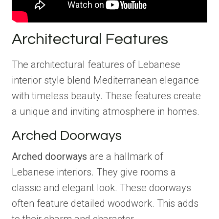
Architectural Features
The architectural features of Lebanese
interior style blend Mediterranean elegance
with timeless beauty. These features create
a unique and inviting atmosphere in homes.
Arched Doorways
Arched doorways
are a hallmark of
Lebanese interiors. They give rooms a
classic and elegant look. These doorways
often feature detailed woodwork. This adds