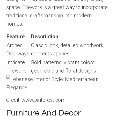
space. Tilework is a great way to incorporate
traditional craftsmanship into modern
homes.
Feature
Description
Arched
Classic look, detailed woodwork,
Doorways
connects spaces
Intricate
Bold patterns, vibrant colors,
Tilework
geometric and floral designs
Credit: www.pinterest.com
Furniture And Decor