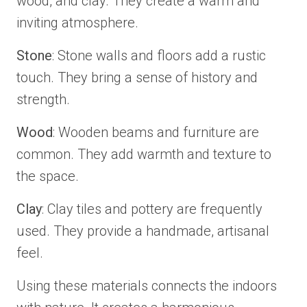
wood, and clay. They create a warm and
inviting atmosphere.
Stone
: Stone walls and floors add a rustic
touch. They bring a sense of history and
strength.
Wood
: Wooden beams and furniture are
common. They add warmth and texture to
the space.
Clay
: Clay tiles and pottery are frequently
used. They provide a handmade, artisanal
feel.
Using these materials connects the indoors