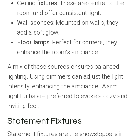
Ceiling fixtures
: These are central to the
room and offer consistent light.
Wall sconces
: Mounted on walls, they
add a soft glow.
Floor lamps
: Perfect for corners, they
enhance the room’s ambiance.
A mix of these sources ensures balanced
lighting. Using dimmers can adjust the light
intensity, enhancing the ambiance. Warm
light bulbs are preferred to evoke a cozy and
inviting feel.
Statement Fixtures
Statement fixtures are the showstoppers in