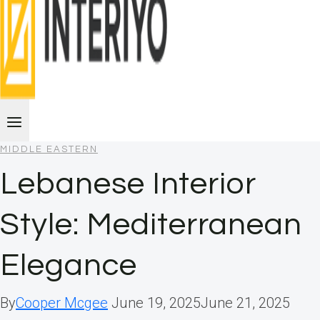
MIDDLE EASTERN
Lebanese Interior
Style: Mediterranean
Elegance
By
Cooper Mcgee
June 19, 2025
June 21, 2025