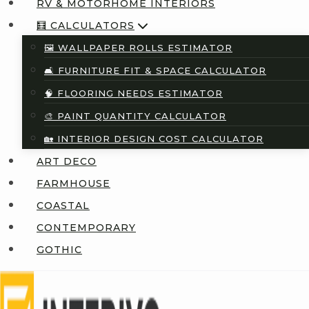
RV & MOTORHOME INTERIORS
🧮 CALCULATORS
🖼️ WALLPAPER ROLLS ESTIMATOR
🛋️ FURNITURE FIT & SPACE CALCULATOR
🧠 FLOORING NEEDS ESTIMATOR
🎨 PAINT QUANTITY CALCULATOR
🏡 INTERIOR DESIGN COST CALCULATOR
ART DECO
FARMHOUSE
COASTAL
CONTEMPORARY
GOTHIC