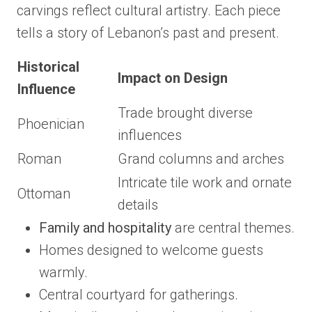
carvings reflect cultural artistry. Each piece
tells a story of Lebanon’s past and present.
Historical
Impact on Design
Influence
Trade brought diverse
Phoenician
influences
Roman
Grand columns and arches
Intricate tile work and ornate
Ottoman
details
Family and hospitality
are central themes.
Homes designed to welcome guests
warmly.
Central courtyard for gatherings.