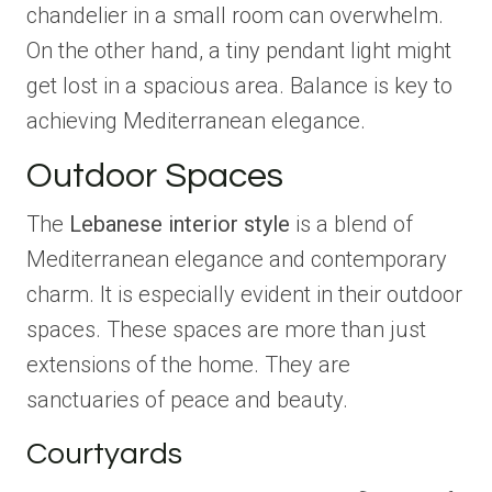
chandelier in a small room can overwhelm.
On the other hand, a tiny pendant light might
get lost in a spacious area. Balance is key to
achieving Mediterranean elegance.
Outdoor Spaces
The
Lebanese interior style
is a blend of
Mediterranean elegance and contemporary
charm. It is especially evident in their outdoor
spaces. These spaces are more than just
extensions of the home. They are
sanctuaries of peace and beauty.
Courtyards