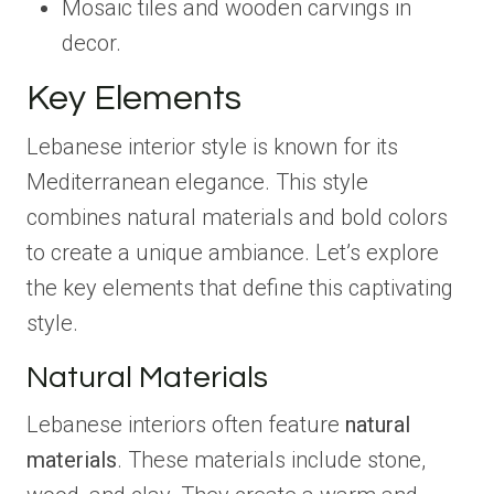
Mosaic tiles and wooden carvings in
decor.
Key Elements
Lebanese interior style is known for its
Mediterranean elegance. This style
combines natural materials and bold colors
to create a unique ambiance. Let’s explore
the key elements that define this captivating
style.
Natural Materials
Lebanese interiors often feature
natural
materials
. These materials include stone,