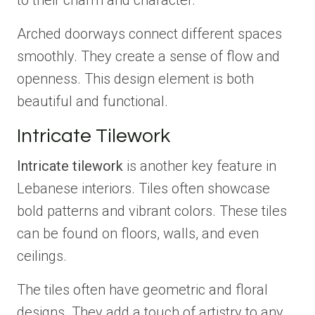
to their charm and character.
Arched doorways connect different spaces
smoothly. They create a sense of flow and
openness. This design element is both
beautiful and functional.
Intricate Tilework
Intricate tilework
is another key feature in
Lebanese interiors. Tiles often showcase
bold patterns and vibrant colors. These tiles
can be found on floors, walls, and even
ceilings.
The tiles often have geometric and floral
designs. They add a touch of artistry to any