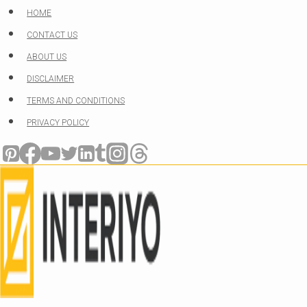
Skip
HOME
to
CONTACT US
content
ABOUT US
DISCLAIMER
TERMS AND CONDITIONS
PRIVACY POLICY