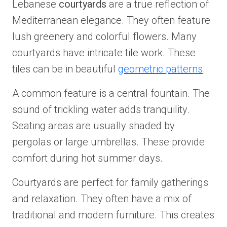
Lebanese
courtyards
are a true reflection of
Mediterranean elegance. They often feature
lush greenery and colorful flowers. Many
courtyards have intricate tile work. These
tiles can be in beautiful
geometric patterns
.
A common feature is a central fountain. The
sound of trickling water adds tranquility.
Seating areas are usually shaded by
pergolas or large umbrellas. These provide
comfort during hot summer days.
Courtyards are perfect for family gatherings
and relaxation. They often have a mix of
traditional and modern furniture. This creates