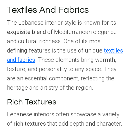
Textiles And Fabrics
The Lebanese interior style is known for its
exquisite blend
of Mediterranean elegance
and cultural richness. One of its most
defining features is the use of unique
textiles
and fabrics
. These elements bring warmth,
texture, and personality to any space. They
are an essential component, reflecting the
heritage and artistry of the region.
Rich Textures
Lebanese interiors often showcase a variety
of
rich textures
that add depth and character.