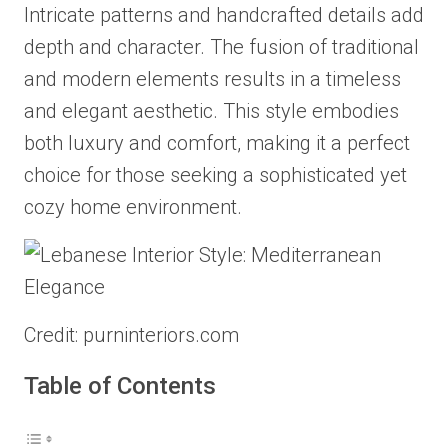
Intricate patterns and handcrafted details add
depth and character. The fusion of traditional
and modern elements results in a timeless
and elegant aesthetic. This style embodies
both luxury and comfort, making it a perfect
choice for those seeking a sophisticated yet
cozy home environment.
Credit: purninteriors.com
Table of Contents