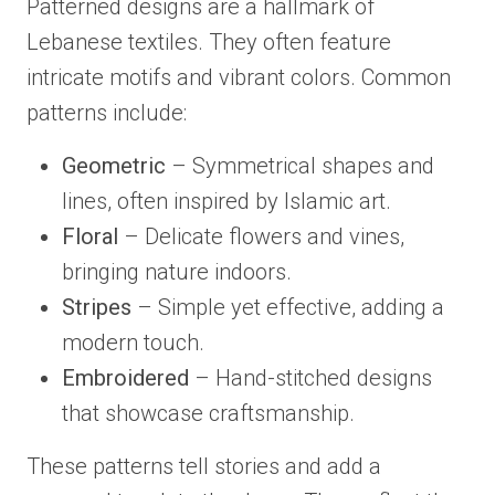
Patterned designs are a hallmark of
Lebanese textiles. They often feature
intricate motifs and vibrant colors. Common
patterns include:
Geometric
– Symmetrical shapes and
lines, often inspired by Islamic art.
Floral
– Delicate flowers and vines,
bringing nature indoors.
Stripes
– Simple yet effective, adding a
modern touch.
Embroidered
– Hand-stitched designs
that showcase craftsmanship.
These patterns tell stories and add a