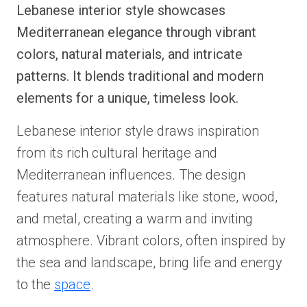
Lebanese interior style showcases
Mediterranean elegance through vibrant
colors, natural materials, and intricate
patterns. It blends traditional and modern
elements for a unique, timeless look.
Lebanese interior style draws inspiration
from its rich cultural heritage and
Mediterranean influences. The design
features natural materials like stone, wood,
and metal, creating a warm and inviting
atmosphere. Vibrant colors, often inspired by
the sea and landscape, bring life and energy
to the
space
.