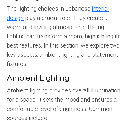
The
lighting choices
in Lebanese
interior
design
play a crucial role. They create a
warm and inviting atmosphere. The right
lighting can transform a room, highlighting its
best features. In this section, we explore two
key aspects: ambient lighting and statement
fixtures.
Ambient Lighting
Ambient lighting provides overall illumination
for a space. It sets the mood and ensures a
comfortable level of brightness. Common
sources include: