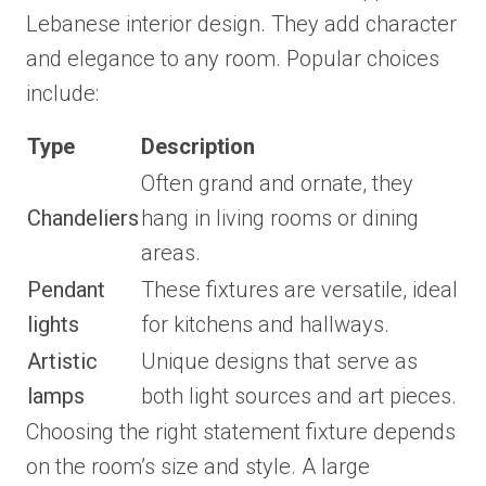
Lebanese interior design. They add character
and elegance to any room. Popular choices
include:
Type
Description
Often grand and ornate, they
Chandeliers
hang in living rooms or dining
areas.
Pendant
These fixtures are versatile, ideal
lights
for kitchens and hallways.
Artistic
Unique designs that serve as
lamps
both light sources and art pieces.
Choosing the right statement fixture depends
on the room’s size and style. A large