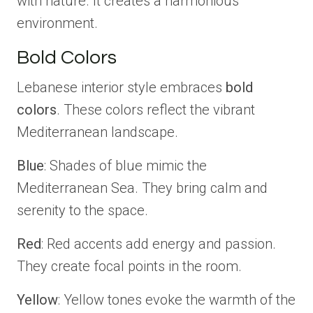
with nature. It creates a harmonious
environment.
Bold Colors
Lebanese interior style embraces
bold
colors
. These colors reflect the vibrant
Mediterranean landscape.
Blue
: Shades of blue mimic the
Mediterranean Sea. They bring calm and
serenity to the space.
Red
: Red accents add energy and passion.
They create focal points in the room.
Yellow
: Yellow tones evoke the warmth of the