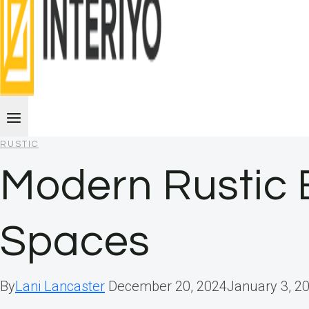
RUSTIC
Modern Rustic E
Spaces
By
Lani Lancaster
December 20, 2024
January 3, 2