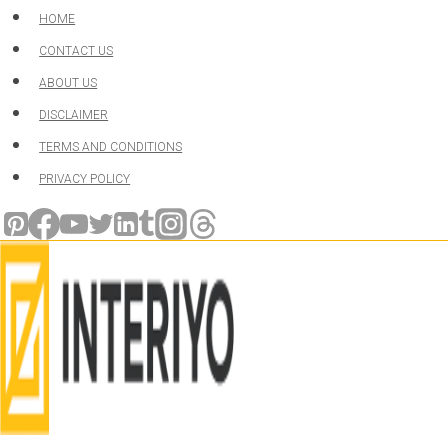
Skip
HOME
to
CONTACT US
content
ABOUT US
DISCLAIMER
TERMS AND CONDITIONS
PRIVACY POLICY