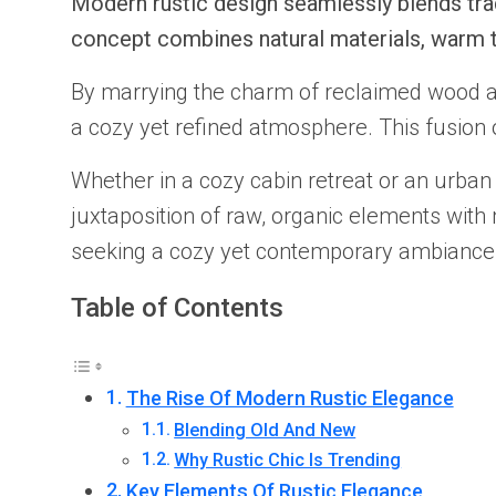
Modern rustic design seamlessly blends trad
concept combines natural materials, warm t
By marrying the charm of reclaimed wood an
a cozy yet refined atmosphere. This fusion of
Whether in a cozy cabin retreat or an urban l
juxtaposition of raw, organic elements wit
seeking a cozy yet contemporary ambiance
Table of Contents
The Rise Of Modern Rustic Elegance
Blending Old And New
Why Rustic Chic Is Trending
Key Elements Of Rustic Elegance