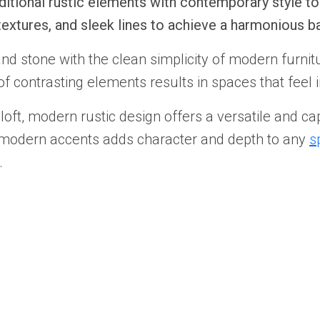
itional rustic elements with contemporary style to 
extures, and sleek lines to achieve a harmonious 
d stone with the clean simplicity of modern furnitu
 contrasting elements results in spaces that feel in
oft, modern rustic design offers a versatile and cap
h modern accents adds character and depth to any
s
.