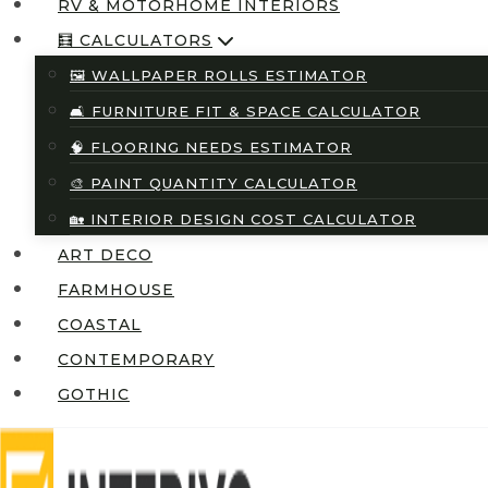
RV & MOTORHOME INTERIORS
🧮 CALCULATORS
🖼️ WALLPAPER ROLLS ESTIMATOR
🛋️ FURNITURE FIT & SPACE CALCULATOR
🧠 FLOORING NEEDS ESTIMATOR
🎨 PAINT QUANTITY CALCULATOR
🏡 INTERIOR DESIGN COST CALCULATOR
ART DECO
FARMHOUSE
COASTAL
CONTEMPORARY
GOTHIC