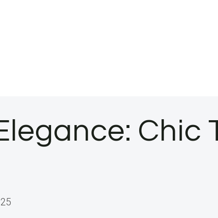
legance: Chic T
025