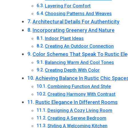
Layering For Comfort
Choosing Patterns And Weaves
Architectural Details For Authenticity
Incorporating Greenery And Nature
Indoor Plant Ideas
Creating An Outdoor Connection
Color Schemes That Speak To Rustic El
Balancing Warm And Cool Tones
Creating Depth With Color
Achieving Balance In Rustic Chic Space
Combining Function And Style
Creating Harmony With Contrast
Rustic Elegance In Different Rooms
Designing A Cozy Living Room
Creating A Serene Bedroom
Styling A Welcoming Kitchen