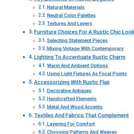
Natural Materials
Neutral Color Palettes
Textures And Layers
Furniture Choices For A Rustic Chic Loo
Selecting Statement Pieces
Mixing Vintage With Contemporary
Lighting To Accentuate Rustic Charm
Warm And Ambient Options
Using Light Fixtures As Focal Points
Accessorizing With Rustic Flair
Decorative Antiques
Handcrafted Elements
Metal And Wood Accents
Textiles And Fabrics That Complement
Layering For Comfort
Choosing Patterns And Weaves