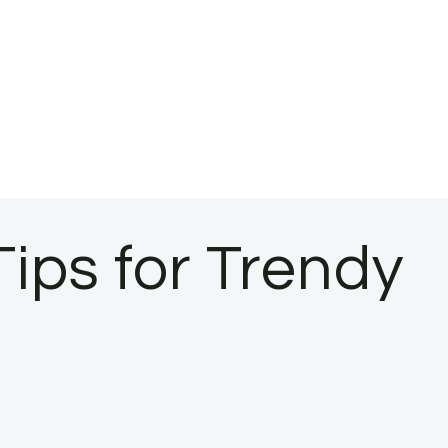
ips for Trendy