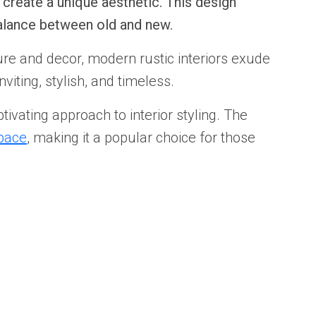
create a unique aesthetic. This design
balance between old and new.
re and decor, modern rustic interiors exude
viting, stylish, and timeless.
tivating approach to interior styling. The
pace
, making it a popular choice for those