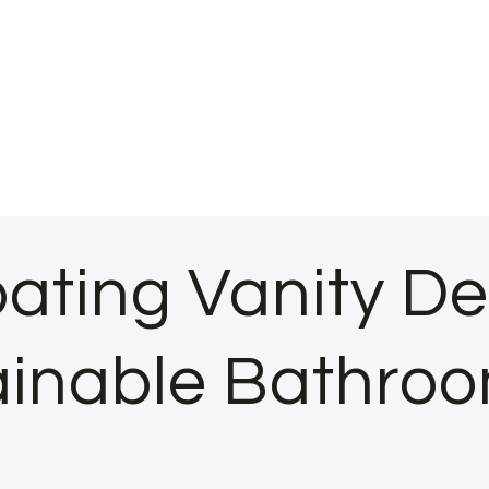
oating Vanity De
inable Bathroo