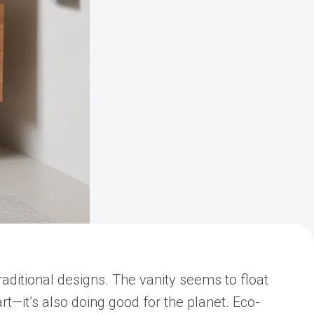
aditional designs. The vanity seems to float
rt—it’s also doing good for the planet. Eco-