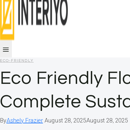
ECO-FRIENDLY
Eco Friendly Fl
Complete Susta
By
Ashely Frazier
August 28, 2025
August 28, 2025