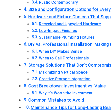
Rustic Contemporary
Size and Configuration Options for Ever
Hardware and Fixture Choices That Suppo
Recycled and Upcycled Hardware
Low-Impact Finishes
Sustainable Plumbing Fixtures
DIY vs. Professional Installation: Making
When DIY Makes Sense
When to Call Professionals
Storage Solutions That Don’t Compromis
Maximizing Vertical Space
Creative Storage Integration
Cost Breakdown: Investment vs. Value
Why It’s Worth the Investment
Common Mistakes to Avoid
Maintenance Tips for Long-Lasting Bea