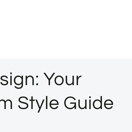
sign: Your
m Style Guide