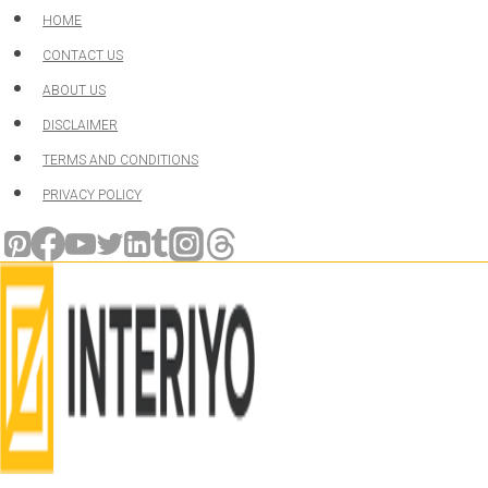
Skip
HOME
to
CONTACT US
content
ABOUT US
DISCLAIMER
TERMS AND CONDITIONS
PRIVACY POLICY