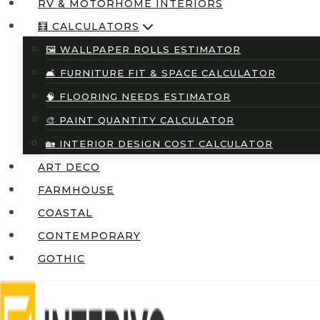
RV & MOTORHOME INTERIORS
🧮 CALCULATORS
🖼️ WALLPAPER ROLLS ESTIMATOR
🛋️ FURNITURE FIT & SPACE CALCULATOR
🧠 FLOORING NEEDS ESTIMATOR
🎨 PAINT QUANTITY CALCULATOR
🏡 INTERIOR DESIGN COST CALCULATOR
ART DECO
FARMHOUSE
COASTAL
CONTEMPORARY
GOTHIC