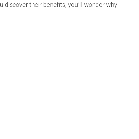
u discover their benefits, you’ll wonder why