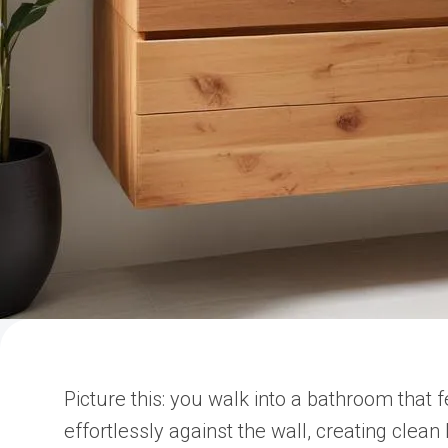
Picture this: you walk into a bathroom that
effortlessly against the wall, creating clean