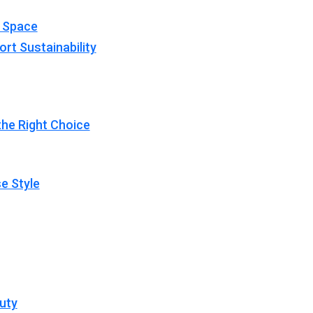
y Space
rt Sustainability
 the Right Choice
e Style
uty