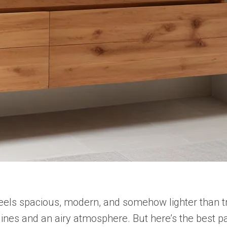
 feels spacious, modern, and somehow lighter than tr
 lines and an airy atmosphere. But here’s the best pa