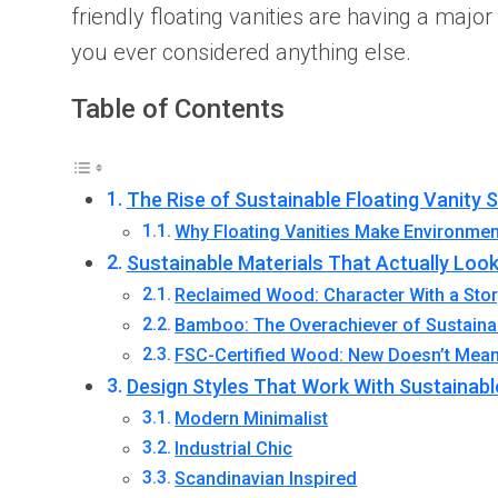
friendly floating vanities are having a maj
you ever considered anything else.
Table of Contents
The Rise of Sustainable Floating Vanity 
Why Floating Vanities Make Environmen
Sustainable Materials That Actually Loo
Reclaimed Wood: Character With a Sto
Bamboo: The Overachiever of Sustaina
FSC-Certified Wood: New Doesn’t Mea
Design Styles That Work With Sustainabl
Modern Minimalist
Industrial Chic
Scandinavian Inspired