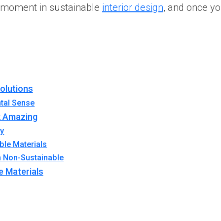
or moment in sustainable
interior design
, and once yo
Solutions
tal Sense
k Amazing
ry
ble Materials
n Non-Sustainable
e Materials