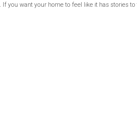
 you want your home to feel like it has stories to te