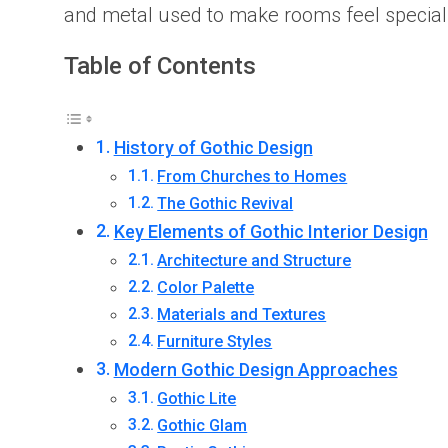
and metal used to make rooms feel special. If
Table of Contents
History of Gothic Design
From Churches to Homes
The Gothic Revival
Key Elements of Gothic Interior Design
Architecture and Structure
Color Palette
Materials and Textures
Furniture Styles
Modern Gothic Design Approaches
Gothic Lite
Gothic Glam