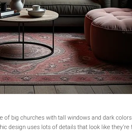
e of big churches with tall windows and dark colors
hic design uses lots of details that look like they’r