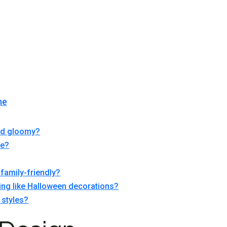
me
and gloomy?
ce?
family-friendly?
ing like Halloween decorations?
 styles?