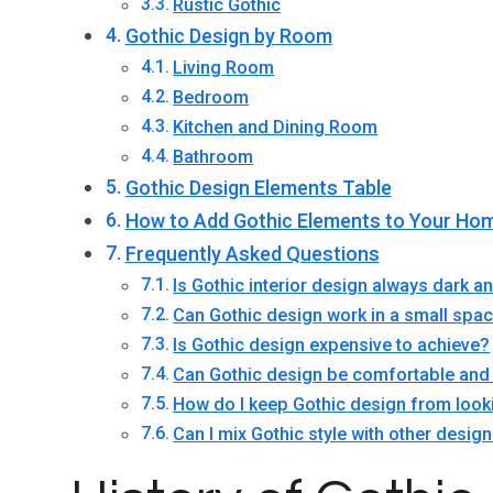
Rustic Gothic
Gothic Design by Room
Living Room
Bedroom
Kitchen and Dining Room
Bathroom
Gothic Design Elements Table
How to Add Gothic Elements to Your Ho
Frequently Asked Questions
Is Gothic interior design always dark 
Can Gothic design work in a small spa
Is Gothic design expensive to achieve?
Can Gothic design be comfortable and 
How do I keep Gothic design from look
Can I mix Gothic style with other design