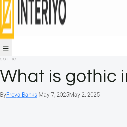
GOTHIC
What is gothic 
By
Freya Banks
May 7, 2025
May 2, 2025