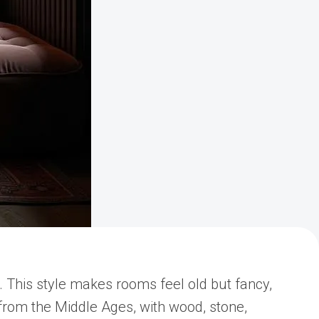
. This style makes rooms feel old but fancy,
e from the Middle Ages, with wood, stone,