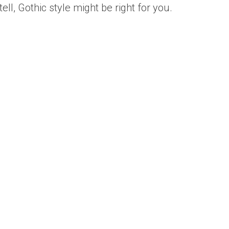
ll, Gothic style might be right for you.