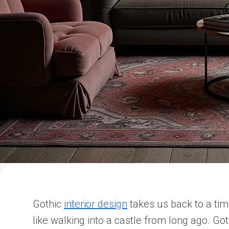
Gothic
interior design
takes us back to a tim
like walking into a castle from long ago. Got