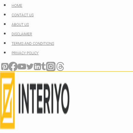
Skip
HOME
to
CONTACT US
content
ABOUT US
DISCLAIMER
TERMS AND CONDITIONS
PRIVACY POLICY