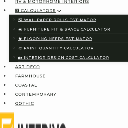
RV & MOTORHOME INTERIORS
🧮 CALCULATORS
🖼️ WALLPAPER ROLLS ESTIMATOR
🛋️ FURNITURE FIT & SPACE CALCULATOR
🧠 FLOORING NEEDS ESTIMATOR
🎨 PAINT QUANTITY CALCULATOR
🏡 INTERIOR DESIGN COST CALCULATOR
ART DECO
FARMHOUSE
COASTAL
CONTEMPORARY
GOTHIC