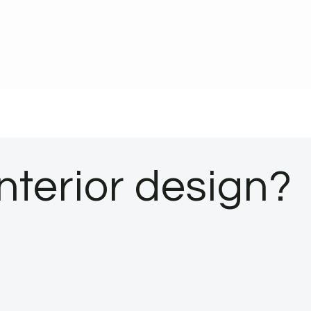
interior design?