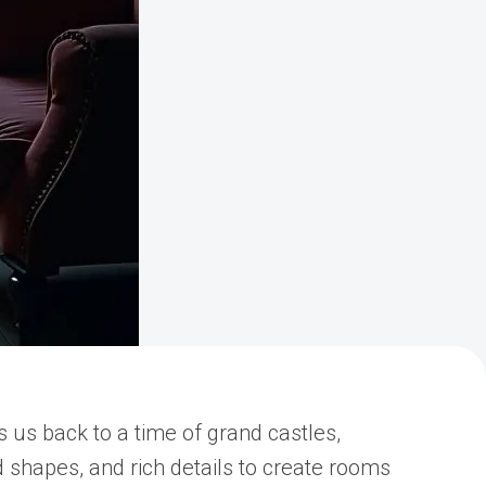
es us back to a time of grand castles,
d shapes, and rich details to create rooms