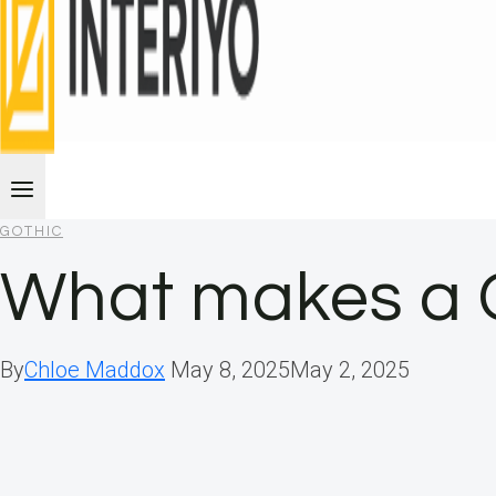
GOTHIC
What makes a 
By
Chloe Maddox
May 8, 2025
May 2, 2025