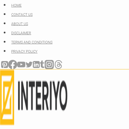
Skip
HOME
to
CONTACT US
content
ABOUT US
DISCLAIMER
TERMS AND CONDITIONS
PRIVACY POLICY