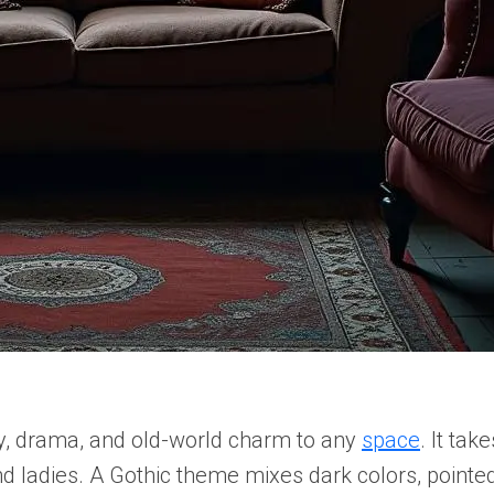
y, drama, and old-world charm to any
space
. It tak
nd ladies. A Gothic theme mixes dark colors, pointe