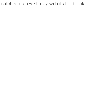
 catches our eye today with its bold look