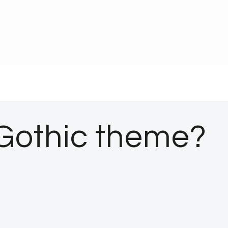
Gothic theme?