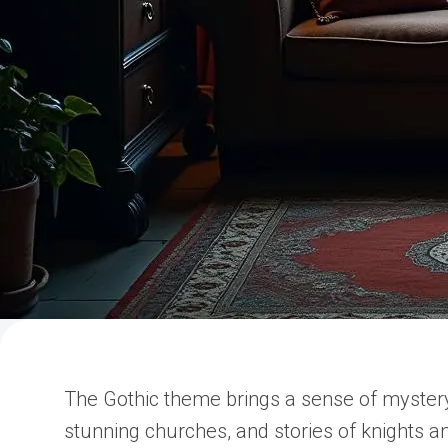
The Gothic theme brings a sense of myster
stunning churches, and stories of knights a