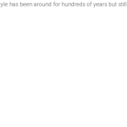
style has been around for hundreds of years but still