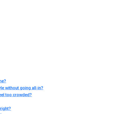
ome?
le without going all-in?
feel too crowded?
right?