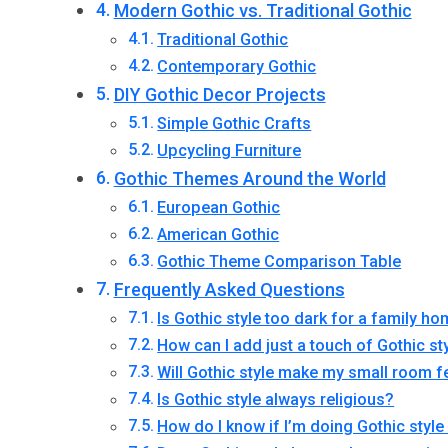
Modern Gothic vs. Traditional Gothic
Traditional Gothic
Contemporary Gothic
DIY Gothic Decor Projects
Simple Gothic Crafts
Upcycling Furniture
Gothic Themes Around the World
European Gothic
American Gothic
Gothic Theme Comparison Table
Frequently Asked Questions
Is Gothic style too dark for a family h
How can I add just a touch of Gothic sty
Will Gothic style make my small room 
Is Gothic style always religious?
How do I know if I’m doing Gothic style 