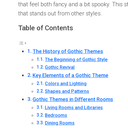
that feel both fancy and a bit spooky. This 
that stands out from other styles.
Table of Contents
The History of Gothic Themes
The Beginning of Gothic Style
Gothic Revival
Key Elements of a Gothic Theme
Colors and Lighting
Shapes and Patterns
Gothic Themes in Different Rooms
Living Rooms and Libraries
Bedrooms
Dining Rooms