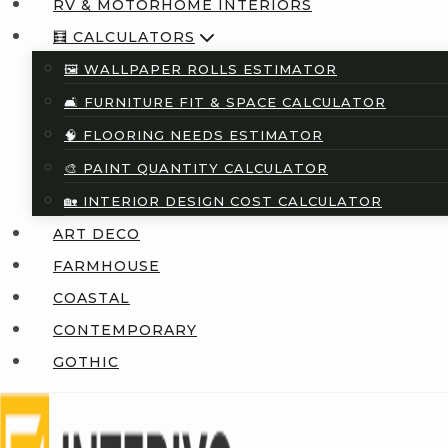
RV & MOTORHOME INTERIORS
🧮 CALCULATORS
🖼️ WALLPAPER ROLLS ESTIMATOR
🛋️ FURNITURE FIT & SPACE CALCULATOR
🧠 FLOORING NEEDS ESTIMATOR
🎨 PAINT QUANTITY CALCULATOR
🏡 INTERIOR DESIGN COST CALCULATOR
ART DECO
FARMHOUSE
COASTAL
CONTEMPORARY
GOTHIC