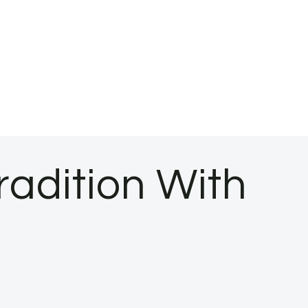
radition With