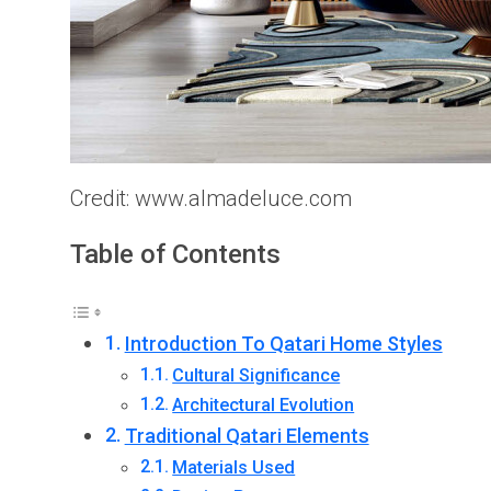
Credit: www.almadeluce.com
Table of Contents
Introduction To Qatari Home Styles
Cultural Significance
Architectural Evolution
Traditional Qatari Elements
Materials Used