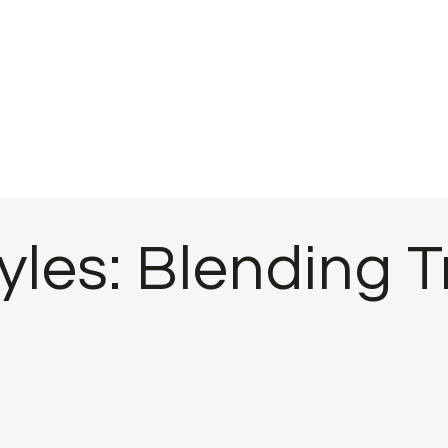
les: Blending T