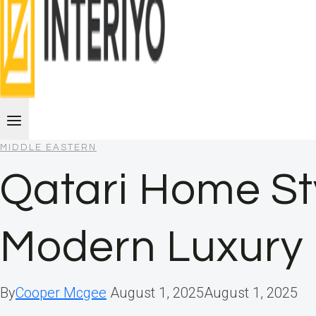
MIDDLE EASTERN
Qatari Home Sty
Modern Luxury
By
Cooper Mcgee
August 1, 2025
August 1, 2025