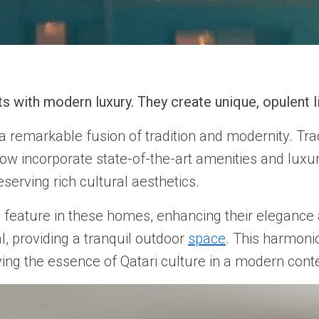
s with modern luxury. They create unique, opulent li
 remarkable fusion of tradition and modernity. Trad
 now incorporate state-of-the-art amenities and luxur
serving rich cultural aesthetics.
 feature in these homes, enhancing their elegance a
al, providing a tranquil outdoor
space
. This harmoni
ing the essence of Qatari culture in a modern conte