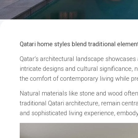
Qatari home styles blend traditional element
Qatar’s architectural landscape showcases a
intricate designs and cultural significance,
the comfort of contemporary living while pre
Natural materials like stone and wood often
traditional Qatari architecture, remain centr
and sophisticated living experience, embody