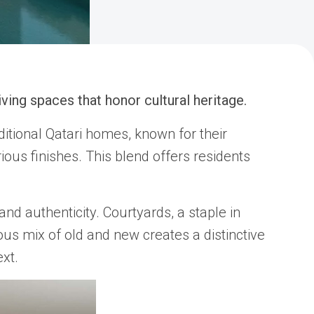
ving spaces that honor cultural heritage.
itional Qatari homes, known for their
ious finishes. This blend offers residents
nd authenticity. Courtyards, a staple in
ous mix of old and new creates a distinctive
xt.