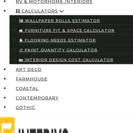
RV & MOTORHOME INTERIORS
🧮 CALCULATORS
🖼️ WALLPAPER ROLLS ESTIMATOR
🛋️ FURNITURE FIT & SPACE CALCULATOR
🧠 FLOORING NEEDS ESTIMATOR
🎨 PAINT QUANTITY CALCULATOR
🏡 INTERIOR DESIGN COST CALCULATOR
ART DECO
FARMHOUSE
COASTAL
CONTEMPORARY
GOTHIC