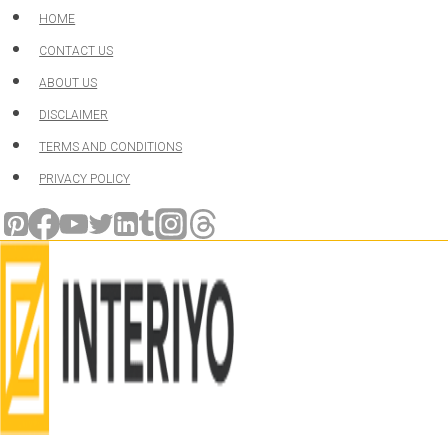
Skip
HOME
to
CONTACT US
content
ABOUT US
DISCLAIMER
TERMS AND CONDITIONS
PRIVACY POLICY