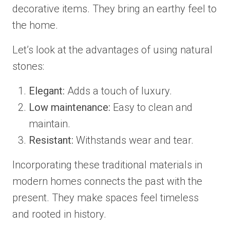
decorative items. They bring an earthy feel to
the home.
Let’s look at the advantages of using natural
stones:
Elegant:
Adds a touch of luxury.
Low maintenance:
Easy to clean and
maintain.
Resistant:
Withstands wear and tear.
Incorporating these traditional materials in
modern homes connects the past with the
present. They make spaces feel timeless
and rooted in history.