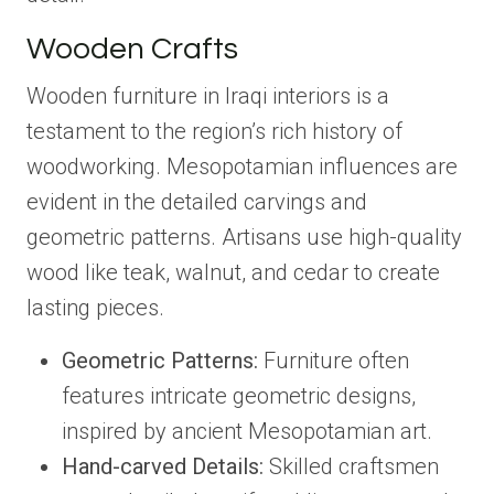
Wooden Crafts
Wooden furniture in Iraqi interiors is a
testament to the region’s rich history of
woodworking. Mesopotamian influences are
evident in the detailed carvings and
geometric patterns. Artisans use high-quality
wood like teak, walnut, and cedar to create
lasting pieces.
Geometric Patterns:
Furniture often
features intricate geometric designs,
inspired by ancient Mesopotamian art.
Hand-carved Details:
Skilled craftsmen