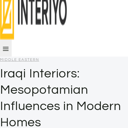
MIDDLE EASTERN
Iraqi Interiors:
Mesopotamian
Influences in Modern
Homes