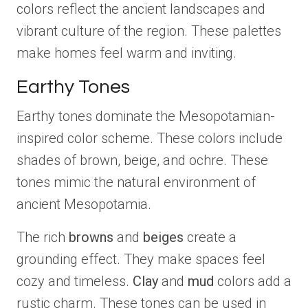
colors reflect the ancient landscapes and
vibrant culture of the region. These palettes
make homes feel warm and inviting.
Earthy Tones
Earthy tones dominate the Mesopotamian-
inspired color scheme. These colors include
shades of brown, beige, and ochre. These
tones mimic the natural environment of
ancient Mesopotamia.
The rich
browns
and
beiges
create a
grounding effect. They make spaces feel
cozy and timeless.
Clay
and
mud
colors add a
rustic charm. These tones can be used in