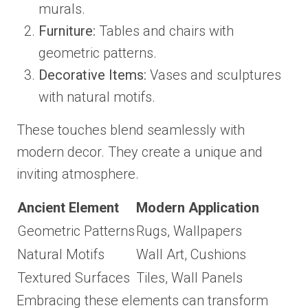
murals.
Furniture:
Tables and chairs with
geometric patterns.
Decorative Items:
Vases and sculptures
with natural motifs.
These touches blend seamlessly with
modern decor. They create a unique and
inviting atmosphere.
Ancient Element
Modern Application
Geometric Patterns
Rugs, Wallpapers
Natural Motifs
Wall Art, Cushions
Textured Surfaces
Tiles, Wall Panels
Embracing these elements can transform