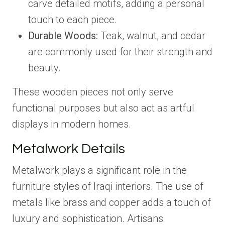
carve detailed motifs, adding a personal
touch to each piece.
Durable Woods:
Teak, walnut, and cedar
are commonly used for their strength and
beauty.
These wooden pieces not only serve
functional purposes but also act as artful
displays in modern homes.
Metalwork Details
Metalwork plays a significant role in the
furniture styles of Iraqi interiors. The use of
metals like brass and copper adds a touch of
luxury and sophistication. Artisans