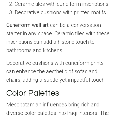
Ceramic tiles with cuneiform inscriptions
Decorative cushions with printed motifs
Cuneiform wall art
can be a conversation
starter in any space. Ceramic tiles with these
inscriptions can add a historic touch to
bathrooms and kitchens.
Decorative cushions with cuneiform prints
can enhance the aesthetic of sofas and
chairs, adding a subtle yet impactful touch.
Color Palettes
Mesopotamian influences bring rich and
diverse color palettes into Iraqi interiors. The