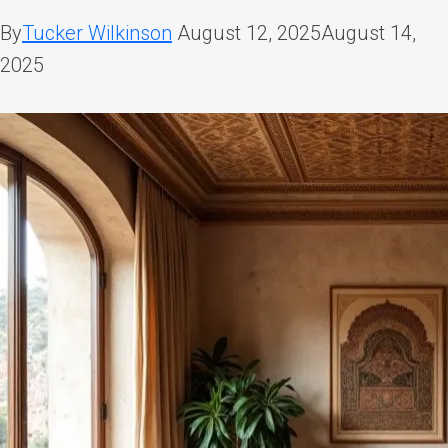
By
Tucker Wilkinson
August 12, 2025
August 14,
2025