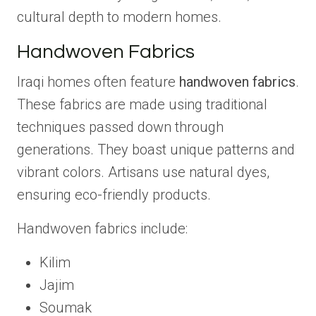
cultural depth to modern homes.
Handwoven Fabrics
Iraqi homes often feature
handwoven fabrics
.
These fabrics are made using traditional
techniques passed down through
generations. They boast unique patterns and
vibrant colors. Artisans use natural dyes,
ensuring eco-friendly products.
Handwoven fabrics include:
Kilim
Jajim
Soumak