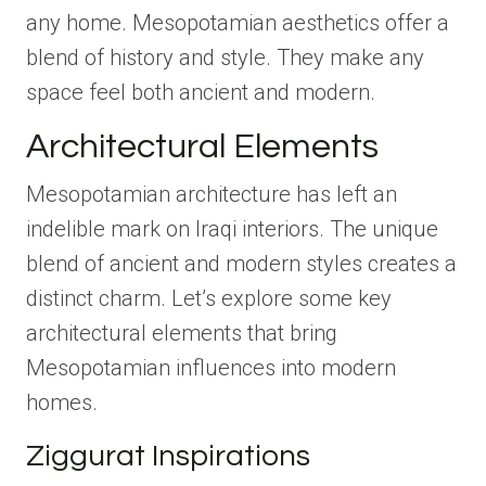
any home. Mesopotamian aesthetics offer a
blend of history and style. They make any
space feel both ancient and modern.
Architectural Elements
Mesopotamian architecture has left an
indelible mark on Iraqi interiors. The unique
blend of ancient and modern styles creates a
distinct charm. Let’s explore some key
architectural elements that bring
Mesopotamian influences into modern
homes.
Ziggurat Inspirations