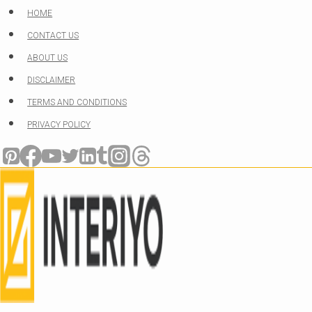
Skip
HOME
to
CONTACT US
content
ABOUT US
DISCLAIMER
TERMS AND CONDITIONS
PRIVACY POLICY