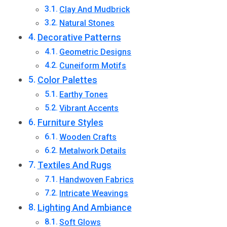
Clay And Mudbrick
Natural Stones
Decorative Patterns
Geometric Designs
Cuneiform Motifs
Color Palettes
Earthy Tones
Vibrant Accents
Furniture Styles
Wooden Crafts
Metalwork Details
Textiles And Rugs
Handwoven Fabrics
Intricate Weavings
Lighting And Ambiance
Soft Glows