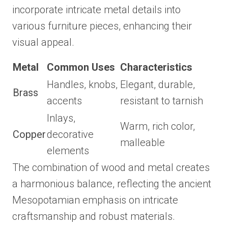
incorporate intricate metal details into
various furniture pieces, enhancing their
visual appeal.
Metal
Common Uses
Characteristics
Handles, knobs,
Elegant, durable,
Brass
accents
resistant to tarnish
Inlays,
Warm, rich color,
Copper
decorative
malleable
elements
The combination of wood and metal creates
a harmonious balance, reflecting the ancient
Mesopotamian emphasis on intricate
craftsmanship and robust materials.