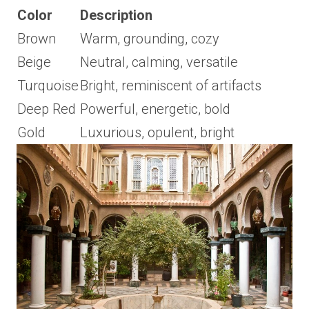
Color
Description
Brown
Warm, grounding, cozy
Beige
Neutral, calming, versatile
Turquoise
Bright, reminiscent of artifacts
Deep Red
Powerful, energetic, bold
Gold
Luxurious, opulent, bright