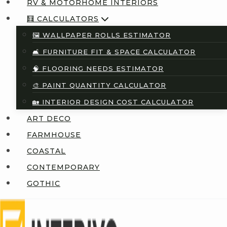
RV & MOTORHOME INTERIORS
🧮 CALCULATORS
🖼️ WALLPAPER ROLLS ESTIMATOR
🛋️ FURNITURE FIT & SPACE CALCULATOR
🧠 FLOORING NEEDS ESTIMATOR
🎨 PAINT QUANTITY CALCULATOR
🏡 INTERIOR DESIGN COST CALCULATOR
ART DECO
FARMHOUSE
COASTAL
CONTEMPORARY
GOTHIC