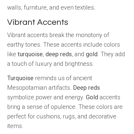
walls, furniture, and even textiles.
Vibrant Accents
Vibrant accents break the monotony of
earthy tones. These accents include colors
like
turquoise
,
deep reds
, and
gold
. They add
a touch of luxury and brightness.
Turquoise
reminds us of ancient
Mesopotamian artifacts.
Deep reds
symbolize power and energy.
Gold
accents
bring a sense of opulence. These colors are
perfect for cushions, rugs, and decorative
items.