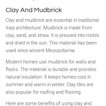
Clay And Mudbrick
Clay and mudbrick are essential in traditional
Iraqi architecture. Mudbrick is made from
clay, sand, and straw. It is pressed into molds
and dried in the sun. This material has been
used since ancient Mesopotamia.
Modern homes use mudbrick for walls and
floors. The material is durable and provides
natural insulation. It keeps homes cool in
summer and warm in winter. Clay tiles are
also popular for roofing and flooring.
Here are some benefits of using clay and