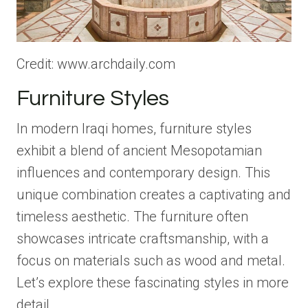
Credit: www.archdaily.com
Furniture Styles
In modern Iraqi homes, furniture styles
exhibit a blend of ancient Mesopotamian
influences and contemporary design. This
unique combination creates a captivating and
timeless aesthetic. The furniture often
showcases intricate craftsmanship, with a
focus on materials such as wood and metal.
Let’s explore these fascinating styles in more
detail.