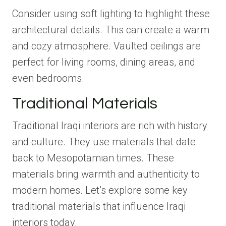
Consider using soft lighting to highlight these
architectural details. This can create a warm
and cozy atmosphere. Vaulted ceilings are
perfect for living rooms, dining areas, and
even bedrooms.
Traditional Materials
Traditional Iraqi interiors are rich with history
and culture. They use materials that date
back to Mesopotamian times. These
materials bring warmth and authenticity to
modern homes. Let’s explore some key
traditional materials that influence Iraqi
interiors today.