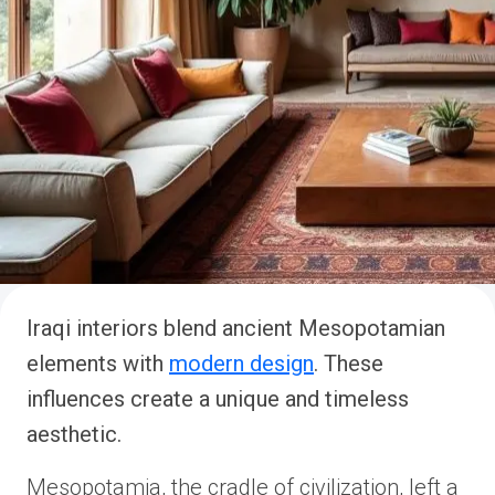
Iraqi interiors blend ancient Mesopotamian
elements with
modern design
. These
influences create a unique and timeless
aesthetic.
Mesopotamia, the cradle of civilization, left a