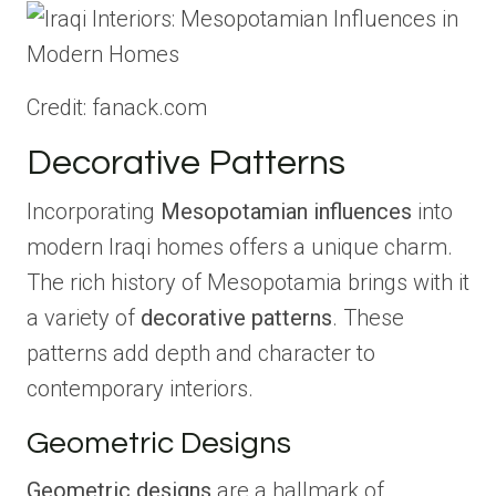
Credit: fanack.com
Decorative Patterns
Incorporating
Mesopotamian influences
into
modern Iraqi homes offers a unique charm.
The rich history of Mesopotamia brings with it
a variety of
decorative patterns
. These
patterns add depth and character to
contemporary interiors.
Geometric Designs
Geometric designs
are a hallmark of