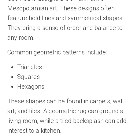
Mesopotamian art. These designs often
feature bold lines and symmetrical shapes.
They bring a sense of order and balance to
any room.
Common geometric patterns include:
Triangles
Squares
Hexagons
These shapes can be found in carpets, wall
art, and tiles. A geometric rug can ground a
living room, while a tiled backsplash can add
interest to a kitchen.