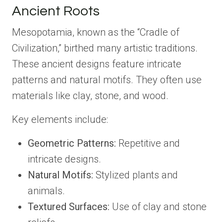
Ancient Roots
Mesopotamia, known as the “Cradle of
Civilization,” birthed many artistic traditions.
These ancient designs feature intricate
patterns and natural motifs. They often use
materials like clay, stone, and wood.
Key elements include:
Geometric Patterns:
Repetitive and
intricate designs.
Natural Motifs:
Stylized plants and
animals.
Textured Surfaces:
Use of clay and stone