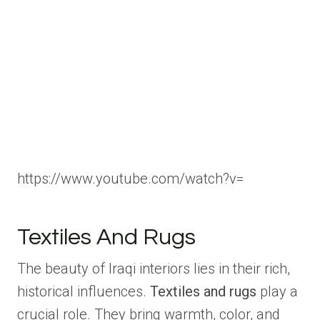
https://www.youtube.com/watch?v=
Textiles And Rugs
The beauty of Iraqi interiors lies in their rich,
historical influences.
Textiles and rugs
play a
crucial role. They bring warmth, color, and