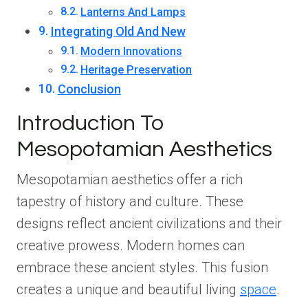
Lanterns And Lamps
Integrating Old And New
Modern Innovations
Heritage Preservation
Conclusion
Introduction To
Mesopotamian Aesthetics
Mesopotamian aesthetics offer a rich
tapestry of history and culture. These
designs reflect ancient civilizations and their
creative prowess. Modern homes can
embrace these ancient styles. This fusion
creates a unique and beautiful living
space
.