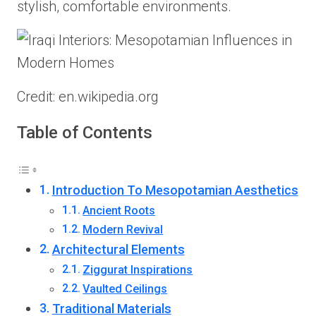
stylish, comfortable environments.
Credit: en.wikipedia.org
Table of Contents
Introduction To Mesopotamian Aesthetics
Ancient Roots
Modern Revival
Architectural Elements
Ziggurat Inspirations
Vaulted Ceilings
Traditional Materials