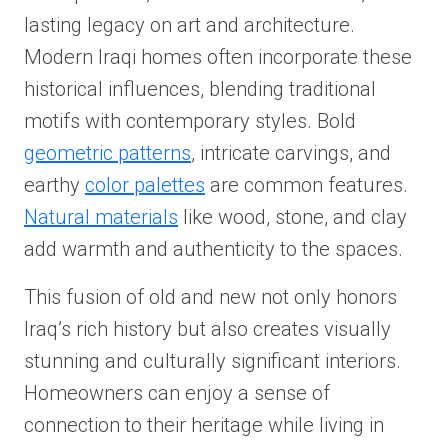
lasting legacy on art and architecture.
Modern Iraqi homes often incorporate these
historical influences, blending traditional
motifs with contemporary styles. Bold
geometric patterns
, intricate carvings, and
earthy
color palettes
are common features.
Natural materials
like wood, stone, and clay
add warmth and authenticity to the spaces.
This fusion of old and new not only honors
Iraq’s rich history but also creates visually
stunning and culturally significant interiors.
Homeowners can enjoy a sense of
connection to their heritage while living in