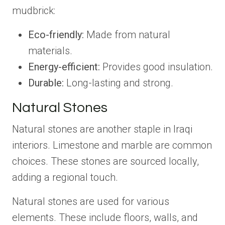
mudbrick:
Eco-friendly:
Made from natural
materials.
Energy-efficient:
Provides good insulation.
Durable:
Long-lasting and strong.
Natural Stones
Natural stones are another staple in Iraqi
interiors. Limestone and marble are common
choices. These stones are sourced locally,
adding a regional touch.
Natural stones are used for various
elements. These include floors, walls, and