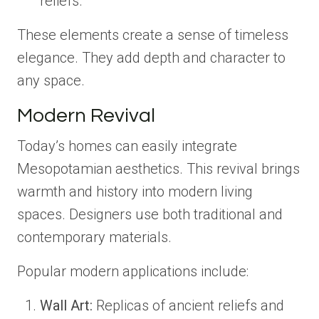
reliefs.
These elements create a sense of timeless
elegance. They add depth and character to
any space.
Modern Revival
Today’s homes can easily integrate
Mesopotamian aesthetics. This revival brings
warmth and history into modern living
spaces. Designers use both traditional and
contemporary materials.
Popular modern applications include:
Wall Art:
Replicas of ancient reliefs and