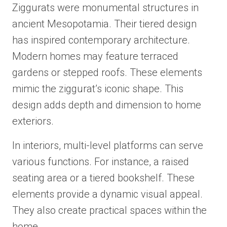
Ziggurats were monumental structures in
ancient Mesopotamia. Their tiered design
has inspired contemporary architecture.
Modern homes may feature terraced
gardens or stepped roofs. These elements
mimic the ziggurat’s iconic shape. This
design adds depth and dimension to home
exteriors.
In interiors, multi-level platforms can serve
various functions. For instance, a raised
seating area or a tiered bookshelf. These
elements provide a dynamic visual appeal.
They also create practical spaces within the
home.