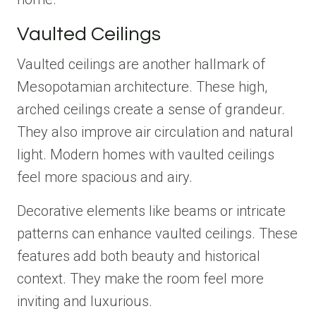
Vaulted Ceilings
Vaulted ceilings are another hallmark of
Mesopotamian architecture. These high,
arched ceilings create a sense of grandeur.
They also improve air circulation and natural
light. Modern homes with vaulted ceilings
feel more spacious and airy.
Decorative elements like beams or intricate
patterns can enhance vaulted ceilings. These
features add both beauty and historical
context. They make the room feel more
inviting and luxurious.