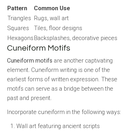
Pattern
Common Use
Triangles
Rugs, wall art
Squares
Tiles, floor designs
Hexagons
Backsplashes, decorative pieces
Cuneiform Motifs
Cuneiform motifs
are another captivating
element. Cuneiform writing is one of the
earliest forms of written expression. These
motifs can serve as a bridge between the
past and present.
Incorporate cuneiform in the following ways:
Wall art featuring ancient scripts