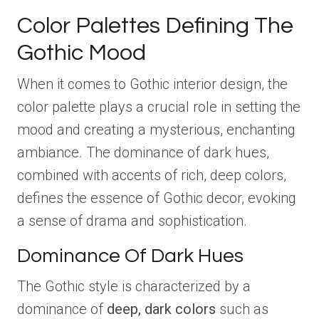
Color Palettes Defining The
Gothic Mood
When it comes to Gothic interior design, the
color palette plays a crucial role in setting the
mood and creating a mysterious, enchanting
ambiance. The dominance of dark hues,
combined with accents of rich, deep colors,
defines the essence of Gothic decor, evoking
a sense of drama and sophistication.
Dominance Of Dark Hues
The Gothic style is characterized by a
dominance of
deep, dark colors
such as