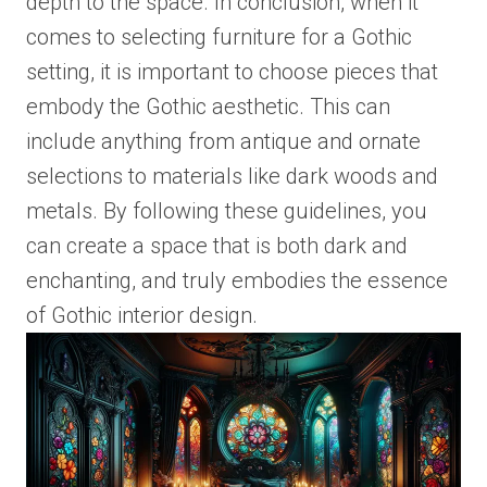
depth to the space. In conclusion, when it
comes to selecting furniture for a Gothic
setting, it is important to choose pieces that
embody the Gothic aesthetic. This can
include anything from antique and ornate
selections to materials like dark woods and
metals. By following these guidelines, you
can create a space that is both dark and
enchanting, and truly embodies the essence
of Gothic interior design.