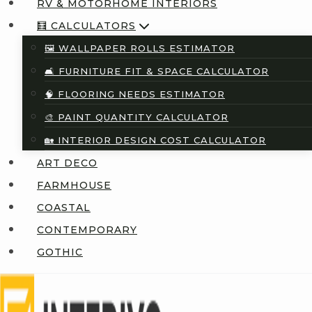
RV & MOTORHOME INTERIORS
🧮 CALCULATORS
🖼️ WALLPAPER ROLLS ESTIMATOR
🛋️ FURNITURE FIT & SPACE CALCULATOR
🧠 FLOORING NEEDS ESTIMATOR
🎨 PAINT QUANTITY CALCULATOR
🏡 INTERIOR DESIGN COST CALCULATOR
ART DECO
FARMHOUSE
COASTAL
CONTEMPORARY
GOTHIC