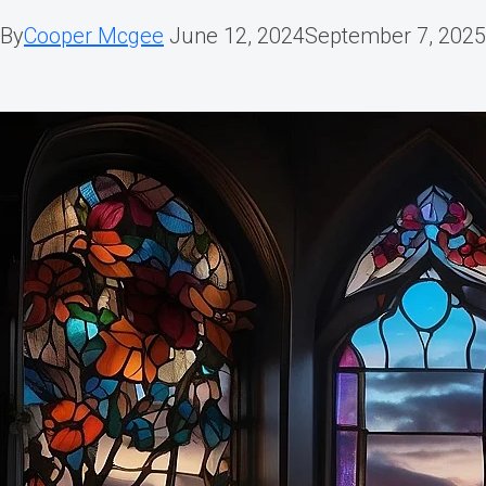
By
Cooper Mcgee
June 12, 2024
September 7, 2025