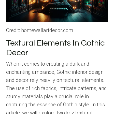
Credit: homewallartdecor.com
Textural Elements In Gothic
Decor
When it comes to creating a dark and
enchanting ambiance, Gothic interior design
and decor rely heavily on textural elements.
The use of rich fabrics, intricate patterns, and
sturdy materials play a crucial role in
capturing the essence of Gothic style. In this
article, we will explore two key textural