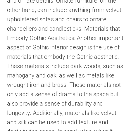
and ornate details. Ornate furniture, on the
other hand, can include anything from velvet-
upholstered sofas and chairs to ornate
chandeliers and candlesticks. Materials that
Embody Gothic Aesthetics: Another important
aspect of Gothic interior design is the use of
materials that embody the Gothic aesthetic.
These materials include dark woods, such as
mahogany and oak, as well as metals like
wrought iron and brass. These materials not
only add a sense of drama to the space but
also provide a sense of durability and
longevity. Additionally, materials like velvet
and silk can be used to add texture and