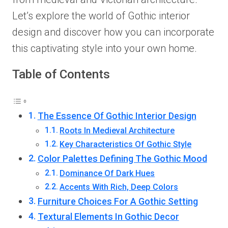
Let’s explore the world of Gothic interior
design and discover how you can incorporate
this captivating style into your own home.
Table of Contents
The Essence Of Gothic Interior Design
Roots In Medieval Architecture
Key Characteristics Of Gothic Style
Color Palettes Defining The Gothic Mood
Dominance Of Dark Hues
Accents With Rich, Deep Colors
Furniture Choices For A Gothic Setting
Textural Elements In Gothic Decor