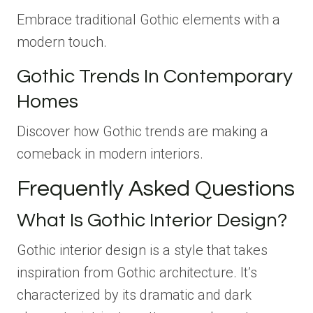
Embrace traditional Gothic elements with a
modern touch.
Gothic Trends In Contemporary
Homes
Discover how Gothic trends are making a
comeback in modern interiors.
Frequently Asked Questions
What Is Gothic Interior Design?
Gothic interior design is a style that takes
inspiration from Gothic architecture. It’s
characterized by its dramatic and dark