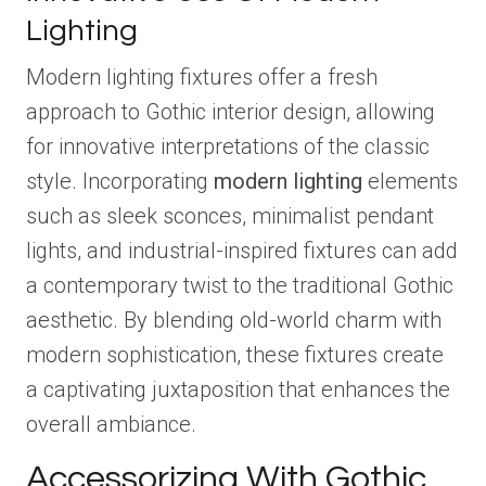
Lighting
Modern lighting fixtures offer a fresh
approach to Gothic interior design, allowing
for innovative interpretations of the classic
style. Incorporating
modern lighting
elements
such as sleek sconces, minimalist pendant
lights, and industrial-inspired fixtures can add
a contemporary twist to the traditional Gothic
aesthetic. By blending old-world charm with
modern sophistication, these fixtures create
a captivating juxtaposition that enhances the
overall ambiance.
Accessorizing With Gothic