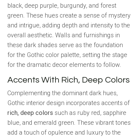
black, deep purple, burgundy, and forest
green. These hues create a sense of mystery
and intrigue, adding depth and intensity to the
overall aesthetic. Walls and furnishings in
these dark shades serve as the foundation
for the Gothic color palette, setting the stage
for the dramatic decor elements to follow.
Accents With Rich, Deep Colors
Complementing the dominant dark hues,
Gothic interior design incorporates accents of
rich, deep colors
such as ruby red, sapphire
blue, and emerald green. These vibrant tones
add a touch of opulence and luxury to the