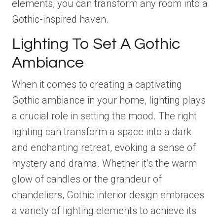
elements, you can transform any room into a
Gothic-inspired haven.
Lighting To Set A Gothic
Ambiance
When it comes to creating a captivating
Gothic ambiance in your home, lighting plays
a crucial role in setting the mood. The right
lighting can transform a space into a dark
and enchanting retreat, evoking a sense of
mystery and drama. Whether it’s the warm
glow of candles or the grandeur of
chandeliers, Gothic interior design embraces
a variety of lighting elements to achieve its