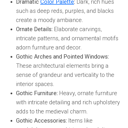
Dramatic
Color Palette
:
Dark, rich hues
such as deep reds, purples, and blacks
create a moody ambiance.
Ornate Details:
Elaborate carvings,
intricate patterns, and ornamental motifs
adorn furniture and decor.
Gothic Arches and Pointed Windows:
These architectural elements bring a
sense of grandeur and verticality to the
interior spaces.
Gothic Furniture:
Heavy, ornate furniture
with intricate detailing and rich upholstery
adds to the medieval charm.
Gothic Accessories:
Items like