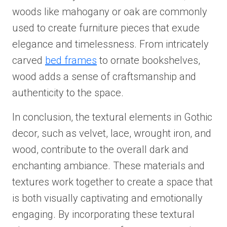
woods like mahogany or oak are commonly
used to create furniture pieces that exude
elegance and timelessness. From intricately
carved
bed frames
to ornate bookshelves,
wood adds a sense of craftsmanship and
authenticity to the space.
In conclusion, the textural elements in Gothic
decor, such as velvet, lace, wrought iron, and
wood, contribute to the overall dark and
enchanting ambiance. These materials and
textures work together to create a space that
is both visually captivating and emotionally
engaging. By incorporating these textural