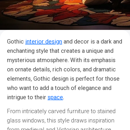
Gothic
interior design
and decor is a dark and
enchanting style that creates a unique and
mysterious atmosphere. With its emphasis
on ornate details, rich colors, and dramatic
elements, Gothic design is perfect for those
who want to add a touch of elegance and
intrigue to their
space
.
From intricately carved furniture to stained
glass windows, this style draws inspiration
from medieval and Victorian architecture.