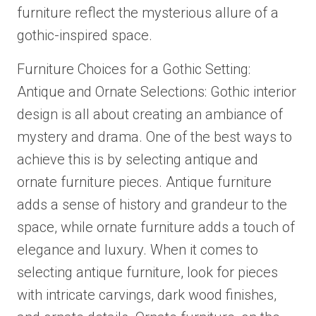
furniture reflect the mysterious allure of a
gothic-inspired space.
Furniture Choices for a Gothic Setting:
Antique and Ornate Selections: Gothic interior
design is all about creating an ambiance of
mystery and drama. One of the best ways to
achieve this is by selecting antique and
ornate furniture pieces. Antique furniture
adds a sense of history and grandeur to the
space, while ornate furniture adds a touch of
elegance and luxury. When it comes to
selecting antique furniture, look for pieces
with intricate carvings, dark wood finishes,