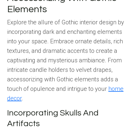
Elements
Explore the allure of Gothic interior design by
incorporating dark and enchanting elements
into your space. Embrace ornate details, rich
textures, and dramatic accents to create a
captivating and mysterious ambiance. From
intricate candle holders to velvet drapes,
accessorizing with Gothic elements adds a
touch of opulence and intrigue to your
home
decor
.
Incorporating Skulls And
Artifacts