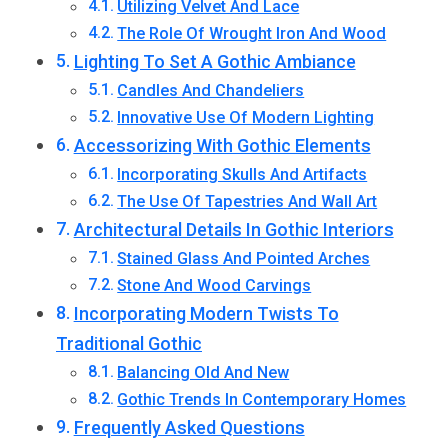
Utilizing Velvet And Lace
The Role Of Wrought Iron And Wood
Lighting To Set A Gothic Ambiance
Candles And Chandeliers
Innovative Use Of Modern Lighting
Accessorizing With Gothic Elements
Incorporating Skulls And Artifacts
The Use Of Tapestries And Wall Art
Architectural Details In Gothic Interiors
Stained Glass And Pointed Arches
Stone And Wood Carvings
Incorporating Modern Twists To
Traditional Gothic
Balancing Old And New
Gothic Trends In Contemporary Homes
Frequently Asked Questions