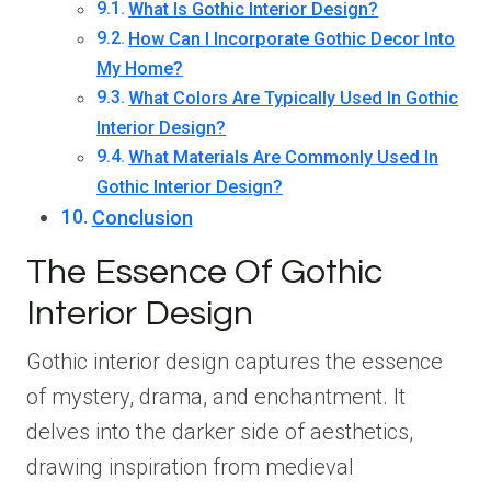
What Is Gothic Interior Design?
How Can I Incorporate Gothic Decor Into
My Home?
What Colors Are Typically Used In Gothic
Interior Design?
What Materials Are Commonly Used In
Gothic Interior Design?
Conclusion
The Essence Of Gothic
Interior Design
Gothic interior design captures the essence
of mystery, drama, and enchantment. It
delves into the darker side of aesthetics,
drawing inspiration from medieval