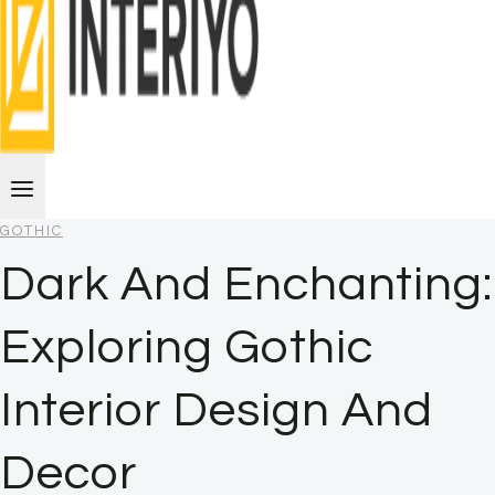
GOTHIC
Dark And Enchanting:
Exploring Gothic
Interior Design And
Decor