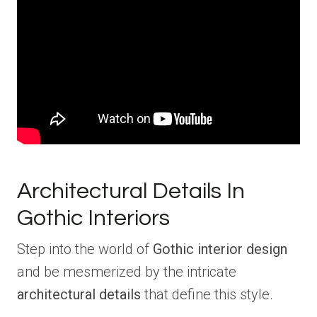
Architectural Details In
Gothic Interiors
Step into the world of
Gothic interior design
and be mesmerized by the intricate
architectural details
that define this style.