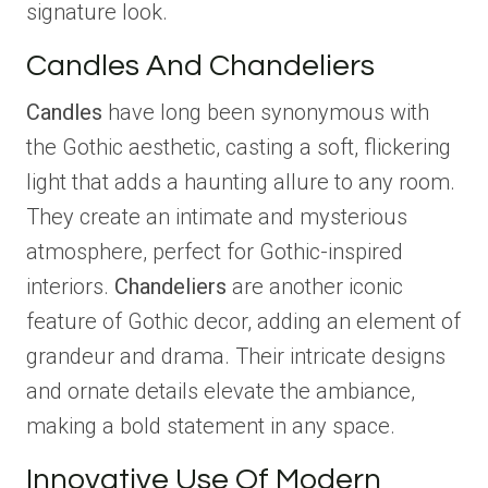
signature look.
Candles And Chandeliers
Candles
have long been synonymous with
the Gothic aesthetic, casting a soft, flickering
light that adds a haunting allure to any room.
They create an intimate and mysterious
atmosphere, perfect for Gothic-inspired
interiors.
Chandeliers
are another iconic
feature of Gothic decor, adding an element of
grandeur and drama. Their intricate designs
and ornate details elevate the ambiance,
making a bold statement in any space.
Innovative Use Of Modern