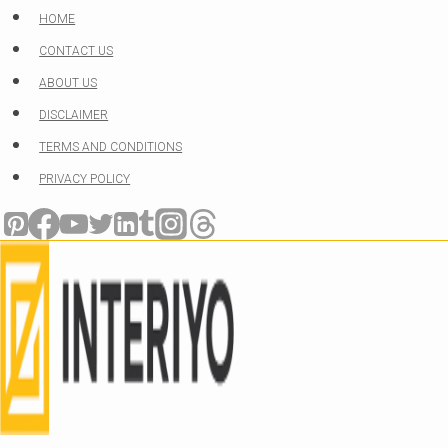
Skip
HOME
to
CONTACT US
content
ABOUT US
DISCLAIMER
TERMS AND CONDITIONS
PRIVACY POLICY