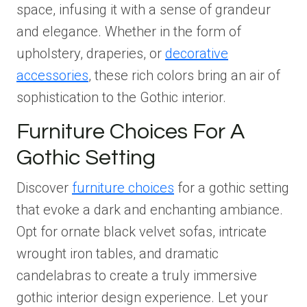
space, infusing it with a sense of grandeur
and elegance. Whether in the form of
upholstery, draperies, or
decorative
accessories
, these rich colors bring an air of
sophistication to the Gothic interior.
Furniture Choices For A
Gothic Setting
Discover
furniture choices
for a gothic setting
that evoke a dark and enchanting ambiance.
Opt for ornate black velvet sofas, intricate
wrought iron tables, and dramatic
candelabras to create a truly immersive
gothic interior design experience. Let your