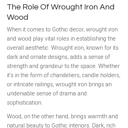
The Role Of Wrought Iron And
Wood
When it comes to Gothic decor, wrought iron
and wood play vital roles in establishing the
overall aesthetic. Wrought iron, known for its
dark and ornate designs, adds a sense of
strength and grandeur to the space. Whether
it’s in the form of chandeliers, candle holders,
or intricate railings, wrought iron brings an
undeniable sense of drama and
sophistication.
Wood, on the other hand, brings warmth and
natural beauty to Gothic interiors. Dark, rich