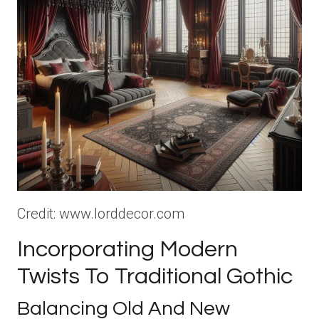
Credit: www.lorddecor.com
Incorporating Modern
Twists To Traditional Gothic
Balancing Old And New