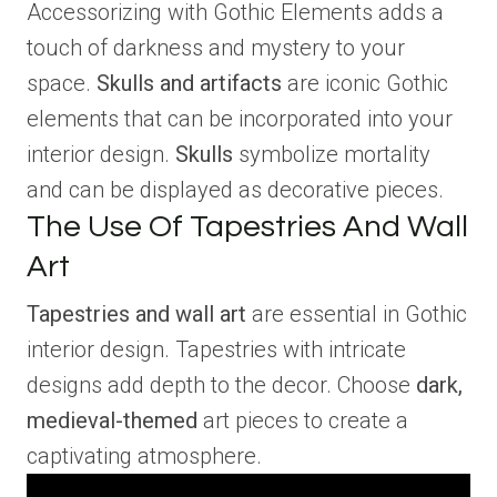
Accessorizing with Gothic Elements adds a
touch of darkness and mystery to your
space.
Skulls and artifacts
are iconic Gothic
elements that can be incorporated into your
interior design.
Skulls
symbolize mortality
and can be displayed as decorative pieces.
The Use Of Tapestries And Wall
Art
Tapestries and wall art
are essential in Gothic
interior design. Tapestries with intricate
designs add depth to the decor. Choose
dark,
medieval-themed
art pieces to create a
captivating atmosphere.