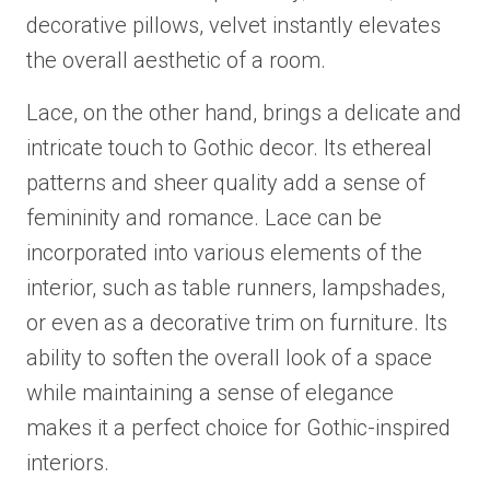
decorative pillows, velvet instantly elevates
the overall aesthetic of a room.
Lace, on the other hand, brings a delicate and
intricate touch to Gothic decor. Its ethereal
patterns and sheer quality add a sense of
femininity and romance. Lace can be
incorporated into various elements of the
interior, such as table runners, lampshades,
or even as a decorative trim on furniture. Its
ability to soften the overall look of a space
while maintaining a sense of elegance
makes it a perfect choice for Gothic-inspired
interiors.