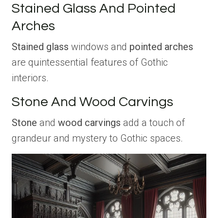
Stained Glass And Pointed
Arches
Stained glass
windows and
pointed arches
are quintessential features of Gothic
interiors.
Stone And Wood Carvings
Stone
and
wood carvings
add a touch of
grandeur and mystery to Gothic spaces.