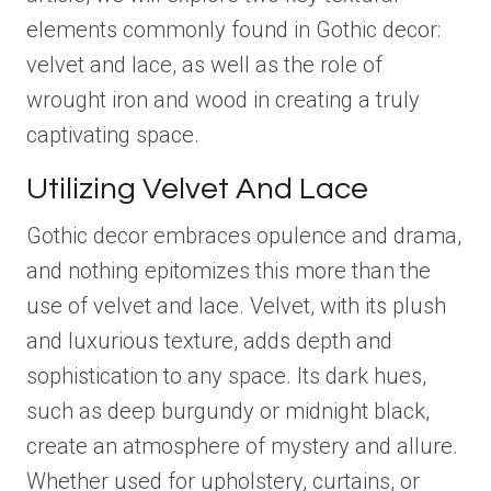
elements commonly found in Gothic decor:
velvet and lace, as well as the role of
wrought iron and wood in creating a truly
captivating space.
Utilizing Velvet And Lace
Gothic decor embraces opulence and drama,
and nothing epitomizes this more than the
use of velvet and lace. Velvet, with its plush
and luxurious texture, adds depth and
sophistication to any space. Its dark hues,
such as deep burgundy or midnight black,
create an atmosphere of mystery and allure.
Whether used for upholstery, curtains, or