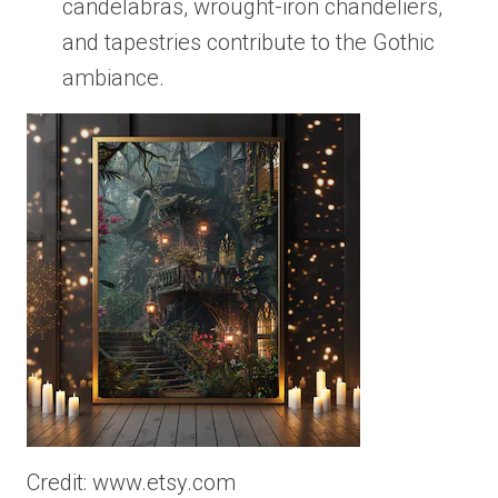
candelabras, wrought-iron chandeliers,
and tapestries contribute to the Gothic
ambiance.
Credit: www.etsy.com