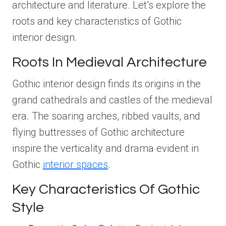
architecture and literature. Let’s explore the
roots and key characteristics of Gothic
interior design.
Roots In Medieval Architecture
Gothic interior design finds its origins in the
grand cathedrals and castles of the medieval
era. The soaring arches, ribbed vaults, and
flying buttresses of Gothic architecture
inspire the verticality and drama evident in
Gothic
interior spaces
.
Key Characteristics Of Gothic
Style